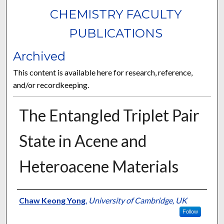
CHEMISTRY FACULTY
PUBLICATIONS
Archived
This content is available here for research, reference,
and/or recordkeeping.
The Entangled Triplet Pair
State in Acene and
Heteroacene Materials
Authors
Chaw Keong Yong
,
University of Cambridge, UK
Follow