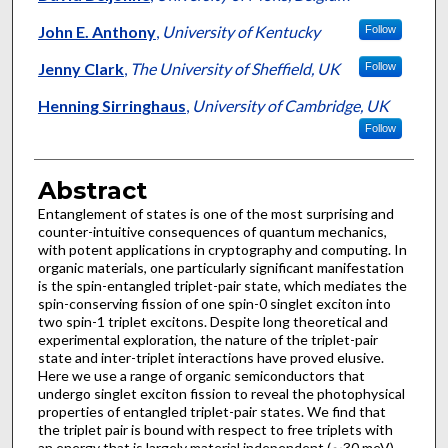
John E. Anthony
,
University of Kentucky
Follow
Jenny Clark
,
The University of Sheffield, UK
Follow
Henning Sirringhaus
,
University of Cambridge, UK
Follow
Abstract
Entanglement of states is one of the most surprising and
counter-intuitive consequences of quantum mechanics,
with potent applications in cryptography and computing. In
organic materials, one particularly significant manifestation
is the spin-entangled triplet-pair state, which mediates the
spin-conserving fission of one spin-0 singlet exciton into
two spin-1 triplet excitons. Despite long theoretical and
experimental exploration, the nature of the triplet-pair
state and inter-triplet interactions have proved elusive.
Here we use a range of organic semiconductors that
undergo singlet exciton fission to reveal the photophysical
properties of entangled triplet-pair states. We find that
the triplet pair is bound with respect to free triplets with
an energy that is largely material independent (∼30 meV).