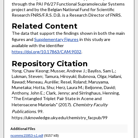
through the PAI P6/27 Functional Supramolecular Systems
project and by the Belgian National Fund for Scientific
Research FNRS/F.R.S. D.B. is a Research Director of FNRS.
Related Content
The data that support the findings shown in both the main
figures and
Supplementary Figures
in this study are
available with the identifier
https://doi.org/10.17863/CAM.9032
.
Repository Citation
Yong, Chaw Keong; Musser, Andrew J.; Bayliss, Sam L.;
Lukman, Steven; Tamura, Hiroyuki; Bubnova, Olga; Hallani,
Rawad; Meneau, Aurélie; Resel, Roland; Maruyama,
Munetaka; Hotta, Shu; Herz, Laura M.; Beljonne, David;
Anthony, John E.; Clark, Jenny; and Sirringhaus, Henning,
"The Entangled Triplet Pair State in Acene and
Heteroacene Materials" (2017).
Chemistry Faculty
Publications
. 99.
https://uknowledge.uky.edu/chemistry_facpub/99
Additional Files
ncomms15953-s1.pdf
(9157 kB)