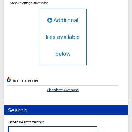
Supplementary Information
Additional
files available
below
INCLUDED IN
Chemistry Commons
Search
Enter search terms: