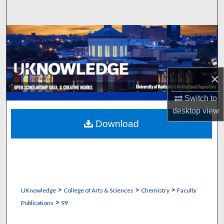
Search
Browse Collections
My Account
×
About
Switch to
Digital Commons Network™
desktop
view
Download
>
>
>
UKnowledge
College of Arts & Sciences
Chemistry
Faculty
>
Publications
99