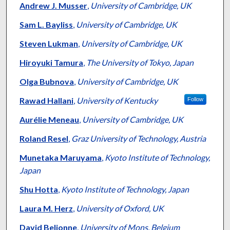
Andrew J. Musser
,
University of Cambridge, UK
Sam L. Bayliss
,
University of Cambridge, UK
Steven Lukman
,
University of Cambridge, UK
Hiroyuki Tamura
,
The University of Tokyo, Japan
Olga Bubnova
,
University of Cambridge, UK
Rawad Hallani
,
University of Kentucky
Follow
Aurélie Meneau
,
University of Cambridge, UK
Roland Resel
,
Graz University of Technology, Austria
Munetaka Maruyama
,
Kyoto Institute of Technology,
Japan
Shu Hotta
,
Kyoto Institute of Technology, Japan
Laura M. Herz
,
University of Oxford, UK
David Beljonne
,
University of Mons, Belgium