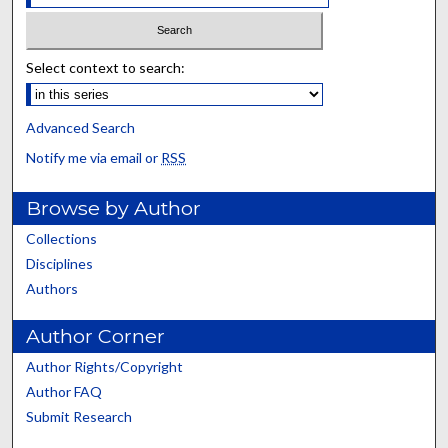
Select context to search:
Advanced Search
Notify me via email or
RSS
Browse by Author
Collections
Disciplines
Authors
Author Corner
Author Rights/Copyright
Author FAQ
Submit Research