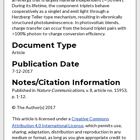
During its lifetime, the component triplets behave
cooperatively as a singlet and emit light through a
Herzberg-Teller-type mechanism, resulting in vibronically
structured photoluminescence. In photovoltaic blends,
charge transfer can occur from the bound triplet pairs with
>100% photon-to-charge conversion efficiency.
Document Type
Article
Publication Date
7-12-2017
Notes/Citation Information
Published in
Nature Communications
, v. 8, article no. 15953,
p. 1-12.
© The Author(s) 2017
This article is licensed under a
Creative Commons
Attribution 4.0 International License
, which permits use,
sharing, adaptation, distribution and reproduction in any
medium or format, as long as you give appropriate credit to