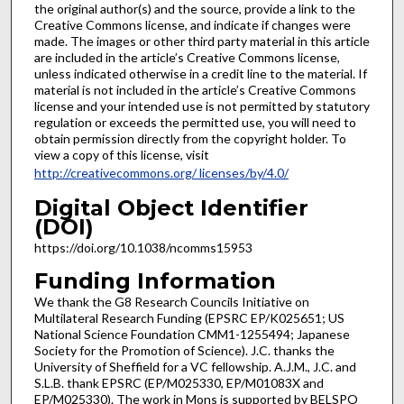
the original author(s) and the source, provide a link to the
Creative Commons license, and indicate if changes were
made. The images or other third party material in this article
are included in the article’s Creative Commons license,
unless indicated otherwise in a credit line to the material. If
material is not included in the article’s Creative Commons
license and your intended use is not permitted by statutory
regulation or exceeds the permitted use, you will need to
obtain permission directly from the copyright holder. To
view a copy of this license, visit
http://creativecommons.org/ licenses/by/4.0/
Digital Object Identifier
(DOI)
https://doi.org/10.1038/ncomms15953
Funding Information
We thank the G8 Research Councils Initiative on
Multilateral Research Funding (EPSRC EP/K025651; US
National Science Foundation CMM1-1255494; Japanese
Society for the Promotion of Science). J.C. thanks the
University of Sheffield for a VC fellowship. A.J.M., J.C. and
S.L.B. thank EPSRC (EP/M025330, EP/M01083X and
EP/M025330). The work in Mons is supported by BELSPO