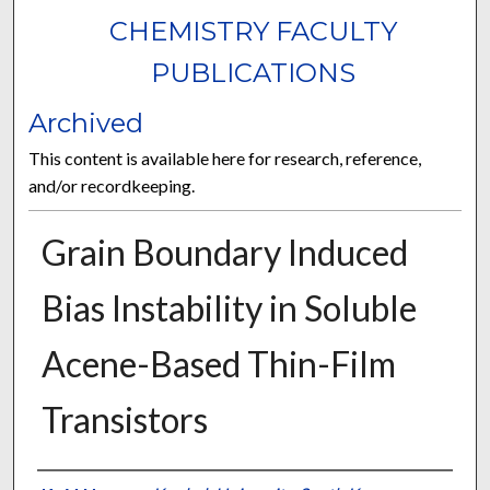
CHEMISTRY FACULTY
PUBLICATIONS
Archived
This content is available here for research, reference,
and/or recordkeeping.
Grain Boundary Induced
Bias Instability in Soluble
Acene-Based Thin-Film
Transistors