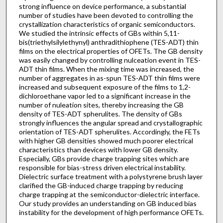
strong influence on device performance, a substantial
number of studies have been devoted to controlling the
crystallization characteristics of organic semiconductors.
We studied the intrinsic effects of GBs within 5,11-
bis(triethylsilylethynyl) anthradithiophene (TES-ADT) thin
films on the electrical properties of OFETs. The GB density
was easily changed by controlling nulceation event in TES-
ADT thin films. When the mixing time was increased, the
number of aggregates in as-spun TES-ADT thin films were
increased and subsequent exposure of the films to 1,2-
dichloroethane vapor led to a significant increase in the
number of nuleation sites, thereby increasing the GB
density of TES-ADT spherulites. The density of GBs
strongly influences the angular spread and crystallographic
orientation of TES-ADT spherulites. Accordingly, the FETs
with higher GB densities showed much poorer electrical
characteristics than devices with lower GB density.
Especially, GBs provide charge trapping sites which are
responsible for bias-stress driven electrical instability.
Dielectric surface treatment with a polystyrene brush layer
clarified the GB-induced charge trapping by reducing
charge trapping at the semiconductor-dielectric interface.
Our study provides an understanding on GB induced bias
instability for the development of high performance OFETs.