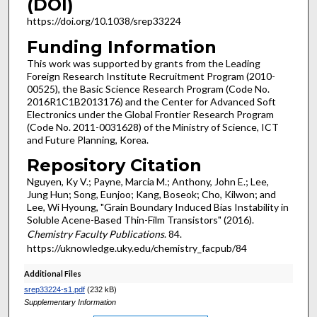
(DOI)
https://doi.org/10.1038/srep33224
Funding Information
This work was supported by grants from the Leading
Foreign Research Institute Recruitment Program (2010-
00525), the Basic Science Research Program (Code No.
2016R1C1B2013176) and the Center for Advanced Soft
Electronics under the Global Frontier Research Program
(Code No. 2011-0031628) of the Ministry of Science, ICT
and Future Planning, Korea.
Repository Citation
Nguyen, Ky V.; Payne, Marcia M.; Anthony, John E.; Lee,
Jung Hun; Song, Eunjoo; Kang, Boseok; Cho, Kilwon; and
Lee, Wi Hyoung, "Grain Boundary Induced Bias Instability in
Soluble Acene-Based Thin-Film Transistors" (2016).
Chemistry Faculty Publications
. 84.
https://uknowledge.uky.edu/chemistry_facpub/84
Additional Files
srep33224-s1.pdf
(232 kB)
Supplementary Information