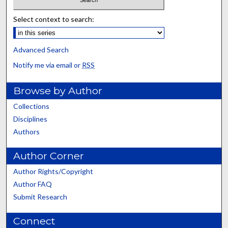
Select context to search:
Advanced Search
Notify me via email or
RSS
Browse by Author
Collections
Disciplines
Authors
Author Corner
Author Rights/Copyright
Author FAQ
Submit Research
Connect