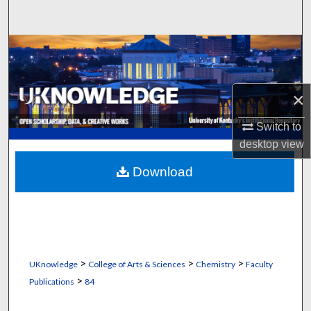
Search
Browse Collections
My Account
×
About
Switch to
desktop
view
Digital Commons Network™
Download
>
>
>
UKnowledge
College of Arts & Sciences
Chemistry
Faculty
>
Publications
84