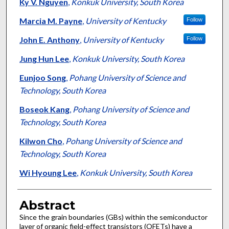
Authors
Ky V. Nguyen
,
Konkuk University, South Korea
Marcia M. Payne
,
University of Kentucky
Follow
John E. Anthony
,
University of Kentucky
Follow
Jung Hun Lee
,
Konkuk University, South Korea
Eunjoo Song
,
Pohang University of Science and
Technology, South Korea
Boseok Kang
,
Pohang University of Science and
Technology, South Korea
Kilwon Cho
,
Pohang University of Science and
Technology, South Korea
Wi Hyoung Lee
,
Konkuk University, South Korea
Abstract
Since the grain boundaries (GBs) within the semiconductor
layer of organic field-effect transistors (OFETs) have a