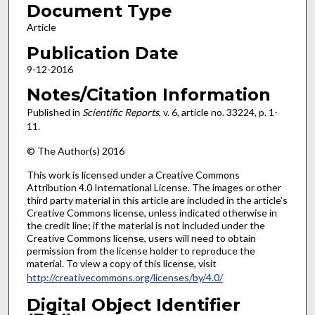
Document Type
Article
Publication Date
9-12-2016
Notes/Citation Information
Published in
Scientific Reports
, v. 6, article no. 33224, p. 1-
11.
© The Author(s) 2016
This work is licensed under a Creative Commons
Attribution 4.0 International License. The images or other
third party material in this article are included in the article’s
Creative Commons license, unless indicated otherwise in
the credit line; if the material is not included under the
Creative Commons license, users will need to obtain
permission from the license holder to reproduce the
material. To view a copy of this license, visit
http://creativecommons.org/licenses/by/4.0/
Digital Object Identifier