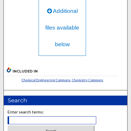
Additional
files available
below
INCLUDED IN
Chemical Engineering Commons
,
Chemistry Commons
Search
Enter search terms: