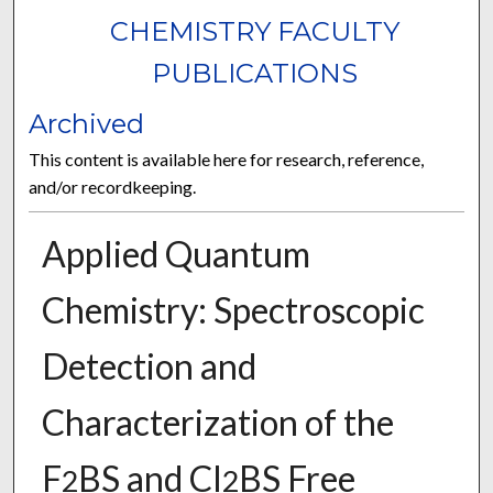
CHEMISTRY FACULTY
PUBLICATIONS
Archived
This content is available here for research, reference,
and/or recordkeeping.
Applied Quantum
Chemistry: Spectroscopic
Detection and
Characterization of the
F
BS and Cl
BS Free
2
2