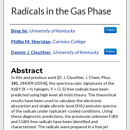
Radicals in the Gas Phase
Authors
Bing Jin
,
University of Kentucky
Follow
Phillip M. Sheridan
,
Canisius College
Dennis J. Clouthier
,
University of Kentucky
Follow
Abstract
In this and previous work [D. J. Clouthier, J. Chem. Phys.
141
, 244309 (2014)], the spectroscopic signatures of the
X
BY (X = H, halogen, Y = O, S) free radicals have been
2
predicted using high level
ab initio
theory. The theoretical
results have been used to calculate the electronic
absorption and single vibronic level (SVL) emission spectra
of the radicals under typical jet-cooled conditions. Using
these diagnostic predictions, the previously unknown F
BS
2
and Cl
BS free radicals have been identified and
2
characterized. The radicals were prepared in a free jet