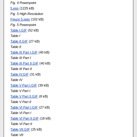
Fig. 4 Powerpoint
5.eps
(1225 kB)
Fig. 5 High-Resolution
Figure 5.pptx
(102 kB)
Fig. 5 Powerpoint
Table I.GIF
(52 kB)
Table I
Table II.GIF
(27 kB)
Table II
Table III Part I.GIF
(40 kB)
Table III Part I
Table III Part II.GIF
(40 kB)
Table III Part II
Table IV.GIF
(31 kB)
Table IV
Table V Part I.GIF
(39 kB)
Table V Part I
Table V Part II.GIF
(8 kB)
Table V Part II
Table VI Part I.GIF
(27 kB)
Table VI Part I
Table VI Part II.GIF
(18 kB)
Table VI Part II
Table VII.GIF
(25 kB)
Table VII