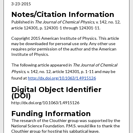
3-23-2015
Notes/Citation Information
Published in
The Journal of Chemical Physics
, v. 142, no. 12,
article 124301, p. 124301-1 through 124301-11.
Copyright 2015 American Institute of Physics. This article
may be downloaded for personal use only. Any other use
requires prior permission of the author and the American
Institute of Physics.
The following article appeared in
The Journal of Chemical
Physics
, v. 142, no. 12, article 124301, p. 1-11 and may be
found at
http://dx.doi.org/10.1063/1.4915126
Digital Object Identifier
(DOI)
http://dx.doi.org/10.1063/1.4915126
Funding Information
The research of the Clouthier group was supported by the
National Science Foundation. P.M.S. would like to thank the
Clouthier group for hosting his sabbatical leave.