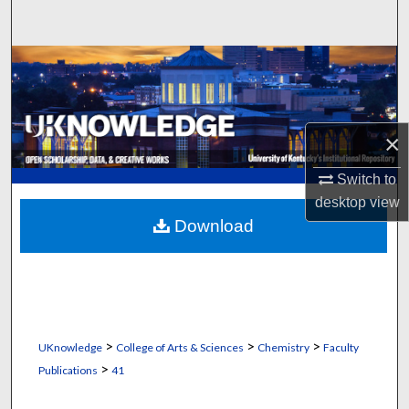
Search
Browse Collections
My Account
×
About
Switch to
Digital Commons Network™
desktop
view
Download
>
>
>
UKnowledge
College of Arts & Sciences
Chemistry
Faculty
>
Publications
41