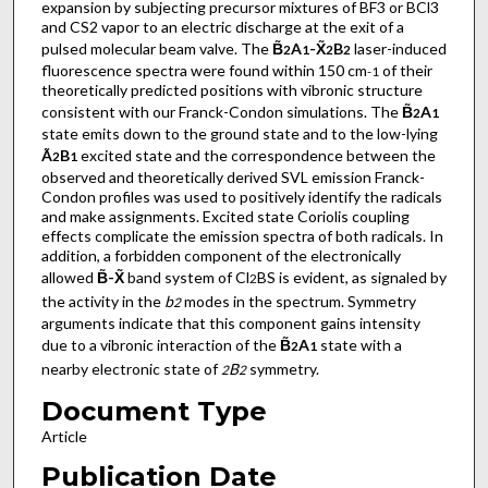
expansion by subjecting precursor mixtures of BF3 or BCl3
and CS2 vapor to an electric discharge at the exit of a
pulsed molecular beam valve. The
B̃
A
-X̃
B
laser-induced
2
1
2
2
fluorescence spectra were found within 150 cm
of their
-1
theoretically predicted positions with vibronic structure
consistent with our Franck-Condon simulations. The
B̃
A
2
1
state emits down to the ground state and to the low-lying
Ã
B
excited state and the correspondence between the
2
1
observed and theoretically derived SVL emission Franck-
Condon profiles was used to positively identify the radicals
and make assignments. Excited state Coriolis coupling
effects complicate the emission spectra of both radicals. In
addition, a forbidden component of the electronically
allowed
B̃-X̃
band system of Cl
BS is evident, as signaled by
2
the activity in the
b
modes in the spectrum. Symmetry
2
arguments indicate that this component gains intensity
due to a vibronic interaction of the
B̃
A
state with a
2
1
nearby electronic state of
B
symmetry.
2
2
Document Type
Article
Publication Date