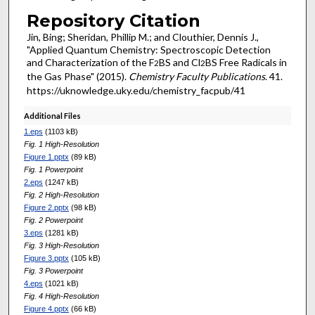
Repository Citation
Jin, Bing; Sheridan, Phillip M.; and Clouthier, Dennis J.,
"Applied Quantum Chemistry: Spectroscopic Detection
and Characterization of the F
BS and Cl
BS Free Radicals in
2
2
the Gas Phase" (2015).
Chemistry Faculty Publications
. 41.
https://uknowledge.uky.edu/chemistry_facpub/41
Additional Files
1.eps
(1103 kB)
Fig. 1 High-Resolution
Figure 1.pptx
(89 kB)
Fig. 1 Powerpoint
2.eps
(1247 kB)
Fig. 2 High-Resolution
Figure 2.pptx
(98 kB)
Fig. 2 Powerpoint
3.eps
(1281 kB)
Fig. 3 High-Resolution
Figure 3.pptx
(105 kB)
Fig. 3 Powerpoint
4.eps
(1021 kB)
Fig. 4 High-Resolution
Figure 4.pptx
(66 kB)