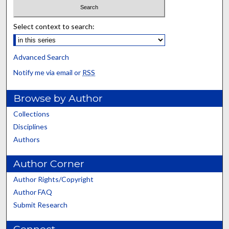
Select context to search:
Advanced Search
Notify me via email or
RSS
Browse by Author
Collections
Disciplines
Authors
Author Corner
Author Rights/Copyright
Author FAQ
Submit Research
Connect