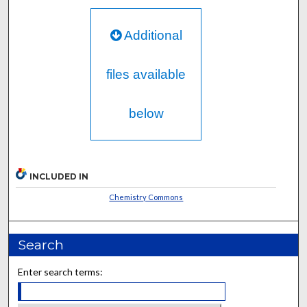
Additional
files available
below
INCLUDED IN
Chemistry Commons
Search
Enter search terms: