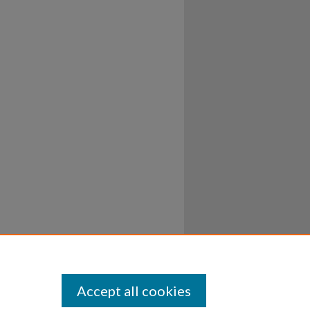
Accept all cookies