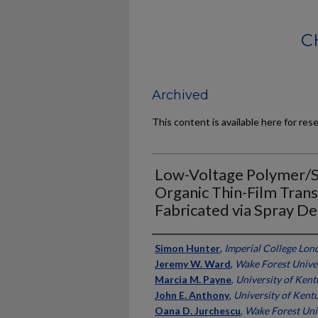
C
Archived
This content is available here for res
Low-Voltage Polymer/S
Organic Thin-Film Trans
Fabricated via Spray De
Authors
Simon Hunter
,
Imperial College Lon
Jeremy W. Ward
,
Wake Forest Unive
Marcia M. Payne
,
University of Ken
John E. Anthony
,
University of Kent
Oana D. Jurchescu
,
Wake Forest Uni