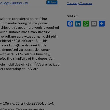
College London, UK
Follow
Chemistry Commons
SHARE
ong been considered an enticing
Facebook
LinkedIn
WhatsApp
Email
Sh
put manufacturing of low-power
chieve this goal, more work is required
evelop suitable mass-manufacture
w-voltage spray-cast organic thin-film
 blend of 2,8-difluoro- 5,11-bis
ne and poly(triarylamine). Both
re deposited via successive spray
r with 40%–60% relative humidity)
ite the simplicity of the deposition
2
ole mobilities of >1 cm
/Vs are realized
ters operating at −6 V are
 v. 106, no. 22, article 223304, p. 1-4.
 Physics. This article may be