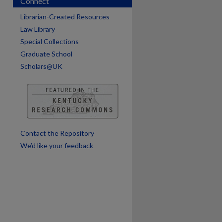
Connect
Librarian-Created Resources
Law Library
Special Collections
are
Graduate School
Scholars@UK
Contact the Repository
We’d like your feedback