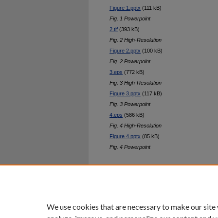
Figure 1.pptx
(111 kB)
Fig. 1 Powerpoint
2.tif
(393 kB)
Fig. 2 High-Resolution
Figure 2.pptx
(100 kB)
Fig. 2 Powerpoint
3.eps
(772 kB)
Fig. 3 High-Resolution
Figure 3.pptx
(117 kB)
Fig. 3 Powerpoint
4.eps
(586 kB)
Fig. 4 High-Resolution
Figure 4.pptx
(85 kB)
Fig. 4 Powerpoint
Home
|
About
|
FAQ
|
My Ac
Privacy
Copyright
We use cookies that are necessary to make our site