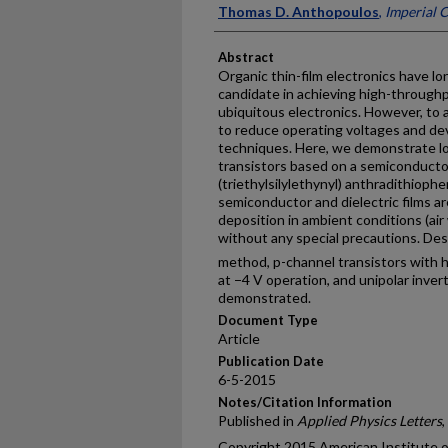
Thomas D. Anthopoulos
,
Imperial 
Abstract
Organic thin-film electronics have l
candidate in achieving high-through
ubiquitous electronics. However, to a
to reduce operating voltages and d
techniques. Here, we demonstrate lo
transistors based on a semiconductor
(triethylsilylethynyl) anthradithiophe
semiconductor and dielectric films a
deposition in ambient conditions (ai
without any special precautions. Desp
method, p-channel transistors with h
at −4 V operation, and unipolar inver
demonstrated.
Document Type
Article
Publication Date
6-5-2015
Notes/Citation Information
Published in
Applied Physics Letters
,
Copyright 2015 American Institute of