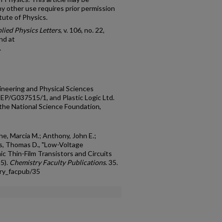
y other use requires prior permission
tute of Physics.
lied Physics Letters
, v. 106, no. 22,
nd at
.
ineering and Physical Sciences
EP/G037515/1, and Plastic Logic Ltd.
he National Science Foundation,
e, Marcia M.; Anthony, John E.;
s, Thomas D., "Low-Voltage
c Thin-Film Transistors and Circuits
15).
Chemistry Faculty Publications
. 35.
ry_facpub/35