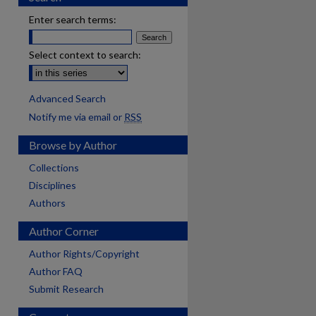
Enter search terms:
Select context to search:
Advanced Search
Notify me via email or
RSS
Browse by Author
Collections
Disciplines
Authors
Author Corner
Author Rights/Copyright
Author FAQ
Submit Research