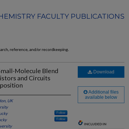
HEMISTRY FACULTY PUBLICATIONS
earch, reference, and/or recordkeeping.
mall-Molecule Blend
Download
istors and Circuits
position
Additional files
available below
don, UK
rsity
tucky
Follow
ucky
Follow
INCLUDED IN
versity