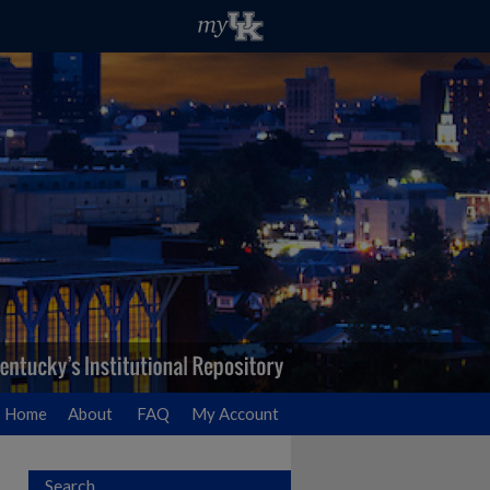
Home
About
FAQ
My Account
Search