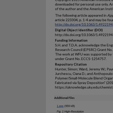
downloaded for personal use only. An
of the author and the American Insti
The following article appeared in
App
article 223304, p. 1-4 and may be fou
http://dx.doi.org/10.1063/1.4922194
Digital Object Identifier (DOI)
http://dx.doi.org/10.1063/1.4922194
Funding Information
S.H. and T.D.A. acknowledge the Eng
Research Council (EPSRC) Grant No. 
The work at WFU was supported by t
under Grant No. ECCS-1254757.
Repository Citation
Hunter, Simon; Ward, Jeremy W.; Payn
Jurchescu, Oana D.; and Anthopoulo
Polymer/Small-Molecule Blend Organi
Fabricated via Spray Deposition" (20
https://uknowledge.uky.edu/chemist
Additional Files
1.eps
(959 kB)
Fig. 1 High-Resolution