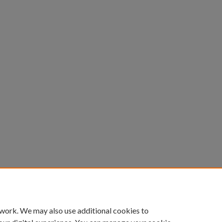
count
|
Accessibility Statement
 work. We may also use additional cookies to
University of Kentucky ®