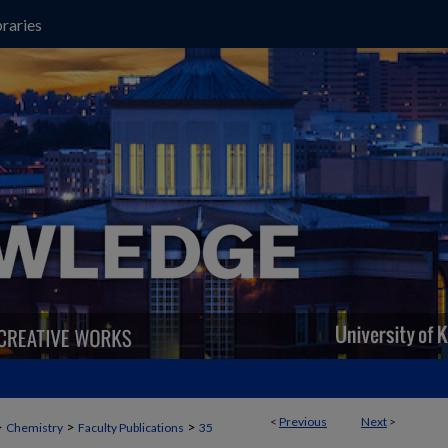
raries
<
Previous
Next
>
>
>
>
Chemistry
Faculty Publications
35