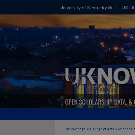
University of Kentucky ®
UK Lib
>
UKnowledge
College of Arts & Sciences