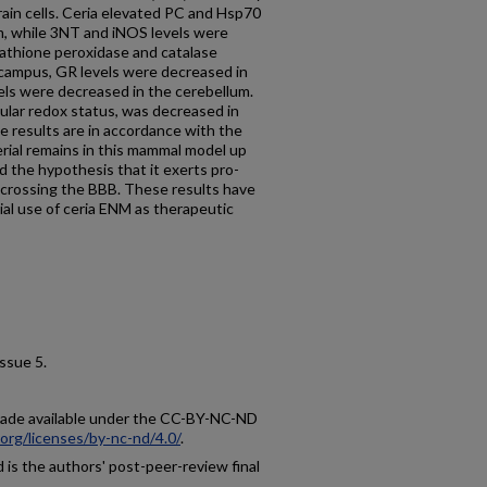
rain cells. Ceria elevated PC and Hsp70
m, while 3NT and iNOS levels were
tathione peroxidase and catalase
ocampus, GR levels were decreased in
els were decreased in the cerebellum.
ular redox status, was decreased in
 results are in accordance with the
rial remains in this mammal model up
nd the hypothesis that it exerts pro-
 crossing the BBB. These results have
ial use of ceria ENM as therapeutic
 issue 5.
 made available under the CC-BY-NC-ND
org/licenses/by-nc-nd/4.0/
.
is the authors' post-peer-review final