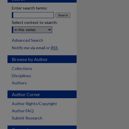
Enter search terms:
Select context to search:
Advanced Search
Notify me via email or
RSS
Browse by Author
Collections
Disciplines
Authors
Author Corner
Author Rights/Copyright
Author FAQ
Submit Research