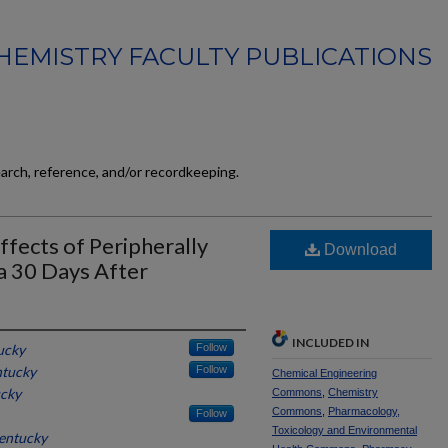
HEMISTRY FACULTY PUBLICATIONS
earch, reference, and/or recordkeeping.
ffects of Peripherally
Download
a 30 Days After
INCLUDED IN
ucky
Follow
ntucky
Follow
Chemical Engineering
ucky
Commons
,
Chemistry
Commons
,
Pharmacology,
Follow
Toxicology and Environmental
Kentucky