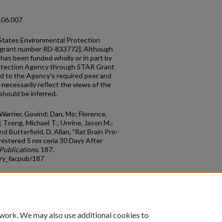
2.06.007
States Environmental Protection
[grant number RD-833772]. Although
e has been funded wholly or in part by
rotection Agency through STAR Grant
d to the Agency's required peer and
 necessarily reflect the views of the
hould be inferred.
 Warrier, Govind; Dan, Mo; Florence,
; Tseng, Michael T.; Unrine, Jason M.;
d Butterfield, D. Allan, "Rat Brain Pro-
nistered 5 nm ceria 30 Days After
Publications
. 187.
try_facpub/187
count
|
Accessibility Statement
 work. We may also use additional cookies to