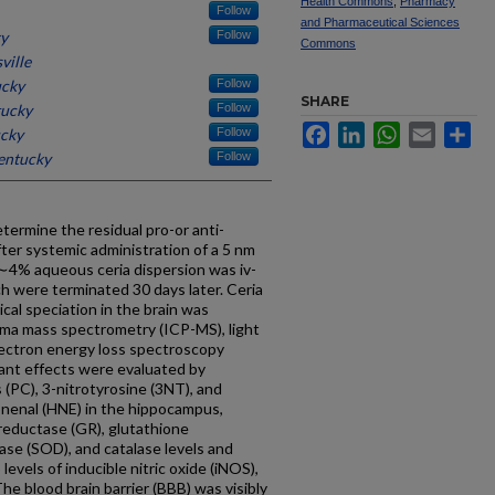
Health Commons
,
Pharmacy
Follow
and Pharmaceutical Sciences
ky
Follow
Commons
ville
ucky
Follow
SHARE
tucky
Follow
Facebook
LinkedIn
WhatsApp
Email
Sh
ucky
Follow
Kentucky
Follow
termine the residual pro-or anti-
after systemic administration of a 5 nm
A ∼4% aqueous ceria dispersion was iv-
ch were terminated 30 days later. Ceria
ical speciation in the brain was
sma mass spectrometry (ICP-MS), light
lectron energy loss spectroscopy
idant effects were evaluated by
 (PC), 3-nitrotyrosine (3NT), and
nenal (HNE) in the hippocampus,
reductase (GR), glutathione
ase (SOD), and catalase levels and
levels of inducible nitric oxide (iNOS),
e blood brain barrier (BBB) was visibly