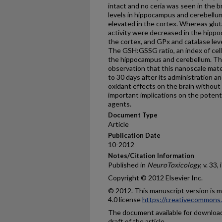
intact and no ceria was seen in the b
levels in hippocampus and cerebellu
elevated in the cortex. Whereas glu
activity were decreased in the hipp
the cortex, and GPx and catalase lev
The GSH:GSSG ratio, an index of cell
the hippocampus and cerebellum. The
observation that this nanoscale mate
to 30 days after its administration a
oxidant effects on the brain without
important implications on the potent
agents.
Document Type
Article
Publication Date
10-2012
Notes/Citation Information
Published in
NeuroToxicology
, v. 33,
Copyright © 2012 Elsevier Inc.
© 2012. This manuscript version is
4.0 license
https://creativecommons.
The document available for download 
draft of the article.