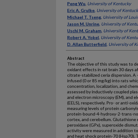
Peng Wu
,
University of Kentucky
Eric A. Grulke
,
University of Kentuc
Michael T. Tseng
,
University of Louis
Jason M. Unrine
,
University of Kent
Uschi M. Graham
,
University of Ken
Robert A. Yokel
,
University of Kent
D. Allan Butterfield
,
University of 
Abstract
The objective of this study was to de
oxidant effects in rat brain 30 days 
citrate-stabilized ceria dispersion. 
infused (0 or 85 mg/kg) into rats whi
concentration, localization, and chem
assessed by inductively coupled pla
and electron microscopy (EM), and e
(EELS), respectively. Pro- or anti-ox
measuring levels of protein carbonyls
protein-bound-4-hydroxy-2-trans-no
cortex, and cerebellum. Glutathione 
peroxidase (GPx), superoxide dismut
activity were measured in addition to 
and heat shock protein-70 (Hsp70). Th