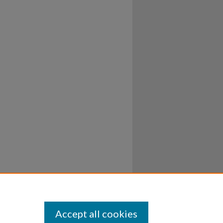
Accept all cookies