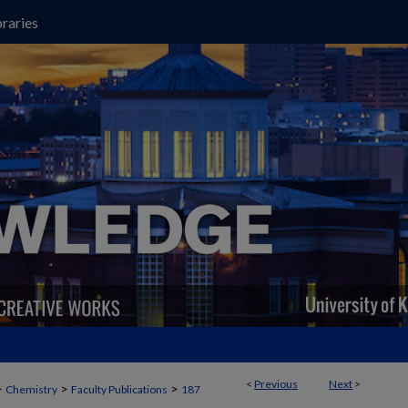
raries
<
Previous
Next
>
>
>
>
Chemistry
Faculty Publications
187