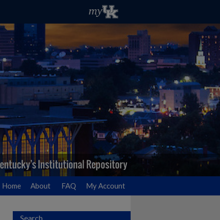
Home
About
FAQ
My Account
Search