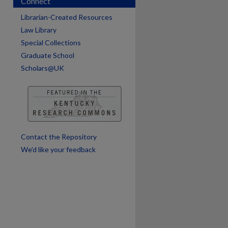
Connect
Librarian-Created Resources
Law Library
Special Collections
Graduate School
are
Scholars@UK
Contact the Repository
We’d like your feedback