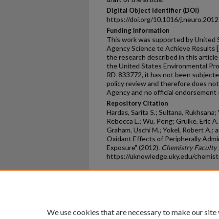
Digital Object Identifier (DOI)
https://doi.org/10.1016/j.neuro.201
Funding Information
This work was supported by United 
Agency Science to Achieve Results 
the research described in this articl
the United States Environmental P
RD-833772, it has not been subjecte
policy review and therefore does not
Agency and no official endorsement s
Repository Citation
Hardas, Sarita S.; Sultana, Rukhsana;
Rebecca L.; Wu, Peng; Grulke, Eric A.
Graham, Uschi M.; Yokel, Robert A.; an
Oxidant Effects of Peripherally Admi
Exposure" (2012).
Chemistry Faculty 
https://uknowledge.uky.edu/chemis
Home
|
About
|
FAQ
|
My Ac
Privacy
Copyright
We use cookies that are necessary to make our site