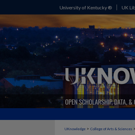
University of Kentucky ®
UK Lib
>
UKnowledge
College of Arts & Sciences