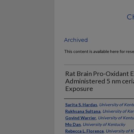
C
Archived
This content is available here for res
Rat Brain Pro-Oxidant E
Administered 5 nm ceri
Exposure
Authors
Sarita S. Hardas
,
University of Kent
Rukhsana Sultana
,
University of Ke
Govind Warrier
,
University of Kent
Mo Dan
,
University of Kentucky
Rebecca L. Florence
,
University of 