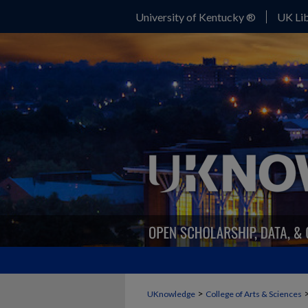
University of Kentucky ®
UK Lib
>
UKnowledge
College of Arts & Sciences