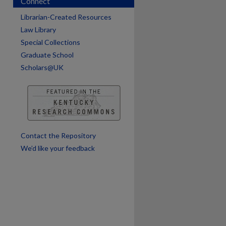
Connect
Librarian-Created Resources
Law Library
Special Collections
Graduate School
Scholars@UK
are
Contact the Repository
We’d like your feedback