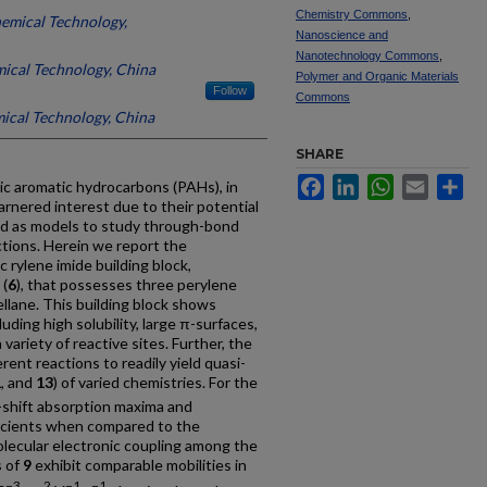
Chemistry Commons
,
hemical Technology,
Nanoscience and
Nanotechnology Commons
,
mical Technology, China
Polymer and Organic Materials
Follow
Commons
mical Technology, China
SHARE
Facebook
LinkedIn
WhatsApp
Email
Sh
lic aromatic hydrocarbons (PAHs), in
rnered interest due to their potential
nd as models to study through-bond
tions. Herein we report the
rylene imide building block,
 (
6
), that possesses three perylene
llane. This building block shows
luding high solubility, large π-surfaces,
 variety of reactive sites. Further, the
erent reactions to readily yield quasi-
1
, and
13
) of varied chemistries. For the
shift absorption maxima and
ficients when compared to the
molecular electronic coupling among the
s of
9
exhibit comparable mobilities in
−3
2
−1
−1