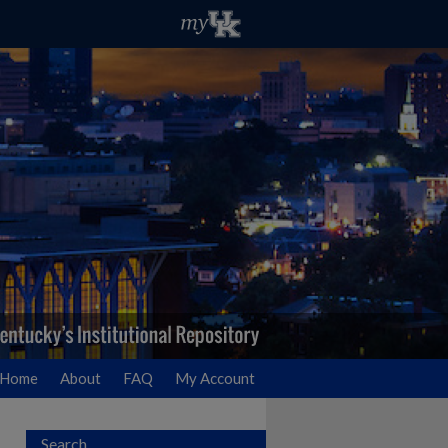
Home
About
FAQ
My Account
Search