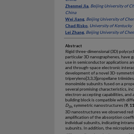
Zhenmei Jia
,
Beijing University of C
China
Wei Jiang
,
Beijing University of Che
Chad Risko
,
University of Kentucky
Lei Zhang
,
Beijing University of Che
Abstract
Rigid three-dimensional (3D) polycyc
particular 3D nanographenes, have ga
use in semiconductor applications a
and through-space electronic interac
development of a novel 3D-symmetric 
triperyleno[3,3,3]propellane triimides
monoimide subunits fused on a prope
several promising characteristics, inc
electron-accepting capabilities, and a
building block is compatible with diff
D
symmetric nanostructures (
9
,
1
3h
3D nanostructures we observed red-
amplification of the absorption coef
individual subunits, indicating intra
subunits. In addition, the microplate