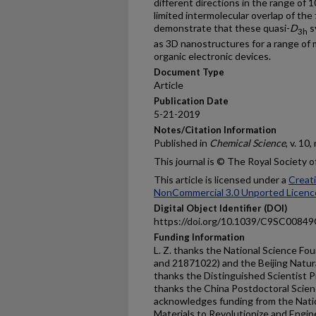
different directions in the range of 1
limited intermolecular overlap of th
demonstrate that these quasi-
D
s
3h
as 3D nanostructures for a range of m
organic electronic devices.
Document Type
Article
Publication Date
5-21-2019
Notes/Citation Information
Published in
Chemical Science
, v. 10
This journal is © The Royal Society 
This article is licensed under a
Creat
NonCommercial 3.0 Unported Licenc
Digital Object Identifier (DOI)
https://doi.org/10.1039/C9SC0084
Funding Information
L. Z. thanks the National Science F
and 21871022) and the Beijing Natura
thanks the Distinguished Scientist P
thanks the China Postdoctoral Scie
acknowledges funding from the Nati
Materials to Revolutionize and Engi