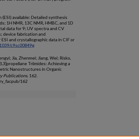
(ESI) available: Detailed synthesis
unds; 1H NMR, 13C NMR, HMBC, and 1D
al data for 9; UV spectra and CV
s; device fabrication and
r ESI and crystallographic data in CIF or
.1039/c9sc00849g
engyi; Jia, Zhenmei; Jiang, Wei; Risko,
3,3]propellane Triimides: Achieving a
tric Nanostructures in Organic
y Publications
. 162.
try_facpub/162