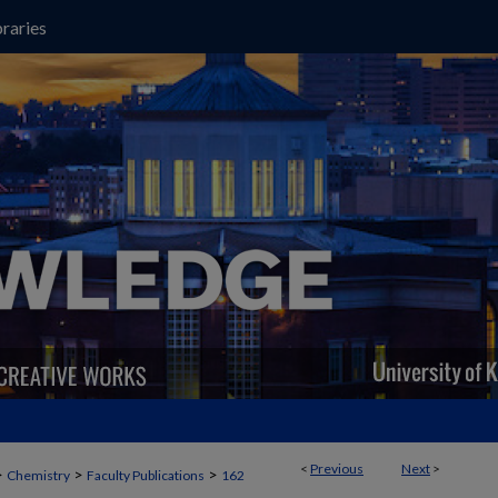
raries
<
Previous
Next
>
>
>
>
Chemistry
Faculty Publications
162