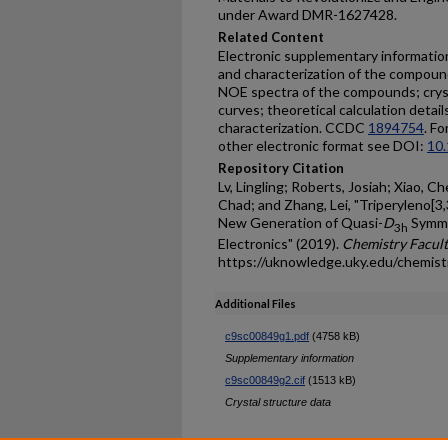
under Award DMR-1627428.
Related Content
Electronic supplementary information 
and characterization of the compo
NOE spectra of the compounds; cryst
curves; theoretical calculation detail
characterization. CCDC
1894754
. Fo
other electronic format see DOI:
10
Repository Citation
Lv, Lingling; Roberts, Josiah; Xiao, Ch
Chad; and Zhang, Lei, "Triperyleno[3,
New Generation of Quasi-
D
Symme
3h
Electronics" (2019).
Chemistry Facult
https://uknowledge.uky.edu/chemis
Additional Files
c9sc00849g1.pdf
(4758 kB)
Supplementary information
c9sc00849g2.cif
(1513 kB)
Crystal structure data