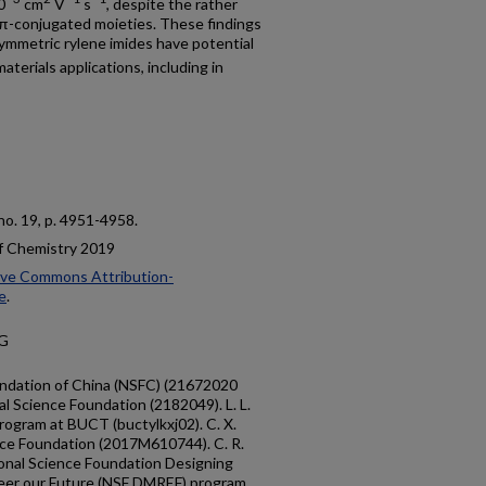
0
cm
V
s
, despite the rather
e π-conjugated moieties. These findings
ymmetric rylene imides have potential
aterials applications, including in
, no. 19, p. 4951-4958.
of Chemistry 2019
ive Commons Attribution-
e
.
9G
oundation of China (NSFC) (21672020
l Science Foundation (2182049). L. L.
rogram at BUCT (buctylkxj02). C. X.
nce Foundation (2017M610744). C. R.
onal Science Foundation Designing
neer our Future (NSF DMREF) program