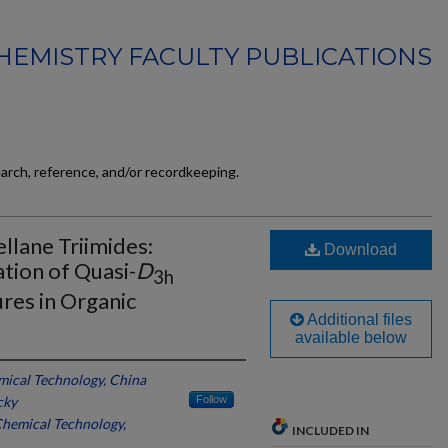
HEMISTRY FACULTY PUBLICATIONS
earch, reference, and/or recordkeeping.
llane Triimides:
Download
tion of Quasi-
D
3h
res in Organic
Additional files
available below
emical Technology, China
cky
Follow
 Chemical Technology,
INCLUDED IN