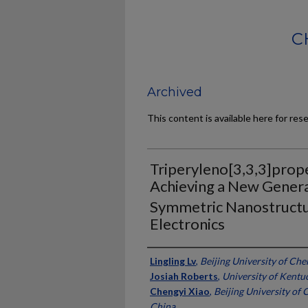
C
Archived
This content is available here for res
Triperyleno[3,3,3]prope
Achieving a New Genera
Symmetric Nanostructu
Electronics
Authors
Lingling Lv
,
Beijing University of Ch
Josiah Roberts
,
University of Kentu
Chengyi Xiao
,
Beijing University of
China