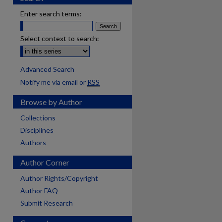
Enter search terms:
Select context to search:
Advanced Search
Notify me via email or
RSS
Browse by Author
Collections
Disciplines
Authors
Author Corner
Author Rights/Copyright
Author FAQ
Submit Research