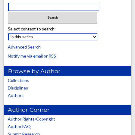
Select context to search:
Advanced Search
Notify me via email or
RSS
Browse by Author
Collections
Disciplines
Authors
Author Corner
Author Rights/Copyright
Author FAQ
Submit Research