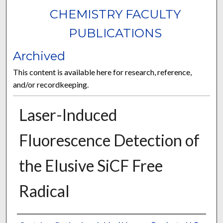
CHEMISTRY FACULTY
PUBLICATIONS
Archived
This content is available here for research, reference,
and/or recordkeeping.
Laser-Induced
Fluorescence Detection of
the Elusive SiCF Free
Radical