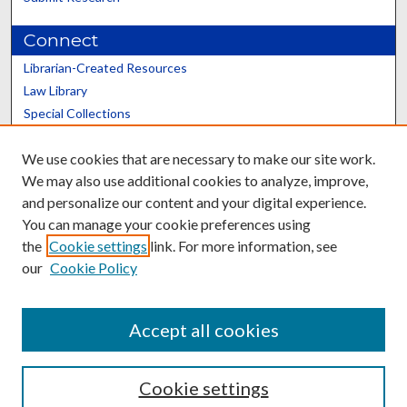
Connect
Librarian-Created Resources
Law Library
Special Collections
Graduate School
We use cookies that are necessary to make our site work.
Scholars@UK
We may also use additional cookies to analyze, improve,
and personalize our content and your digital experience.
You can manage your cookie preferences using
the
Cookie settings
link. For more information, see
our
Cookie Policy
Contact the Repository
We’d like your feedback
Accept all cookies
Cookie settings