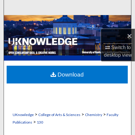
Search
Browse Collections
×
My Account
Switch to
About
desktop
view
Digital Commons Network™
Download
>
>
>
UKnowledge
College of Arts & Sciences
Chemistry
Faculty
>
Publications
130