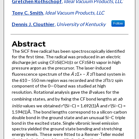
Authors
Gretchen Rothschopf
,
Ideal Vacuum Products, LLC
Tony C. Smith
,
Ideal Vacuum Products, LLC
Dennis J. Clouthier
,
University of Kentucky
Follow
Abstract
The SiCF free radical has been spectroscopically identified
for the first time. The radical was produced in an electric
discharge jet using CF
Si(CH
)
or CF
SiH
vapor in high
3
3
3
3
3
pressure argon as the precursor. The laser-induced
fluorescence spectrum of the
Ã
Σ
−
X̃
Π band system in
2
+
2
the 610 − 550 nm region was recorded and the
Π
spin
2
3/2
component of the 0—0 band was studied at high
resolution. Rotational analysis gave the
B
values for the
combining states, and by fixing the CF bond lengths at
ab
initio
values we obtained r″(Si–C) = 1.692(1)Å and r′(Si–C) =
1.594(1)Å. The bond lengths correspond to a silicon-carbon
double bond in the ground state and an unusual Si−C triple
bond in the excited state. Single vibronic level emission
spectra yielded the ground state bending and stretching
energy levels. These were fitted to a Renner-Teller model