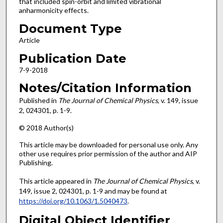
that included spin-orbit and limited vibrational
anharmonicity effects.
Document Type
Article
Publication Date
7-9-2018
Notes/Citation Information
Published in
The Journal of Chemical Physics
, v. 149, issue
2, 024301, p. 1-9.
© 2018 Author(s)
This article may be downloaded for personal use only. Any
other use requires prior permission of the author and AIP
Publishing.
This article appeared in
The Journal of Chemical Physics
, v.
149, issue 2, 024301, p. 1-9 and may be found at
https://doi.org/10.1063/1.5040473
.
Digital Object Identifier