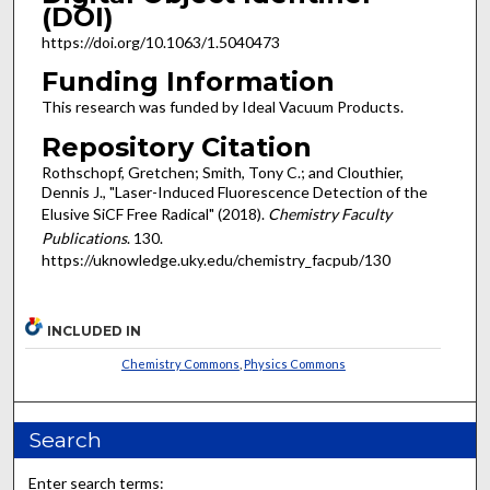
(DOI)
https://doi.org/10.1063/1.5040473
Funding Information
This research was funded by Ideal Vacuum Products.
Repository Citation
Rothschopf, Gretchen; Smith, Tony C.; and Clouthier,
Dennis J., "Laser-Induced Fluorescence Detection of the
Elusive SiCF Free Radical" (2018).
Chemistry Faculty
Publications
. 130.
https://uknowledge.uky.edu/chemistry_facpub/130
INCLUDED IN
Chemistry Commons
,
Physics Commons
Search
Enter search terms: