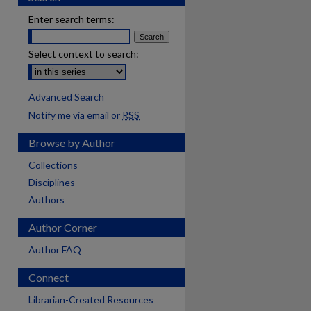
Enter search terms:
Select context to search:
Advanced Search
Notify me via email or
RSS
Browse by Author
Collections
Disciplines
Authors
Author Corner
Author FAQ
Connect
Librarian-Created Resources