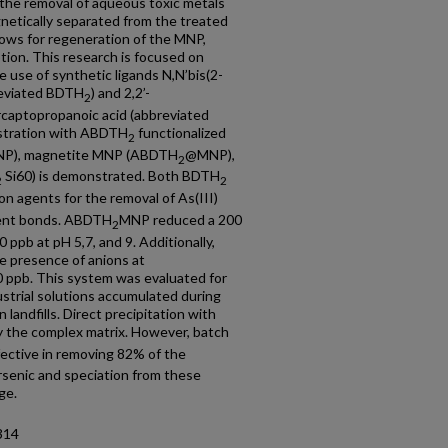
r the removal of aqueous toxic metals
netically separated from the treated
llows for regeneration of the MNP,
ion. This research is focused on
 use of synthetic ligands N,N’bis(2-
reviated BDTH
) and 2,2’-
2
rcaptopropanoic acid (abbreviated
uestration with ABDTH
functionalized
2
P), magnetite MNP (ABDTH
@MNP),
2
Si60) is demonstrated. Both BDTH
2
2
ion agents for the removal of As(III)
lent bonds. ABDTH
MNP reduced a 200
2
 ppb at pH 5,7, and 9. Additionally,
e presence of anions at
0 ppb. This system was evaluated for
ustrial solutions accumulated during
landfills. Direct precipitation with
y the complex matrix. However, batch
ctive in removing 82% of the
arsenic and speciation from these
ge.
314