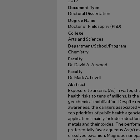
2017
Document Type
Doctoral Dissertation
Degree Name
Doctor of Philosophy (PhD)
College
Arts and Sciences
Department/School/Program
Chemistry
Faculty
Dr. David A. Atwood
Faculty
Dr. Mark A. Lovell
Abstract
Exposure to arsenic (As) in water, t
health risks to tens of millions, is t
geochemical mobilization. Despite rec
awareness, the dangers associated 
top priorities of public health agenci
applications mainly include reductio
metals and their oxides. The perfor
preferentially favor aqueous As(V) ov
dissolved oxyanion. Magnetic nanopa