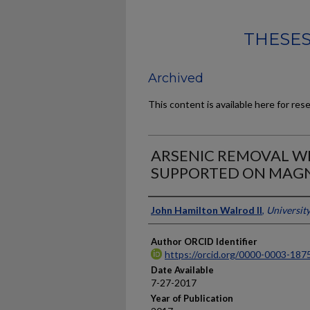
THESES
Archived
This content is available here for res
ARSENIC REMOVAL WI
SUPPORTED ON MAGN
Author
John Hamilton Walrod II
,
Universit
Author ORCID Identifier
https://orcid.org/0000-0003-187
Date Available
7-27-2017
Year of Publication