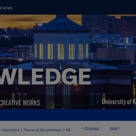
raries
<
Previous
Next
>
>
>
>
Chemistry
Theses & Dissertations
83