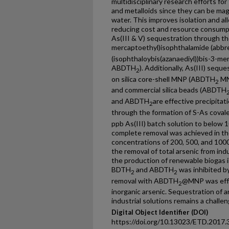
multidisciplinary research efforts fo
and metalloids since they can be mag
water. This improves isolation and a
reducing cost and resource consumpt
As(III & V) sequestration through the
mercaptoethyl)isophthalamide (abb
(isophthaloybis(azanaediyl))bis-3-me
ABDTH
). Additionally, As(III) seq
2
on silica core-shell MNP (ABDTH
MN
2
and commercial silica beads (ABDTH
and ABDTH
are effective precipitat
2
through the formation of S-As cova
ppb As(III) batch solution to below 10
complete removal was achieved in th
concentrations of 200, 500, and 100
the removal of total arsenic from ind
the production of renewable biogas in 
BDTH
and ABDTH
was inhibited b
2
2
removal with ABDTH
@MNP was effe
2
inorganic arsenic. Sequestration of 
industrial solutions remains a challen
Digital Object Identifier (DOI)
https://doi.org/10.13023/ETD.2017.