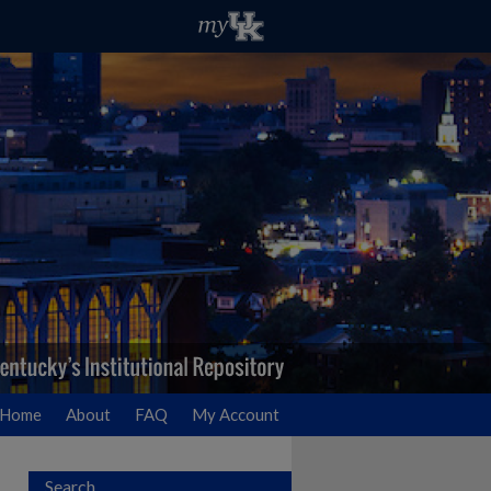
Home
About
FAQ
My Account
Search