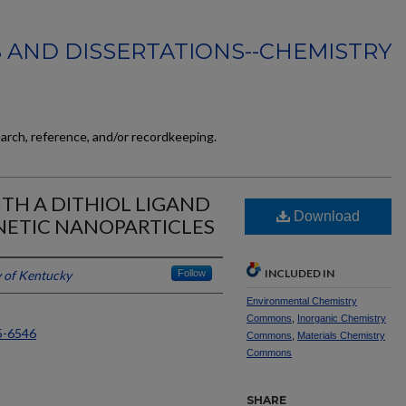
 AND DISSERTATIONS--CHEMISTRY
earch, reference, and/or recordkeeping.
TH A DITHIOL LIGAND
Download
ETIC NANOPARTICLES
INCLUDED IN
y of Kentucky
Follow
Environmental Chemistry
Commons
,
Inorganic Chemistry
5-6546
Commons
,
Materials Chemistry
Commons
SHARE