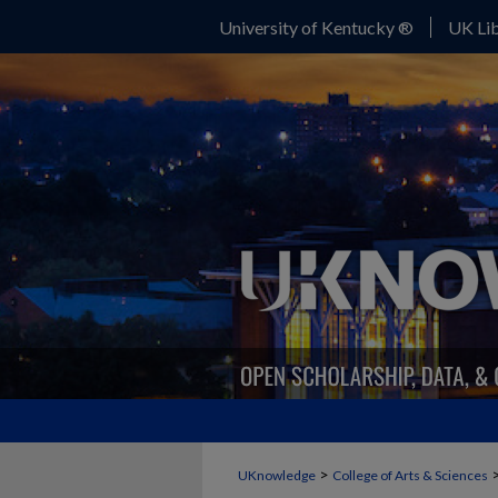
University of Kentucky ®
UK Lib
>
UKnowledge
College of Arts & Sciences