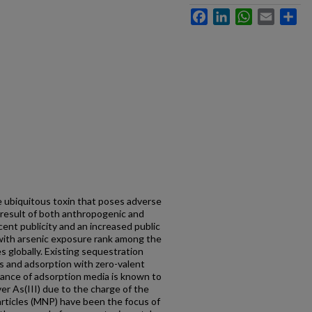
Facebook
LinkedIn
WhatsApp
Email
Sh
he ubiquitous toxin that poses adverse
he result of both anthropogenic and
ent publicity and an increased public
with arsenic exposure rank among the
es globally. Existing sequestration
ns and adsorption with zero-valent
mance of adsorption media is known to
er As(III) due to the charge of the
rticles (MNP) have been the focus of