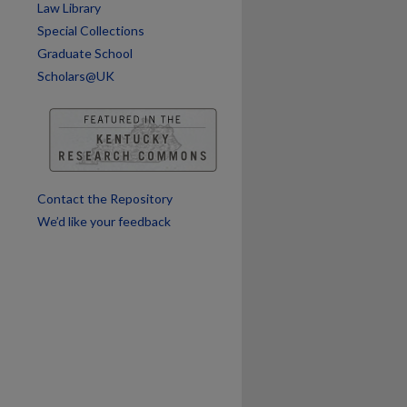
Law Library
are
Special Collections
Graduate School
Scholars@UK
Contact the Repository
We’d like your feedback