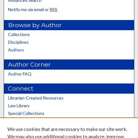
Advanced Search
Notify me via email or
RSS
Browse by Author
Collections
Disciplines
Authors
Author Corner
Author FAQ
Connect
Librarian-Created Resources
Law Library
Special Collections
Graduate School
We use cookies that are necessary to make our site work.
Scholars@UK
We may also use additional cookies to analyze, improve,