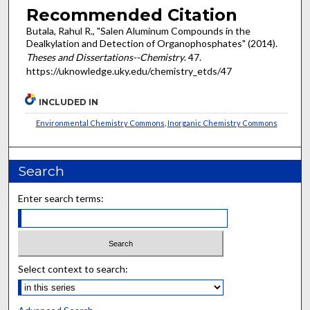
Recommended Citation
Butala, Rahul R., "Salen Aluminum Compounds in the
Dealkylation and Detection of Organophosphates" (2014).
Theses and Dissertations--Chemistry
. 47.
https://uknowledge.uky.edu/chemistry_etds/47
INCLUDED IN
Environmental Chemistry Commons
,
Inorganic Chemistry Commons
Search
Enter search terms:
Select context to search: