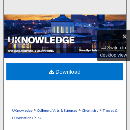
Search
Browse Collections
×
My Account
Switch to
About
desktop
view
Digital Commons Network™
Download
>
>
>
UKnowledge
College of Arts & Sciences
Chemistry
Theses &
>
Dissertations
47