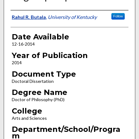
Author
Rahul R. Butala
,
University of Kentucky
Follow
Date Available
12-16-2014
Year of Publication
2014
Document Type
Doctoral Dissertation
Degree Name
Doctor of Philosophy (PhD)
College
Arts and Sciences
Department/School/Progra
m