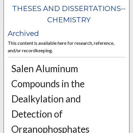
THESES AND DISSERTATIONS--
CHEMISTRY
Archived
This content is available here for research, reference,
and/or recordkeeping.
Salen Aluminum
Compounds in the
Dealkylation and
Detection of
Organophosphates