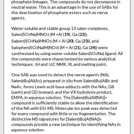
phosphate linkages. The compounds do not decompose in
neutral water. This is an advantage in the use of SABs for
the deactivation of phosphate esters such as nerve
agents.
Water-soluble and stable group 13 salen complexes,
Salen(SO
Na)MNO
(M =Al (
19
), Ga (
22
)),
3
3
Salpen(SO
Na)MNO
(M = Al (
20
), Ga (
23
)), and
3
3
Salophen(SO
Na)M(NO
) (M = Al (
21
), Ga (
24
)) were
3
3
synthesized by using water-soluble Salen(SO
Na) ligand. All
3
the compounds were characterized by various analytical
techniques:
H and
C NMR, IR, and melting point.
1
13
One SAB was used to detect the nerve agents (NA).
Salen(
Bu)Al(Ac), prepared
in situ
from Salen(
Bu)AlBr and
t
t
NaAc, forms Lewis acid-base adducts with the NAs, GB
(sarin) and GD (soman), and the VX hydrolysis product,
EMPA, in aqueous solution. The [Salen(
Bu)Al(NA)]
t
+
compound is sufficiently stable to allow the identification
of the NA with ESI-MS. Molecular ion peak was detected
for every compound with little or no fragmentation. The
distinctive MS signatures for [Salen(
Bu)Al(NA)]
t
+
compounds provide a new technique for identifying NAs in
aqueous solution.