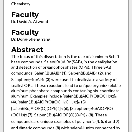
Chemistry
Faculty
Dr. David A. Atwood
Faculty
Dr. Dong-Sheng Yang
Abstract
The focus of this dissertation is the use of aluminum Schiff
base compounds, Salen(
Bu)AlBr (SAB), in the dealkylation
t
and detection of organophosphates (OPs). Three SAB
compounds, Salen(
Bu)AlBr (
1
), Salpen(
Bu)AlBr (
2
), and
t
t
Salophen(
Bu)AlBr (
3
) were used to dealkylate a variety of
t
trialkyl OPs. These reactions lead to unique organic-soluble
aluminum phosphate compounds containing six-coordinate
aluminum. Examples include [salen(
Bu)AlOP(O)(OCH
)
]
t
3
2
n
(
4
), [salen(
Bu)AlOP(O)(OCH
CH
)
]
(
5
),
t
2
3
2
n
[salen(
Bu)AlOP(O)(OPh)
]
(
6
), [Salophen(
Bu)AlOP(O)
t
2
n
t
(OCH
)
(
7
), Salpen(
Bu)AlOOP(O)(O
Pr)
(
8
). These
3
2
t
i
2
compounds are unique examples of polymeric (
4
,
5
,
6
and
7
)
and dimeric compounds (
8
) with salenAl units connected by