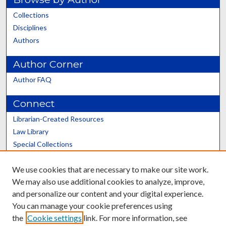
Collections
Disciplines
Authors
Author Corner
Author FAQ
Connect
Librarian-Created Resources
Law Library
Special Collections
Graduate School
We use cookies that are necessary to make our site work.
Scholars@UK
We may also use additional cookies to analyze, improve,
and personalize our content and your digital experience.
You can manage your cookie preferences using
the
Cookie settings
link. For more information, see