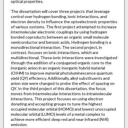
optical properties.
The dissertation will cover three projects that leverage
control over hydrogen bonding, ionic interactions, and
electron density to influence the optoelectronic properties
of various systems. The first project attempted to increase
intermolecular electronic couplings by using hydrogen
bonded coproducts between an organic small molecule
semiconductor and benzoic acids. Hydrogen bonding is a
monodirectional interaction. The second project, in
contrast, focuses on ionic interactions, which are
multidirectional. These ionic interactions were investigated
through the addition of a conjugated organic core to the
inorganic anion in an organic inorganic hybrid material
(OIHM) to improve material photoluminescence quantum
yield (QY) efficiency. Additionally, alkyl substituents and
anion size were changed to probe the effect of spacing on
QY. In the third project of this dissertation, the focus
moves from intermolecular interactions to intramolecular
interactions. This project focuses on using electron
donating and accepting groups to tune the highest
occupied molecular orbital (HOMO) and lowest unoccupied
molecular orbital (LUMO) levels of a metal complex to
achieve more efficient deep red and near infrared (NIR)
emission.