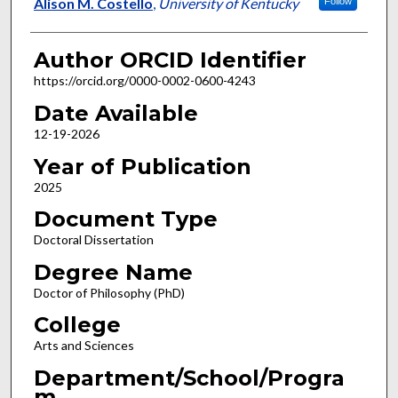
Author
Alison M. Costello
,
University of Kentucky
Follow
Author ORCID Identifier
https://orcid.org/0000-0002-0600-4243
Date Available
12-19-2026
Year of Publication
2025
Document Type
Doctoral Dissertation
Degree Name
Doctor of Philosophy (PhD)
College
Arts and Sciences
Department/School/Progra
m