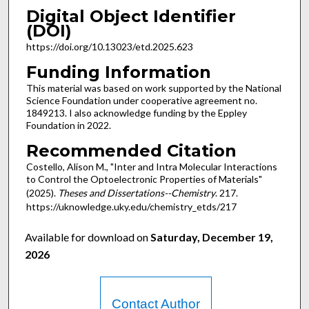
Digital Object Identifier
(DOI)
https://doi.org/10.13023/etd.2025.623
Funding Information
This material was based on work supported by the National
Science Foundation under cooperative agreement no.
1849213. I also acknowledge funding by the Eppley
Foundation in 2022.
Recommended Citation
Costello, Alison M., "Inter and Intra Molecular Interactions
to Control the Optoelectronic Properties of Materials"
(2025).
Theses and Dissertations--Chemistry
. 217.
https://uknowledge.uky.edu/chemistry_etds/217
Available for download on
Saturday, December 19,
2026
Contact Author