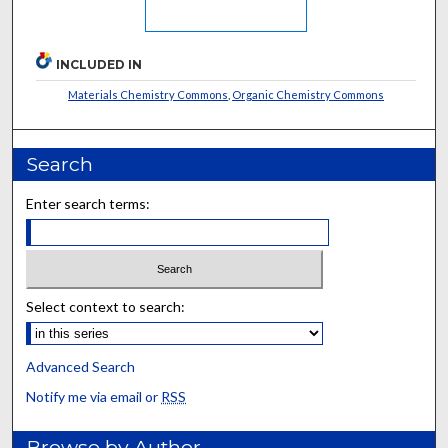
INCLUDED IN
Materials Chemistry Commons
,
Organic Chemistry Commons
Search
Enter search terms:
Select context to search:
Advanced Search
Notify me via email or
RSS
Browse by Author