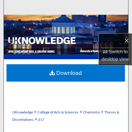
Search
Browse Collections
My Account
×
About
Switch to
desktop
view
Digital Commons Network™
Download
>
>
>
UKnowledge
College of Arts & Sciences
Chemistry
Theses &
>
Dissertations
217