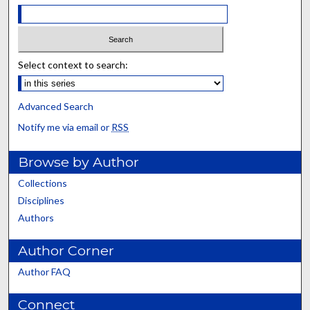
Select context to search:
Advanced Search
Notify me via email or
RSS
Browse by Author
Collections
Disciplines
Authors
Author Corner
Author FAQ
Connect