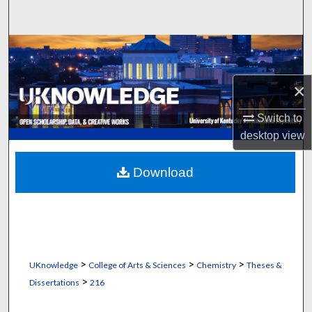
Search
Browse Collections
My Account
×
Switch to
About
desktop
view
Digital Commons Network™
Download
>
>
>
UKnowledge
College of Arts & Sciences
Chemistry
Theses &
>
Dissertations
216