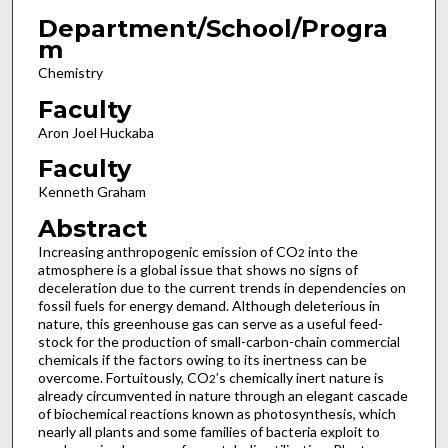
Department/School/Progra
m
Chemistry
Faculty
Aron Joel Huckaba
Faculty
Kenneth Graham
Abstract
Increasing anthropogenic emission of CO
into the
2
atmosphere is a global issue that shows no signs of
deceleration due to the current trends in dependencies on
fossil fuels for energy demand. Although deleterious in
nature, this greenhouse gas can serve as a useful feed-
stock for the production of small-carbon-chain commercial
chemicals if the factors owing to its inertness can be
overcome. Fortuitously, CO
’s chemically inert nature is
2
already circumvented in nature through an elegant cascade
of biochemical reactions known as photosynthesis, which
nearly all plants and some families of bacteria exploit to