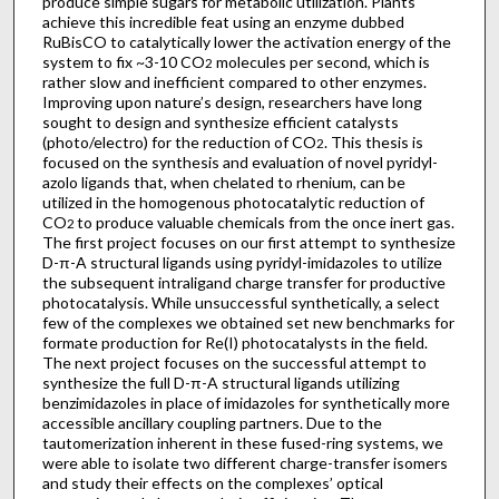
produce simple sugars for metabolic utilization. Plants
achieve this incredible feat using an enzyme dubbed
RuBisCO to catalytically lower the activation energy of the
system to fix ~3-10 CO
molecules per second, which is
2
rather slow and inefficient compared to other enzymes.
Improving upon nature’s design, researchers have long
sought to design and synthesize efficient catalysts
(photo/electro) for the reduction of CO
. This thesis is
2
focused on the synthesis and evaluation of novel pyridyl-
azolo ligands that, when chelated to rhenium, can be
utilized in the homogenous photocatalytic reduction of
CO
to produce valuable chemicals from the once inert gas.
2
The first project focuses on our first attempt to synthesize
D-π-A structural ligands using pyridyl-imidazoles to utilize
the subsequent intraligand charge transfer for productive
photocatalysis. While unsuccessful synthetically, a select
few of the complexes we obtained set new benchmarks for
formate production for Re(I) photocatalysts in the field.
The next project focuses on the successful attempt to
synthesize the full D-π-A structural ligands utilizing
benzimidazoles in place of imidazoles for synthetically more
accessible ancillary coupling partners. Due to the
tautomerization inherent in these fused-ring systems, we
were able to isolate two different charge-transfer isomers
and study their effects on the complexes’ optical