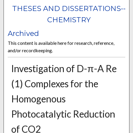
THESES AND DISSERTATIONS--
CHEMISTRY
Archived
This content is available here for research, reference,
and/or recordkeeping.
Investigation of D-π-A Re
(1) Complexes for the
Homogenous
Photocatalytic Reduction
of CO2