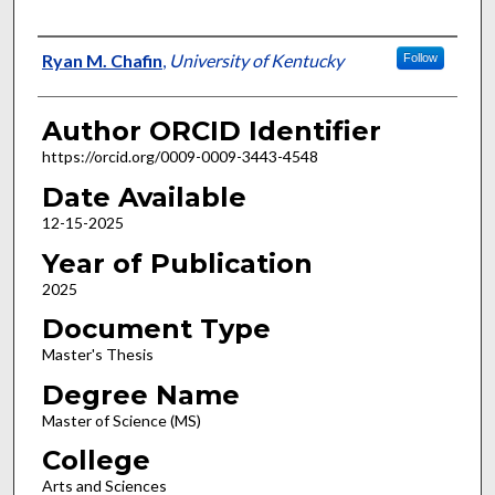
Author
Ryan M. Chafin
,
University of Kentucky
Follow
Author ORCID Identifier
https://orcid.org/0009-0009-3443-4548
Date Available
12-15-2025
Year of Publication
2025
Document Type
Master's Thesis
Degree Name
Master of Science (MS)
College
Arts and Sciences