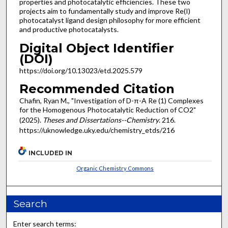
properties and photocatalytic efficiencies. These two
projects aim to fundamentally study and improve Re(I)
photocatalyst ligand design philosophy for more efficient
and productive photocatalysts.
Digital Object Identifier
(DOI)
https://doi.org/10.13023/etd.2025.579
Recommended Citation
Chafin, Ryan M., "Investigation of D-π-A Re (1) Complexes
for the Homogenous Photocatalytic Reduction of CO2"
(2025).
Theses and Dissertations--Chemistry
. 216.
https://uknowledge.uky.edu/chemistry_etds/216
INCLUDED IN
Organic Chemistry Commons
Search
Enter search terms: