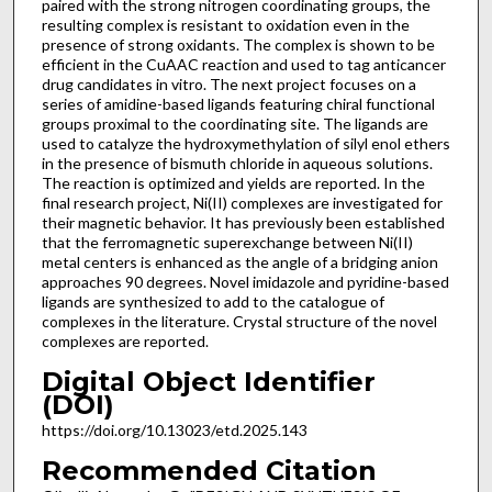
paired with the strong nitrogen coordinating groups, the
resulting complex is resistant to oxidation even in the
presence of strong oxidants. The complex is shown to be
efficient in the CuAAC reaction and used to tag anticancer
drug candidates in vitro. The next project focuses on a
series of amidine-based ligands featuring chiral functional
groups proximal to the coordinating site. The ligands are
used to catalyze the hydroxymethylation of silyl enol ethers
in the presence of bismuth chloride in aqueous solutions.
The reaction is optimized and yields are reported. In the
final research project, Ni(II) complexes are investigated for
their magnetic behavior. It has previously been established
that the ferromagnetic superexchange between Ni(II)
metal centers is enhanced as the angle of a bridging anion
approaches 90 degrees. Novel imidazole and pyridine-based
ligands are synthesized to add to the catalogue of
complexes in the literature. Crystal structure of the novel
complexes are reported.
Digital Object Identifier
(DOI)
https://doi.org/10.13023/etd.2025.143
Recommended Citation