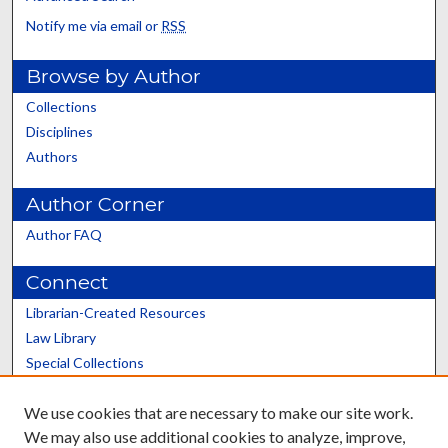
Notify me via email or
RSS
Browse by Author
Collections
Disciplines
Authors
Author Corner
Author FAQ
Connect
Librarian-Created Resources
Law Library
Special Collections
Graduate School
We use cookies that are necessary to make our site work.
Scholars@UK
We may also use additional cookies to analyze, improve,