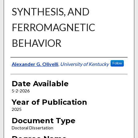
SYNTHESIS, AND
FERROMAGNETIC
BEHAVIOR
Author
Alexander G. Olivelli
,
University of Kentucky
Follow
Date Available
5-2-2026
Year of Publication
2025
Document Type
Doctoral Dissertation