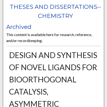
THESES AND DISSERTATIONS--
CHEMISTRY
Archived
This content is available here for research, reference,
and/or recordkeeping.
DESIGN AND SYNTHESIS
OF NOVEL LIGANDS FOR
BIOORTHOGONAL
CATALYSIS,
ASYMMETRIC