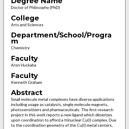
Degree Name
Doctor of Philosophy (PhD)
College
Arts and Sciences
Department/School/Progra
m
Chemistry
Faculty
Aron Huckaba
Faculty
Kenneth Graham
Abstract
Small molecule metal complexes have diverse applications
including usage as catalysts, single molecule magnets,
photosensitizers and pharmaceuticals. The first research
project in this work reports a new ligand which dimerizes
upon coordination to afford a trinuclear Cu(I) complex. Due
to the coordination geometry of the Cu(I) metal centers,