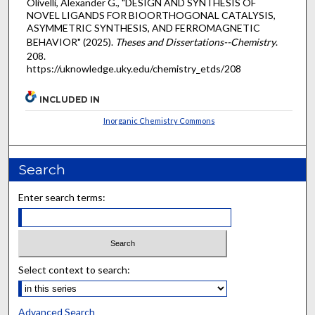
Olivelli, Alexander G., "DESIGN AND SYNTHESIS OF
NOVEL LIGANDS FOR BIOORTHOGONAL CATALYSIS,
ASYMMETRIC SYNTHESIS, AND FERROMAGNETIC
BEHAVIOR" (2025).
Theses and Dissertations--Chemistry
.
208.
https://uknowledge.uky.edu/chemistry_etds/208
INCLUDED IN
Inorganic Chemistry Commons
Search
Enter search terms:
Select context to search:
Advanced Search