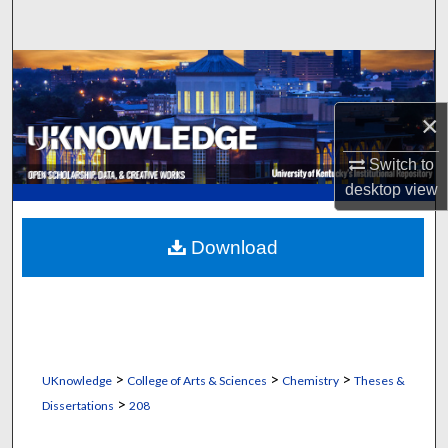
Search
Browse Collections
×
My Account
Switch to
About
desktop
view
Digital Commons Network™
Download
>
>
>
UKnowledge
College of Arts & Sciences
Chemistry
Theses &
>
Dissertations
208