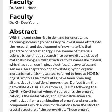
Faculty
Dr. Aron Huckaba
Faculty
Dr. Kim Doo Young
Abstract
With the continuing rise in demand for energy, it is
becoming increasingly necessary to invest more effort into
the research and development of new materials that
generate or harvest energy. One avenue of materials
science is continued research into perovskites, a class of
materials having a similar structure to its namesake mineral,
which has seen use in piezoelectrics, photovoltaics, and
sensors. An adaptation of perovskites; hybrid organic-
inorganic materials/metalates, referred to here as HOIMs
or just simply as halometalates, have been promising
alternatives to traditional perovskites. Derived from the
perovskite A2+B4+(X-2)3 formula, HOIMs following the
A2+Bn+Xn+2 format where A represents the organic
cation, B the metal cation, and X the halide anion are
synthesized from a combination of organic and inorganic
components which allows for deviations from the stricter
crystal structure of the perovskites. These organic