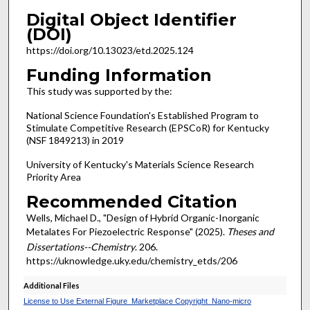
Digital Object Identifier
(DOI)
https://doi.org/10.13023/etd.2025.124
Funding Information
This study was supported by the:
National Science Foundation's Established Program to
Stimulate Competitive Research (EPSCoR) for Kentucky
(NSF 1849213) in 2019
University of Kentucky's Materials Science Research
Priority Area
Recommended Citation
Wells, Michael D., "Design of Hybrid Organic-Inorganic
Metalates For Piezoelectric Response" (2025).
Theses and
Dissertations--Chemistry
. 206.
https://uknowledge.uky.edu/chemistry_etds/206
Additional Files
License to Use External Figure_Marketplace Copyright_Nano-micro