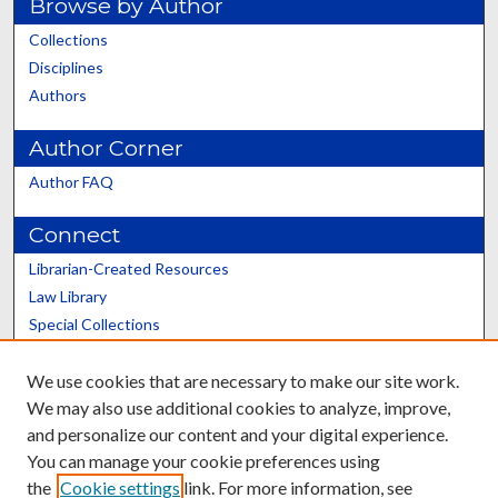
Browse by Author
Collections
Disciplines
Authors
Author Corner
Author FAQ
Connect
Librarian-Created Resources
Law Library
Special Collections
Graduate School
We use cookies that are necessary to make our site work.
Scholars@UK
We may also use additional cookies to analyze, improve,
and personalize our content and your digital experience.
You can manage your cookie preferences using
the
Cookie settings
link. For more information, see