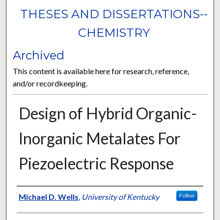
THESES AND DISSERTATIONS--
CHEMISTRY
Archived
This content is available here for research, reference,
and/or recordkeeping.
Design of Hybrid Organic-
Inorganic Metalates For
Piezoelectric Response
Author
Michael D. Wells
,
University of Kentucky
Follow