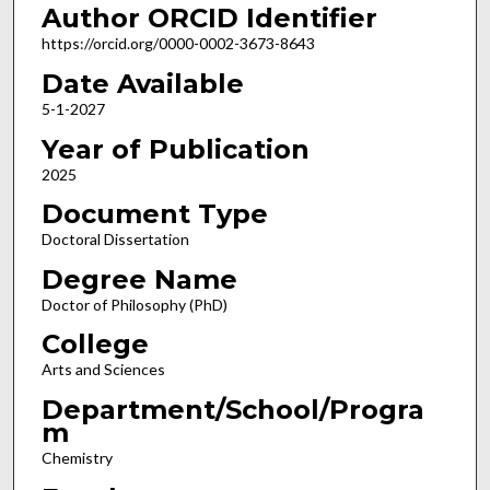
Author ORCID Identifier
https://orcid.org/0000-0002-3673-8643
Date Available
5-1-2027
Year of Publication
2025
Document Type
Doctoral Dissertation
Degree Name
Doctor of Philosophy (PhD)
College
Arts and Sciences
Department/School/Progra
m
Chemistry