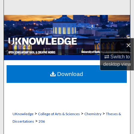
Search
Browse Collections
My Account
×
About
Switch to
desktop
view
Digital Commons Network™
Download
>
>
>
UKnowledge
College of Arts & Sciences
Chemistry
Theses &
>
Dissertations
206