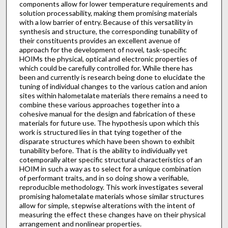
components allow for lower temperature requirements and
solution processability, making them promising materials
with a low barrier of entry. Because of this versatility in
synthesis and structure, the corresponding tunability of
their constituents provides an excellent avenue of
approach for the development of novel, task-specific
HOIMs the physical, optical and electronic properties of
which could be carefully controlled for. While there has
been and currently is research being done to elucidate the
tuning of individual changes to the various cation and anion
sites within halometalate materials there remains a need to
combine these various approaches together into a
cohesive manual for the design and fabrication of these
materials for future use. The hypothesis upon which this
work is structured lies in that tying together of the
disparate structures which have been shown to exhibit
tunability before. That is the ability to individually yet
cotemporally alter specific structural characteristics of an
HOIM in such a way as to select for a unique combination
of performant traits, and in so doing show a verifiable,
reproducible methodology. This work investigates several
promising halometalate materials whose similar structures
allow for simple, stepwise alterations with the intent of
measuring the effect these changes have on their physical
arrangement and nonlinear properties.