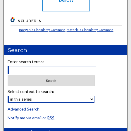
INCLUDED IN
Inorganic Chemistry Commons
,
Materials Chemistry Commons
Search
Enter search terms:
Select context to search:
Advanced Search
Notify me via email or
RSS