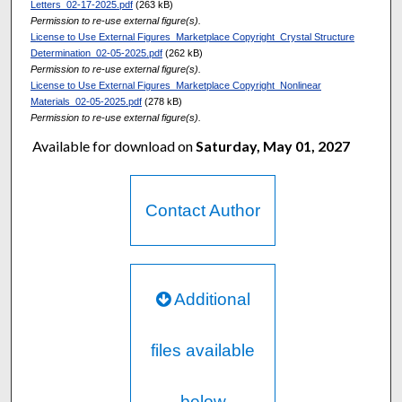
Letters_02-17-2025.pdf
(263 kB)
Permission to re-use external figure(s).
License to Use External Figures_Marketplace Copyright_Crystal Structure
Determination_02-05-2025.pdf
(262 kB)
Permission to re-use external figure(s).
License to Use External Figures_Marketplace Copyright_Nonlinear
Materials_02-05-2025.pdf
(278 kB)
Permission to re-use external figure(s).
Available for download on
Saturday, May 01, 2027
Contact Author
Additional
files available
below