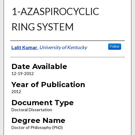
1-AZASPIROCYCLIC
RING SYSTEM
Author
Lalit Kumar
,
University of Kentucky
Follow
Date Available
12-19-2012
Year of Publication
2012
Document Type
Doctoral Dissertation
Degree Name
Doctor of Philosophy (PhD)