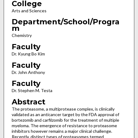
College
Arts and Sciences
Department/School/Progra
m
Chemistry
Faculty
Dr. Kyung Bo Kim
Faculty
Dr. John Anthony
Faculty
Dr. Stephen M. Testa
Abstract
The proteasome, a multiprotease complex, is clinically
validated as an anticancer target by the FDA approval of
bortezomib and carfilzomib for the treatment of multiple
myeloma. The emergence of resistance to proteasome
inhibitors however remains a major clinical challenge.
Recently, distinct types of proteasomes termed