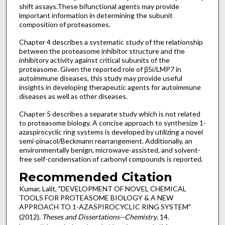
shift assays.These bifunctional agents may provide
important information in determining the subunit
composition of proteasomes.
Chapter 4 describes a systematic study of the relationship
between the proteasome inhibitor structure and the
inhibitory activity against critical subunits of the
proteasome. Given the reported role of β5i/LMP7 in
autoimmune diseases, this study may provide useful
insights in developing therapeutic agents for autoimmune
diseases as well as other diseases.
Chapter 5 describes a separate study which is not related
to proteasome biology. A concise approach to synthesize 1-
azaspirocyclic ring systems is developed by utilizing a novel
semi-pinacol/Beckmann rearrangement. Additionally, an
environmentally benign, microwave-assisted, and solvent-
free self-condensation of carbonyl compounds is reported.
Recommended Citation
Kumar, Lalit, "DEVELOPMENT OF NOVEL CHEMICAL
TOOLS FOR PROTEASOME BIOLOGY & A NEW
APPROACH TO 1-AZASPIROCYCLIC RING SYSTEM"
(2012).
Theses and Dissertations--Chemistry
. 14.