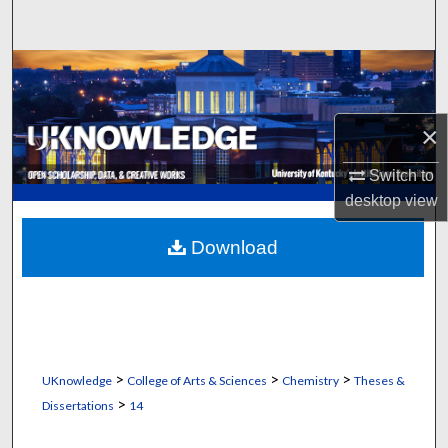
Search
Browse Collections
My Account
×
About
Switch to
desktop
view
Digital Commons Network™
Download
>
>
>
UKnowledge
College of Arts & Sciences
Chemistry
Theses &
>
Dissertations
14