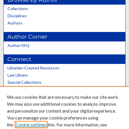
Collections
Disciplines
Authors
Author Corner
Author FAQ
Connect
Librarian-Created Resources
Law Library
Special Collections
Graduate School
We use cookies that are necessary to make our site work.
Scholars@UK
We may also use additional cookies to analyze, improve,
and personalize our content and your digital experience.
You can manage your cookie preferences using
the
Cookie settings
link. For more information, see