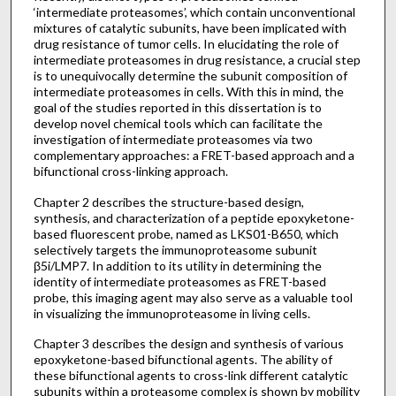
‘intermediate proteasomes’, which contain unconventional
mixtures of catalytic subunits, have been implicated with
drug resistance of tumor cells. In elucidating the role of
intermediate proteasomes in drug resistance, a crucial step
is to unequivocally determine the subunit composition of
intermediate proteasomes in cells. With this in mind, the
goal of the studies reported in this dissertation is to
develop novel chemical tools which can facilitate the
investigation of intermediate proteasomes via two
complementary approaches: a FRET-based approach and a
bifunctional cross-linking approach.
Chapter 2 describes the structure-based design,
synthesis, and characterization of a peptide epoxyketone-
based fluorescent probe, named as LKS01-B650, which
selectively targets the immunoproteasome subunit
β5i/LMP7. In addition to its utility in determining the
identity of intermediate proteasomes as FRET-based
probe, this imaging agent may also serve as a valuable tool
in visualizing the immunoproteasome in living cells.
Chapter 3 describes the design and synthesis of various
epoxyketone-based bifunctional agents. The ability of
these bifunctional agents to cross-link different catalytic
subunits within a proteasome complex is shown by mobility