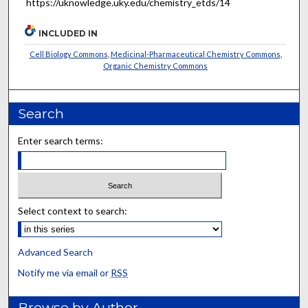
https://uknowledge.uky.edu/chemistry_etds/14
INCLUDED IN
Cell Biology Commons
,
Medicinal-Pharmaceutical Chemistry Commons
,
Organic Chemistry Commons
Search
Enter search terms:
Select context to search:
Advanced Search
Notify me via email or
RSS
Browse by Author