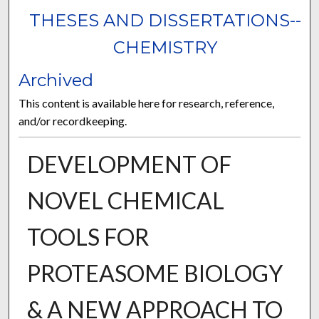
THESES AND DISSERTATIONS--
CHEMISTRY
Archived
This content is available here for research, reference,
and/or recordkeeping.
DEVELOPMENT OF
NOVEL CHEMICAL
TOOLS FOR
PROTEASOME BIOLOGY
& A NEW APPROACH TO