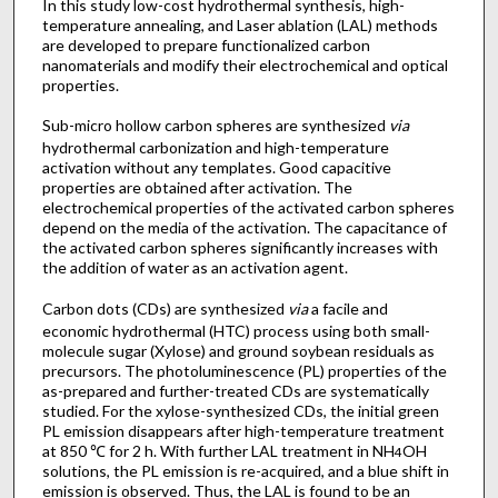
In this study low-cost hydrothermal synthesis, high-
temperature annealing, and Laser ablation (LAL) methods
are developed to prepare functionalized carbon
nanomaterials and modify their electrochemical and optical
properties.
Sub-micro hollow carbon spheres are synthesized
via
hydrothermal carbonization and high-temperature
activation without any templates. Good capacitive
properties are obtained after activation. The
electrochemical properties of the activated carbon spheres
depend on the media of the activation. The capacitance of
the activated carbon spheres significantly increases with
the addition of water as an activation agent.
Carbon dots (CDs) are synthesized
via
a facile and
economic hydrothermal (HTC) process using both small-
molecule sugar (Xylose) and ground soybean residuals as
precursors. The photoluminescence (PL) properties of the
as-prepared and further-treated CDs are systematically
studied. For the xylose-synthesized CDs, the initial green
PL emission disappears after high-temperature treatment
at 850 ℃ for 2 h. With further LAL treatment in NH
OH
4
solutions, the PL emission is re-acquired, and a blue shift in
emission is observed. Thus, the LAL is found to be an