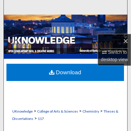
Search
Browse Collections
My Account
×
About
Switch to
desktop
view
Digital Commons Network™
Download
>
>
>
UKnowledge
College of Arts & Sciences
Chemistry
Theses &
>
Dissertations
117