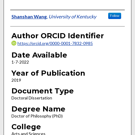
Author
Shanshan Wang
,
University of Kentucky
Follow
Author ORCID Identifier
https://orcid.org/0000-0001-7832-0985
Date Available
1-7-2022
Year of Publication
2019
Document Type
Doctoral Dissertation
Degree Name
Doctor of Philosophy (PhD)
College
Arts and Sciences