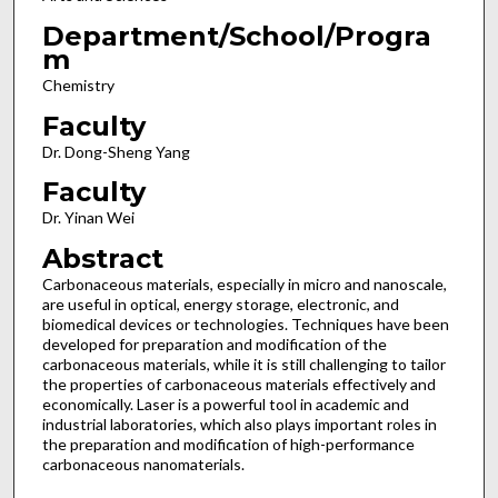
Department/School/Progra
m
Chemistry
Faculty
Dr. Dong-Sheng Yang
Faculty
Dr. Yinan Wei
Abstract
Carbonaceous materials, especially in micro and nanoscale,
are useful in optical, energy storage, electronic, and
biomedical devices or technologies. Techniques have been
developed for preparation and modification of the
carbonaceous materials, while it is still challenging to tailor
the properties of carbonaceous materials effectively and
economically. Laser is a powerful tool in academic and
industrial laboratories, which also plays important roles in
the preparation and modification of high-performance
carbonaceous nanomaterials.