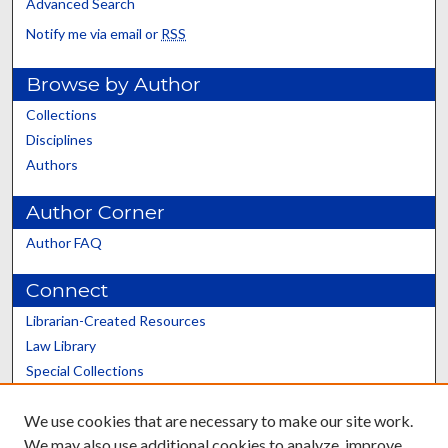
Advanced Search
Notify me via email or
RSS
Browse by Author
Collections
Disciplines
Authors
Author Corner
Author FAQ
Connect
Librarian-Created Resources
Law Library
Special Collections
Graduate School
We use cookies that are necessary to make our site work.
Scholars@UK
We may also use additional cookies to analyze, improve,