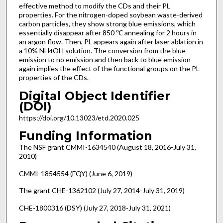
effective method to modify the CDs and their PL
properties. For the nitrogen-doped soybean waste-derived
carbon particles, they show strong blue emissions, which
essentially disappear after 850 ℃ annealing for 2 hours in
an argon flow. Then, PL appears again after laser ablation in
a 10% NH
OH solution. The conversion from the blue
4
emission to no emission and then back to blue emission
again implies the effect of the functional groups on the PL
properties of the CDs.
Digital Object Identifier
(DOI)
https://doi.org/10.13023/etd.2020.025
Funding Information
The NSF grant CMMI-1634540 (August 18, 2016-July 31,
2010)
CMMI-1854554 (FQY) (June 6, 2019)
The grant CHE-1362102 (July 27, 2014-July 31, 2019)
CHE-1800316 (DSY) (July 27, 2018-July 31, 2021)