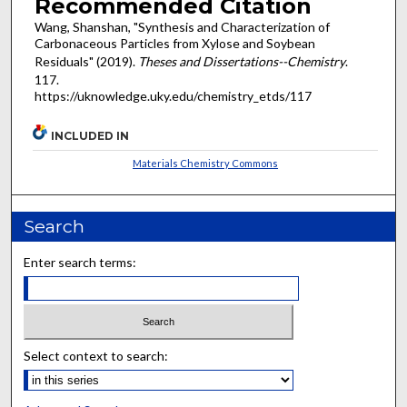
Recommended Citation
Wang, Shanshan, "Synthesis and Characterization of
Carbonaceous Particles from Xylose and Soybean
Residuals" (2019).
Theses and Dissertations--Chemistry
.
117.
https://uknowledge.uky.edu/chemistry_etds/117
INCLUDED IN
Materials Chemistry Commons
Search
Enter search terms:
Select context to search: