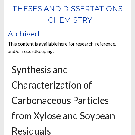
THESES AND DISSERTATIONS--
CHEMISTRY
Archived
This content is available here for research, reference,
and/or recordkeeping.
Synthesis and
Characterization of
Carbonaceous Particles
from Xylose and Soybean
Residuals