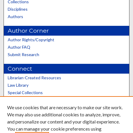
Collections
Disciplines
Authors
Author Corner
Author Rights/Copyright
Author FAQ
Submit Research
Connect
Librarian-Created Resources
Law Library
Special Collections
Graduate School
We use cookies that are necessary to make our site work.
Scholars@UK
We may also use additional cookies to analyze, improve,
and personalize our content and your digital experience.
You can manage your cookie preferences using