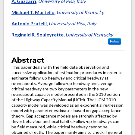
Authors
A. Gazzarri
,
University of Pisa, Italy
Michael T. Martello
,
University of Kentucky
Antonio Pratelli
,
University of Pisa, Italy
Reginald R. Souleyrette
,
University of Kentucky
Follow
Abstract
This paper deals with the field data observation and
successive application of estimation procedures in order to
estimate follow-up headway and critical headway at
roundabouts. Average follow-up headway and average
critical headway are two key parameters in the new
roundabout capacity model presented in the 2010 edition
of the Highway Capacity Manual (HCM). The HCM 2010
capacity model was developed as an exponential regression
model with parameter estimates based on gap acceptance
theory. Gap acceptance models are strongly affected by
driver behaviour and local habits. Follow-up headways can
be field measured, while critical headway cannot be
obtained directly. The paper mainly aims to check if general