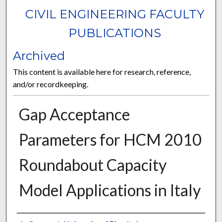
CIVIL ENGINEERING FACULTY
PUBLICATIONS
Archived
This content is available here for research, reference,
and/or recordkeeping.
Gap Acceptance
Parameters for HCM 2010
Roundabout Capacity
Model Applications in Italy