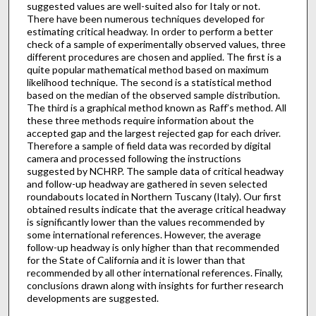
suggested values are well-suited also for Italy or not.
There have been numerous techniques developed for
estimating critical headway. In order to perform a better
check of a sample of experimentally observed values, three
different procedures are chosen and applied. The first is a
quite popular mathematical method based on maximum
likelihood technique. The second is a statistical method
based on the median of the observed sample distribution.
The third is a graphical method known as Raff’s method. All
these three methods require information about the
accepted gap and the largest rejected gap for each driver.
Therefore a sample of field data was recorded by digital
camera and processed following the instructions
suggested by NCHRP. The sample data of critical headway
and follow-up headway are gathered in seven selected
roundabouts located in Northern Tuscany (Italy). Our first
obtained results indicate that the average critical headway
is significantly lower than the values recommended by
some international references. However, the average
follow-up headway is only higher than that recommended
for the State of California and it is lower than that
recommended by all other international references. Finally,
conclusions drawn along with insights for further research
developments are suggested.