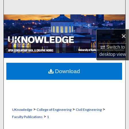
Search
Browse Collections
×
My Account
Switch to
About
desktop
view
Digital Commons Network™
Download
>
>
>
UKnowledge
College of Engineering
Civil Engineering
>
Faculty Publications
1