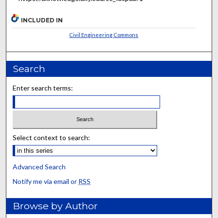
INCLUDED IN
Civil Engineering Commons
Search
Enter search terms:
Select context to search:
Advanced Search
Notify me via email or
RSS
Browse by Author