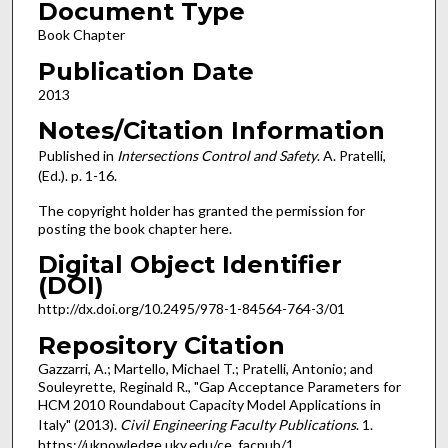
Document Type
Book Chapter
Publication Date
2013
Notes/Citation Information
Published in
Intersections Control and Safety
. A. Pratelli,
(Ed.). p. 1-16.
The copyright holder has granted the permission for
posting the book chapter here.
Digital Object Identifier
(DOI)
http://dx.doi.org/10.2495/978-1-84564-764-3/01
Repository Citation
Gazzarri, A.; Martello, Michael T.; Pratelli, Antonio; and
Souleyrette, Reginald R., "Gap Acceptance Parameters for
HCM 2010 Roundabout Capacity Model Applications in
Italy" (2013).
Civil Engineering Faculty Publications
. 1.
https://uknowledge.uky.edu/ce_facpub/1