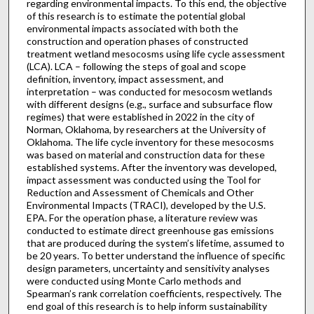
regarding environmental impacts. To this end, the objective
of this research is to estimate the potential global
environmental impacts associated with both the
construction and operation phases of constructed
treatment wetland mesocosms using life cycle assessment
(LCA). LCA – following the steps of goal and scope
definition, inventory, impact assessment, and
interpretation – was conducted for mesocosm wetlands
with different designs (e.g., surface and subsurface flow
regimes) that were established in 2022 in the city of
Norman, Oklahoma, by researchers at the University of
Oklahoma. The life cycle inventory for these mesocosms
was based on material and construction data for these
established systems. After the inventory was developed,
impact assessment was conducted using the Tool for
Reduction and Assessment of Chemicals and Other
Environmental Impacts (TRACI), developed by the U.S.
EPA. For the operation phase, a literature review was
conducted to estimate direct greenhouse gas emissions
that are produced during the system’s lifetime, assumed to
be 20 years. To better understand the influence of specific
design parameters, uncertainty and sensitivity analyses
were conducted using Monte Carlo methods and
Spearman’s rank correlation coefficients, respectively. The
end goal of this research is to help inform sustainability