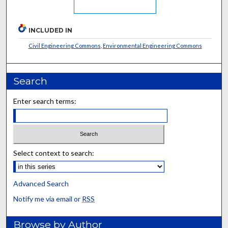
INCLUDED IN
Civil Engineering Commons
,
Environmental Engineering Commons
Search
Enter search terms:
Select context to search:
Advanced Search
Notify me via email or
RSS
Browse by Author