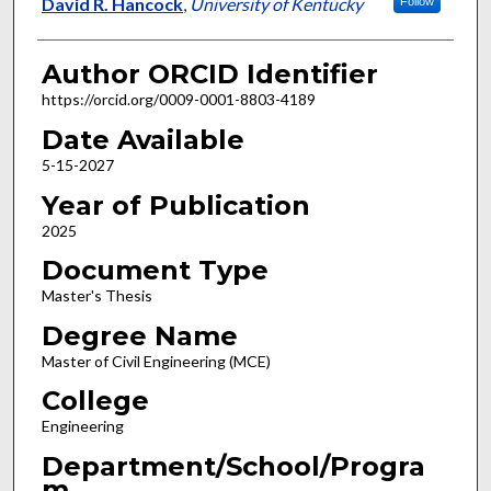
Author
David R. Hancock
,
University of Kentucky
Follow
Author ORCID Identifier
https://orcid.org/0009-0001-8803-4189
Date Available
5-15-2027
Year of Publication
2025
Document Type
Master's Thesis
Degree Name
Master of Civil Engineering (MCE)
College
Engineering
Department/School/Progra
m