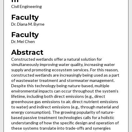
Civil Engineering
Faculty
Dr. Diana M. Byrne
Faculty
Dr. Mei Chen
Abstract
Constructed wetlands offer a natural solution for
simultaneously improving water quality, increasing water
supply and promoting ecosystem services. For this reason,
constructed wetlands are increasingly being used as a part
of wastewater treatment and stormwater management.
Despite this technology being nature-based, multiple
environmental impacts can occur throughout the system’s
lifetime, including both direct emissions (e.g., direct
greenhouse gas emissions to air, direct nutrient emissions
to water) and indirect emissions (e.g., through material and
energy consumption). The growing popularity of nature-
based passive treatment technologies calls for a holistic
understanding of how the specific design and operation of
these systems translate into trade-offs and synergies