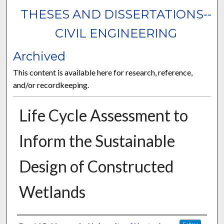
THESES AND DISSERTATIONS--
CIVIL ENGINEERING
Archived
This content is available here for research, reference,
and/or recordkeeping.
Life Cycle Assessment to
Inform the Sustainable
Design of Constructed
Wetlands