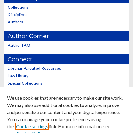
Collections
Disciplines
Authors
Author Corner
Author FAQ
Connect
Librarian-Created Resources
Law Library
Special Collections
Graduate School
We use cookies that are necessary to make our site work.
Scholars@UK
We may also use additional cookies to analyze, improve,
and personalize our content and your digital experience.
You can manage your cookie preferences using
the
Cookie settings
link. For more information, see