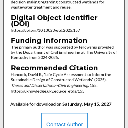
decision-making regarding constructed wetlands for
wastewater treatment and reuse.
Digital Object Identifier
(DOI)
https://doi.org/10.13023/etd.2025.157
Funding Information
The primary author was supported by fellowship provided
by the Department of Civil Engineering at The University of
Kentucky from 2024-2025.
Recommended Citation
Hancock, David R., "Life Cycle Assessment to Inform the
Sustainable Design of Constructed Wetlands" (2025).
Theses and Dissertations--Civil Engineering
. 155.
https://uknowledge.uky.edu/ce_etds/155
Available for download on
Saturday, May 15, 2027
Contact Author