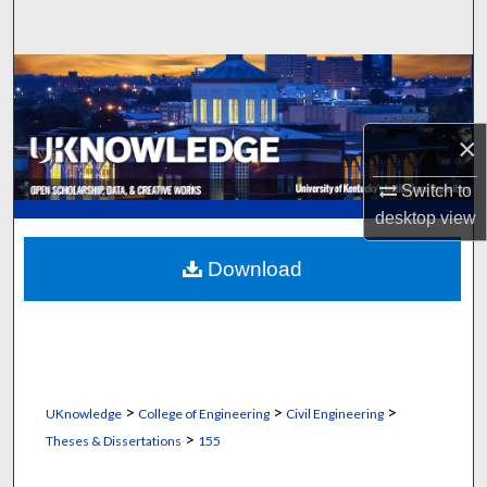
Search
Browse Collections
My Account
×
About
Switch to
desktop
view
Digital Commons Network™
Download
>
>
>
UKnowledge
College of Engineering
Civil Engineering
>
Theses & Dissertations
155