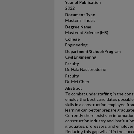
Year of Publication
2022
Document Type
Master's Thesis
Degree Name
Master of Science (MS)
College
Engineering
Department/School/Program
Civil Engineering
Faculty
Dr. Hala Nassereddine
Faculty
Dr. Mei Chen
Abstract
To combat understaffing in the constr
employ the best candidates possible.
skills in a construction employee fro
learning can better prepare graduate
Currently there exists an information
construction industry and institution
graduates, professors, and employers
Reducing this gap will aid in the suc