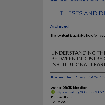
THESES AND DI
Archived
This content is available here for res
UNDERSTANDING THE
BETWEEN INDUSTRY 
INSTITUTIONAL LEAR
Author
Kristen Schell
,
University of Kentuc
Author ORCID Identifier
https://orcid.org/0000-0003-059
Date Available
12-19-2022