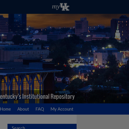
Home
About
FAQ
My Account
Search