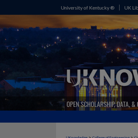
University of Kentucky ®
UK Lib
>
>
UKnowledge
College of Engineering
Ci