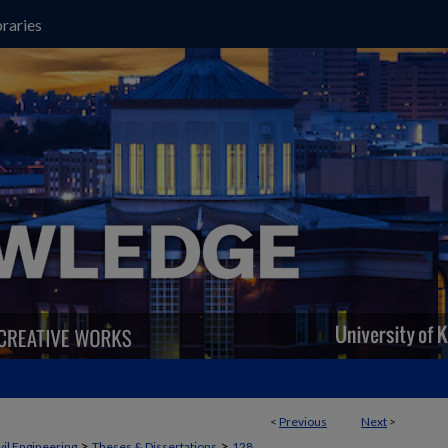
raries
<
Previous
Next
>
>
>
vil Engineering
Theses & Dissertations
128