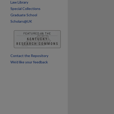
Law Library
are
Special Collections
Graduate School
Scholars@UK
Contact the Repository
We’d like your feedback