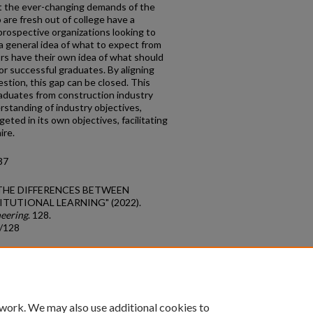
 the ever-changing demands of the
are fresh out of college have a
prospective organizations looking to
e a general idea of what to expect from
s have their own idea of what should
or successful graduates. By aligning
uestion, this gap can be closed. This
raduates from construction industry
rstanding of industry objectives,
geted in its own objectives, facilitating
ire.
37
G THE DIFFERENCES BETWEEN
TUTIONAL LEARNING" (2022).
neering
. 128.
s/128
count
|
Accessibility Statement
 work. We may also use additional cookies to