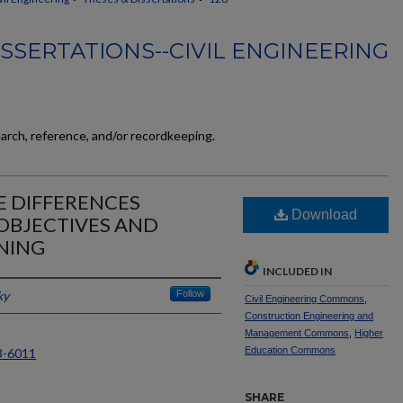
SSERTATIONS--CIVIL ENGINEERING
earch, reference, and/or recordkeeping.
 DIFFERENCES
Download
OBJECTIVES AND
NING
INCLUDED IN
ky
Follow
Civil Engineering Commons
,
Construction Engineering and
Management Commons
,
Higher
Education Commons
3-6011
SHARE