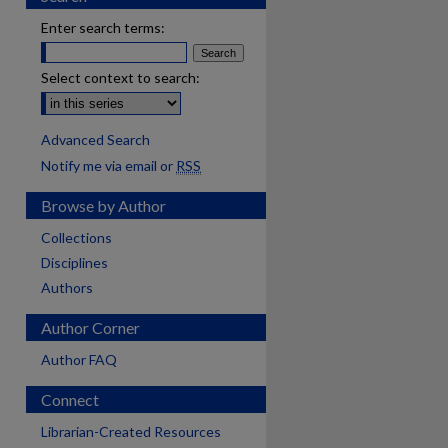
Enter search terms:
Select context to search:
Advanced Search
Notify me via email or
RSS
Browse by Author
Collections
Disciplines
Authors
Author Corner
Author FAQ
Connect
Librarian-Created Resources