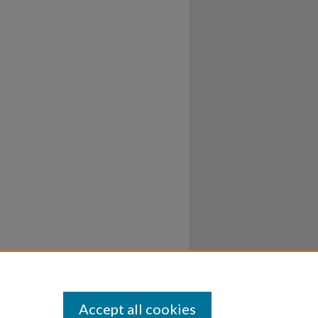
Accept all cookies