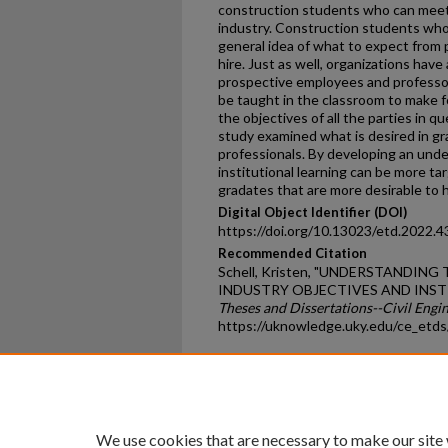
construction students who can meet
industry. Construction students who 
general idea of what to expect from 
hire. Just as well, organizations hav
prospective employees and professor
be taught in the classroom to make f
the objectives of all the parties in q
study examined what is desired in g
professionals. By developing an unde
institutional learning can be more tar
gradates that are more desirable to h
Digital Object Identifier (DOI)
https://doi.org/10.13023/etd.2022.4
Recommended Citation
Schell, Kristen, "UNDERSTANDIN
INDUSTRY OBJECTIVES AND INSTI
Theses and Dissertations--Civil Engi
https://uknowledge.uky.edu/ce_etd
Home
|
About
|
FAQ
|
My Ac
Privacy
Copyright
We use cookies that are necessary to make our site