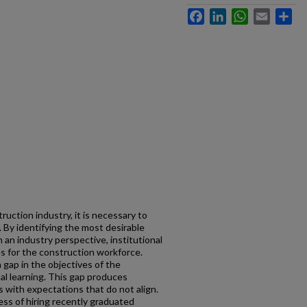
Facebook
LinkedIn
WhatsApp
Email
Sh
uction industry, it is necessary to
 By identifying the most desirable
m an industry perspective, institutional
s for the construction workforce.
 gap in the objectives of the
al learning. This gap produces
 with expectations that do not align.
cess of hiring recently graduated