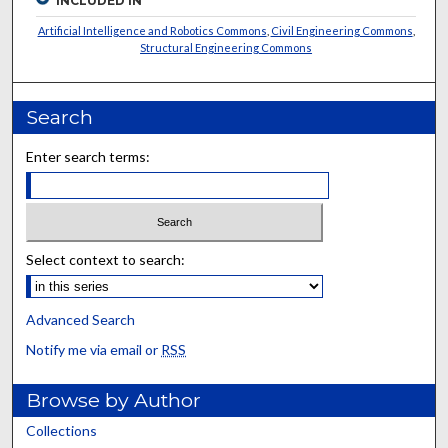
INCLUDED IN
Artificial Intelligence and Robotics Commons
,
Civil Engineering Commons
,
Structural Engineering Commons
Search
Enter search terms:
Select context to search:
Advanced Search
Notify me via email or
RSS
Browse by Author
Collections