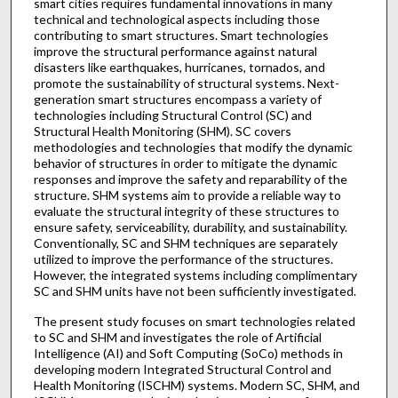
smart cities requires fundamental innovations in many
technical and technological aspects including those
contributing to smart structures. Smart technologies
improve the structural performance against natural
disasters like earthquakes, hurricanes, tornados, and
promote the sustainability of structural systems. Next-
generation smart structures encompass a variety of
technologies including Structural Control (SC) and
Structural Health Monitoring (SHM). SC covers
methodologies and technologies that modify the dynamic
behavior of structures in order to mitigate the dynamic
responses and improve the safety and reparability of the
structure. SHM systems aim to provide a reliable way to
evaluate the structural integrity of these structures to
ensure safety, serviceability, durability, and sustainability.
Conventionally, SC and SHM techniques are separately
utilized to improve the performance of the structures.
However, the integrated systems including complimentary
SC and SHM units have not been sufficiently investigated.
The present study focuses on smart technologies related
to SC and SHM and investigates the role of Artificial
Intelligence (AI) and Soft Computing (SoCo) methods in
developing modern Integrated Structural Control and
Health Monitoring (ISCHM) systems. Modern SC, SHM, and