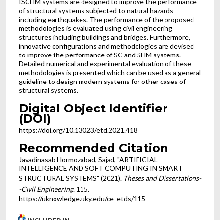
ISCHM systems are designed to improve the performance
of structural systems subjected to natural hazards
including earthquakes. The performance of the proposed
methodologies is evaluated using civil engineering
structures including buildings and bridges. Furthermore,
innovative configurations and methodologies are devised
to improve the performance of SC and SHM systems.
Detailed numerical and experimental evaluation of these
methodologies is presented which can be used as a general
guideline to design modern systems for other cases of
structural systems.
Digital Object Identifier
(DOI)
https://doi.org/10.13023/etd.2021.418
Recommended Citation
Javadinasab Hormozabad, Sajad, "ARTIFICIAL
INTELLIGENCE AND SOFT COMPUTING IN SMART
STRUCTURAL SYSTEMS" (2021).
Theses and Dissertations-
-Civil Engineering
. 115.
https://uknowledge.uky.edu/ce_etds/115