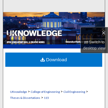
Search
Browse Collections
My Account
×
About
Switch to
desktop
view
Digital Commons Network™
Download
>
>
>
UKnowledge
College of Engineering
Civil Engineering
>
Theses & Dissertations
115