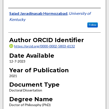
Author
Sajad Javadinasab Hormozabad
,
University of
Kentucky
Follow
Author ORCID Identifier
https://orcid.org/0000-0002-5803-6132
Date Available
12-7-2023
Year of Publication
2021
Document Type
Doctoral Dissertation
Degree Name
Doctor of Philosophy (PhD)