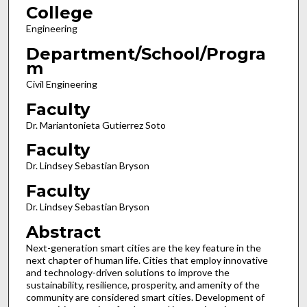
College
Engineering
Department/School/Progra
m
Civil Engineering
Faculty
Dr. Mariantonieta Gutierrez Soto
Faculty
Dr. Lindsey Sebastian Bryson
Faculty
Dr. Lindsey Sebastian Bryson
Abstract
Next-generation smart cities are the key feature in the
next chapter of human life. Cities that employ innovative
and technology-driven solutions to improve the
sustainability, resilience, prosperity, and amenity of the
community are considered smart cities. Development of