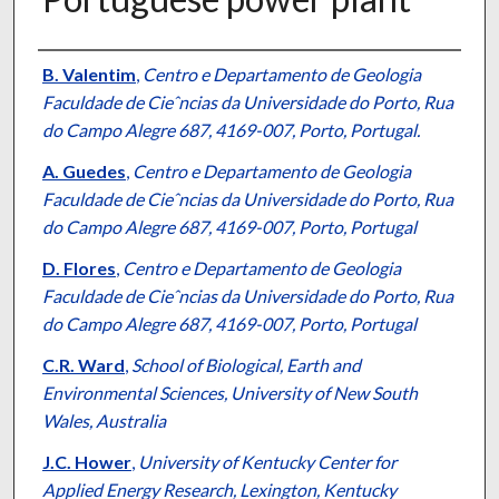
Authors
B. Valentim
,
Centro e Departamento de Geologia
Faculdade de Cieˆncias da Universidade do Porto, Rua
do Campo Alegre 687, 4169-007, Porto, Portugal.
A. Guedes
,
Centro e Departamento de Geologia
Faculdade de Cieˆncias da Universidade do Porto, Rua
do Campo Alegre 687, 4169-007, Porto, Portugal
D. Flores
,
Centro e Departamento de Geologia
Faculdade de Cieˆncias da Universidade do Porto, Rua
do Campo Alegre 687, 4169-007, Porto, Portugal
C.R. Ward
,
School of Biological, Earth and
Environmental Sciences, University of New South
Wales, Australia
J.C. Hower
,
University of Kentucky Center for
Applied Energy Research, Lexington, Kentucky