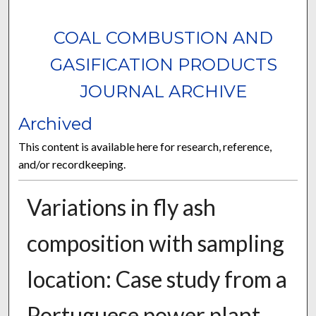
COAL COMBUSTION AND
GASIFICATION PRODUCTS
JOURNAL ARCHIVE
Archived
This content is available here for research, reference,
and/or recordkeeping.
Variations in fly ash
composition with sampling
location: Case study from a
Portuguese power plant