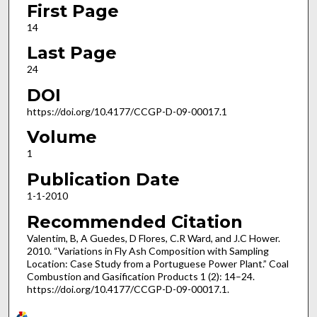
First Page
14
Last Page
24
DOI
https://doi.org/10.4177/CCGP-D-09-00017.1
Volume
1
Publication Date
1-1-2010
Recommended Citation
Valentim, B, A Guedes, D Flores, C.R Ward, and J.C Hower.
2010. “Variations in Fly Ash Composition with Sampling
Location: Case Study from a Portuguese Power Plant.” Coal
Combustion and Gasification Products 1 (2): 14–24.
https://doi.org/10.4177/CCGP-D-09-00017.1.