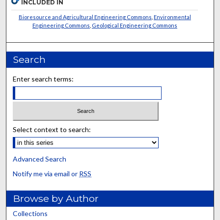
INCLUDED IN
Bioresource and Agricultural Engineering Commons
,
Environmental
Engineering Commons
,
Geological Engineering Commons
Search
Enter search terms:
Select context to search:
Advanced Search
Notify me via email or
RSS
Browse by Author
Collections