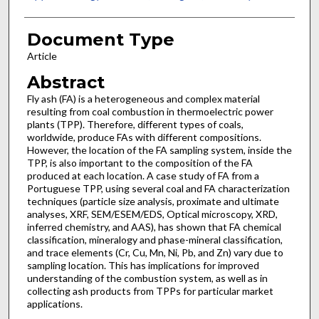
Document Type
Article
Abstract
Fly ash (FA) is a heterogeneous and complex material
resulting from coal combustion in thermoelectric power
plants (TPP). Therefore, different types of coals,
worldwide, produce FAs with different compositions.
However, the location of the FA sampling system, inside the
TPP, is also important to the composition of the FA
produced at each location. A case study of FA from a
Portuguese TPP, using several coal and FA characterization
techniques (particle size analysis, proximate and ultimate
analyses, XRF, SEM/ESEM/EDS, Optical microscopy, XRD,
inferred chemistry, and AAS), has shown that FA chemical
classification, mineralogy and phase-mineral classification,
and trace elements (Cr, Cu, Mn, Ni, Pb, and Zn) vary due to
sampling location. This has implications for improved
understanding of the combustion system, as well as in
collecting ash products from TPPs for particular market
applications.