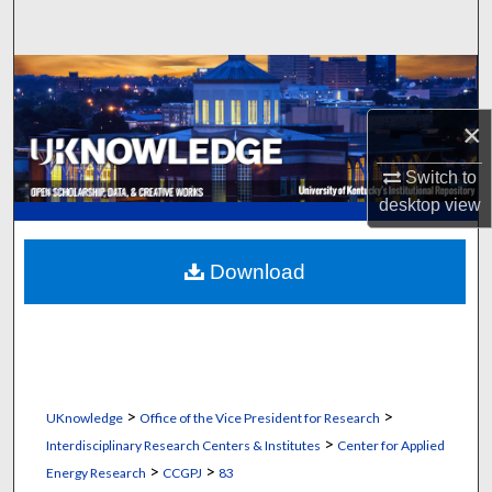
Search
Browse Collections
×
My Account
Switch to
About
desktop
view
Digital Commons Network™
Download
>
>
UKnowledge
Office of the Vice President for Research
>
Interdisciplinary Research Centers & Institutes
Center for Applied
>
>
Energy Research
CCGPJ
83