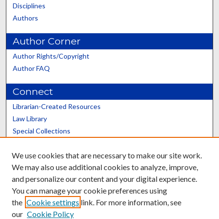
Disciplines
Authors
Author Corner
Author Rights/Copyright
Author FAQ
Connect
Librarian-Created Resources
Law Library
Special Collections
Graduate School
We use cookies that are necessary to make our site work.
Scholars@UK
We may also use additional cookies to analyze, improve,
and personalize our content and your digital experience.
You can manage your cookie preferences using
the
Cookie settings
link. For more information, see
our
Cookie Policy