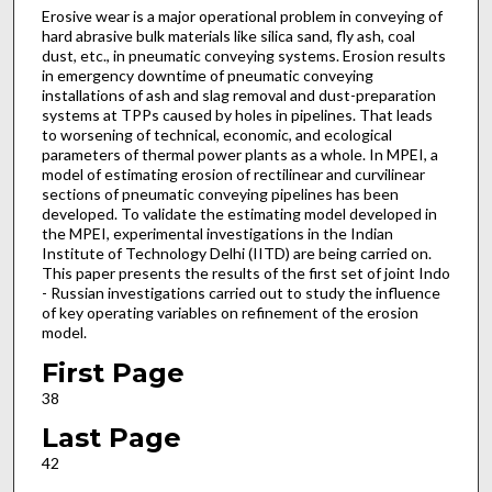
Erosive wear is a major operational problem in conveying of
hard abrasive bulk materials like silica sand, fly ash, coal
dust, etc., in pneumatic conveying systems. Erosion results
in emergency downtime of pneumatic conveying
installations of ash and slag removal and dust-preparation
systems at TPPs caused by holes in pipelines. That leads
to worsening of technical, economic, and ecological
parameters of thermal power plants as a whole. In MPEI, a
model of estimating erosion of rectilinear and curvilinear
sections of pneumatic conveying pipelines has been
developed. To validate the estimating model developed in
the MPEI, experimental investigations in the Indian
Institute of Technology Delhi (IITD) are being carried on.
This paper presents the results of the first set of joint Indo
- Russian investigations carried out to study the influence
of key operating variables on refinement of the erosion
model.
First Page
38
Last Page
42