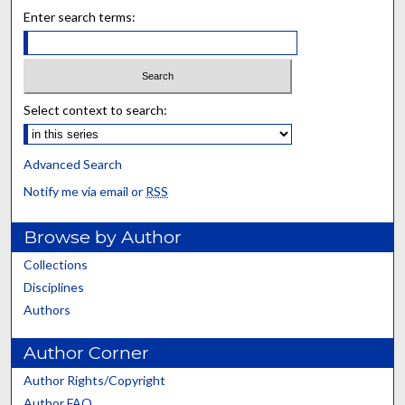
Enter search terms:
Select context to search:
Advanced Search
Notify me via email or
RSS
Browse by Author
Collections
Disciplines
Authors
Author Corner
Author Rights/Copyright
Author FAQ