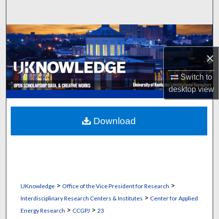
Search
Browse Collections
×
My Account
Switch to
About
desktop
view
Digital Commons Network™
Download
>
>
UKnowledge
Office of the Vice President for Research
>
Interdisciplinary Research Centers & Institutes
Center for Applied
>
>
Energy Research
CCGPJ
23