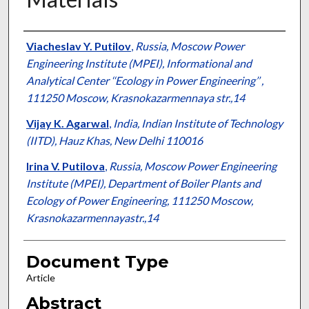
Authors
Viacheslav Y. Putilov
,
Russia, Moscow Power
Engineering Institute (MPEI), Informational and
Analytical Center ‘‘Ecology in Power Engineering’’ ,
111250 Moscow, Krasnokazarmennaya str.,14
Vijay K. Agarwal
,
India, Indian Institute of Technology
(IITD), Hauz Khas, New Delhi 110016
Irina V. Putilova
,
Russia, Moscow Power Engineering
Institute (MPEI), Department of Boiler Plants and
Ecology of Power Engineering, 111250 Moscow,
Krasnokazarmennayastr.,14
Document Type
Article
Abstract