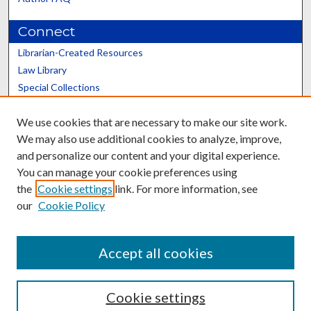
Connect
Librarian-Created Resources
Law Library
Special Collections
Graduate School
We use cookies that are necessary to make our site work.
Scholars@UK
We may also use additional cookies to analyze, improve,
and personalize our content and your digital experience.
You can manage your cookie preferences using
the
Cookie settings
link. For more information, see
our
Cookie Policy
Contact the Repository
We’d like your feedback
Accept all cookies
Cookie settings