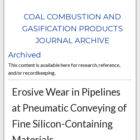
COAL COMBUSTION AND
GASIFICATION PRODUCTS
JOURNAL ARCHIVE
Archived
This content is available here for research, reference,
and/or recordkeeping.
Erosive Wear in Pipelines
at Pneumatic Conveying of
Fine Silicon-Containing
Materials