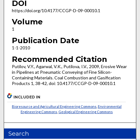
DOI
https://doi.org/10.4177/CCGP-D-09-00010.1
Volume
1
Publication Date
1-1-2010
Recommended Citation
Putilov, V.Y., Agarwal, V.K., Putilova, I.V., 2009, Erosive Wear
in Pipelines at Pneumatic Conveying of Fine Silicon-
Containing Materials. Coal Combustion and Gasification
Products 1, 38-42, doi: 10.4177/CCGP-D-09-00010.1
INCLUDED IN
Bioresource and Agricultural Engineering Commons
,
Environmental
Engineering Commons
,
Geological Engineering Commons
Search