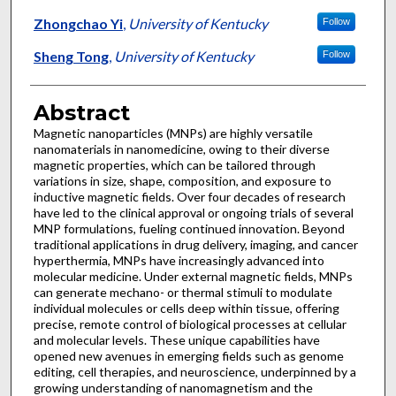
Zhongchao Yi
,
University of Kentucky
Follow
Sheng Tong
,
University of Kentucky
Follow
Abstract
Magnetic nanoparticles (MNPs) are highly versatile
nanomaterials in nanomedicine, owing to their diverse
magnetic properties, which can be tailored through
variations in size, shape, composition, and exposure to
inductive magnetic fields. Over four decades of research
have led to the clinical approval or ongoing trials of several
MNP formulations, fueling continued innovation. Beyond
traditional applications in drug delivery, imaging, and cancer
hyperthermia, MNPs have increasingly advanced into
molecular medicine. Under external magnetic fields, MNPs
can generate mechano- or thermal stimuli to modulate
individual molecules or cells deep within tissue, offering
precise, remote control of biological processes at cellular
and molecular levels. These unique capabilities have
opened new avenues in emerging fields such as genome
editing, cell therapies, and neuroscience, underpinned by a
growing understanding of nanomagnetism and the