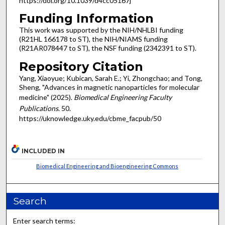
https://doi.org/10.1039/d4cc05167j
Funding Information
This work was supported by the NIH/NHLBI funding
(R21HL 166178 to ST), the NIH/NIAMS funding
(R21AR078447 to ST), the NSF funding (2342391 to ST).
Repository Citation
Yang, Xiaoyue; Kubican, Sarah E.; Yi, Zhongchao; and Tong,
Sheng, "Advances in magnetic nanoparticles for molecular
medicine" (2025).
Biomedical Engineering Faculty
Publications
. 50.
https://uknowledge.uky.edu/cbme_facpub/50
INCLUDED IN
Biomedical Engineering and Bioengineering Commons
Search
Enter search terms: