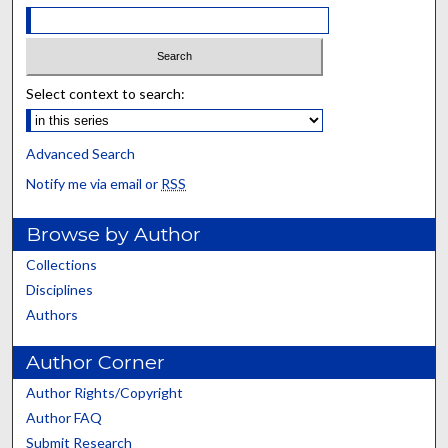
Select context to search:
Advanced Search
Notify me via email or
RSS
Browse by Author
Collections
Disciplines
Authors
Author Corner
Author Rights/Copyright
Author FAQ
Submit Research