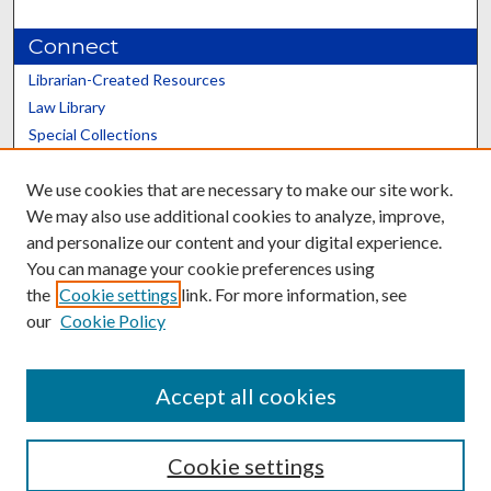
Connect
Librarian-Created Resources
Law Library
Special Collections
Graduate School
We use cookies that are necessary to make our site work.
Scholars@UK
We may also use additional cookies to analyze, improve,
and personalize our content and your digital experience.
You can manage your cookie preferences using
the
Cookie settings
link. For more information, see
our
Cookie Policy
Contact the Repository
We’d like your feedback
Accept all cookies
Cookie settings