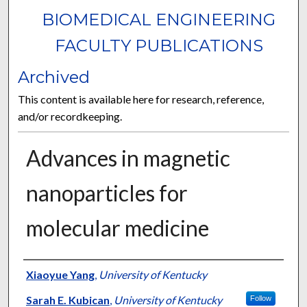
BIOMEDICAL ENGINEERING
FACULTY PUBLICATIONS
Archived
This content is available here for research, reference,
and/or recordkeeping.
Advances in magnetic
nanoparticles for
molecular medicine
Authors
Xiaoyue Yang
,
University of Kentucky
Sarah E. Kubican
,
University of Kentucky
Follow