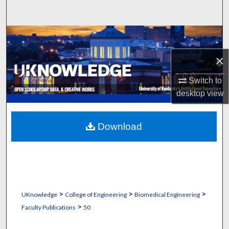
Search
Browse Collections
×
My Account
Switch to
About
desktop
view
Digital Commons Network™
Download
>
>
>
UKnowledge
College of Engineering
Biomedical Engineering
>
Faculty Publications
50