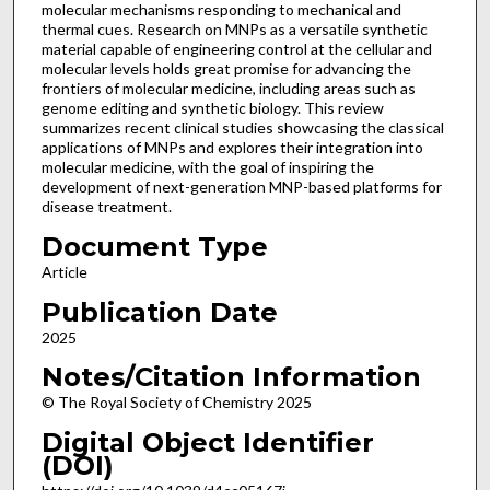
molecular mechanisms responding to mechanical and
thermal cues. Research on MNPs as a versatile synthetic
material capable of engineering control at the cellular and
molecular levels holds great promise for advancing the
frontiers of molecular medicine, including areas such as
genome editing and synthetic biology. This review
summarizes recent clinical studies showcasing the classical
applications of MNPs and explores their integration into
molecular medicine, with the goal of inspiring the
development of next-generation MNP-based platforms for
disease treatment.
Document Type
Article
Publication Date
2025
Notes/Citation Information
© The Royal Society of Chemistry 2025
Digital Object Identifier
(DOI)