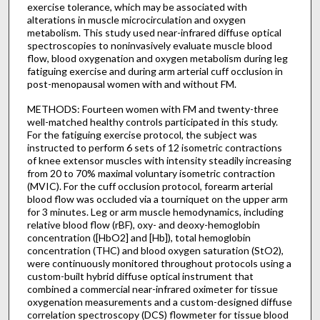
exercise tolerance, which may be associated with
alterations in muscle microcirculation and oxygen
metabolism. This study used near-infrared diffuse optical
spectroscopies to noninvasively evaluate muscle blood
flow, blood oxygenation and oxygen metabolism during leg
fatiguing exercise and during arm arterial cuff occlusion in
post-menopausal women with and without FM.
METHODS: Fourteen women with FM and twenty-three
well-matched healthy controls participated in this study.
For the fatiguing exercise protocol, the subject was
instructed to perform 6 sets of 12 isometric contractions
of knee extensor muscles with intensity steadily increasing
from 20 to 70% maximal voluntary isometric contraction
(MVIC). For the cuff occlusion protocol, forearm arterial
blood flow was occluded via a tourniquet on the upper arm
for 3 minutes. Leg or arm muscle hemodynamics, including
relative blood flow (rBF), oxy- and deoxy-hemoglobin
concentration ([HbO2] and [Hb]), total hemoglobin
concentration (THC) and blood oxygen saturation (StO2),
were continuously monitored throughout protocols using a
custom-built hybrid diffuse optical instrument that
combined a commercial near-infrared oximeter for tissue
oxygenation measurements and a custom-designed diffuse
correlation spectroscopy (DCS) flowmeter for tissue blood