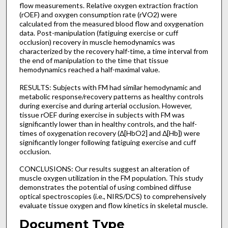
flow measurements. Relative oxygen extraction fraction
(rOEF) and oxygen consumption rate (rVO2) were
calculated from the measured blood flow and oxygenation
data. Post-manipulation (fatiguing exercise or cuff
occlusion) recovery in muscle hemodynamics was
characterized by the recovery half-time, a time interval from
the end of manipulation to the time that tissue
hemodynamics reached a half-maximal value.
RESULTS: Subjects with FM had similar hemodynamic and
metabolic response/recovery patterns as healthy controls
during exercise and during arterial occlusion. However,
tissue rOEF during exercise in subjects with FM was
significantly lower than in healthy controls, and the half-
times of oxygenation recovery (Δ[HbO2] and Δ[Hb]) were
significantly longer following fatiguing exercise and cuff
occlusion.
CONCLUSIONS: Our results suggest an alteration of
muscle oxygen utilization in the FM population. This study
demonstrates the potential of using combined diffuse
optical spectroscopies (i.e., NIRS/DCS) to comprehensively
evaluate tissue oxygen and flow kinetics in skeletal muscle.
Document Type