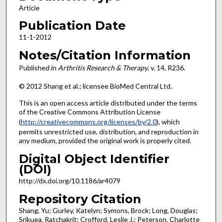
Article
Publication Date
11-1-2012
Notes/Citation Information
Published in
Arthritis Research & Therapy
, v. 14, R236.
© 2012 Shang et al.; licensee BioMed Central Ltd.
This is an open access article distributed under the terms
of the Creative Commons Attribution License
(
http://creativecommons.org/licenses/by/2.0
), which
permits unrestricted use, distribution, and reproduction in
any medium, provided the original work is properly cited.
Digital Object Identifier
(DOI)
http://dx.doi.org/10.1186/ar4079
Repository Citation
Shang, Yu; Gurley, Katelyn; Symons, Brock; Long, Douglas;
Srikuea, Ratchakrit; Crofford, Leslie J.; Peterson, Charlotte