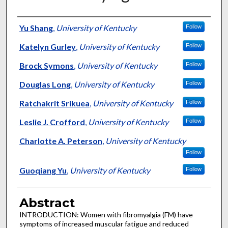
Authors
Yu Shang
,
University of Kentucky
Follow
Katelyn Gurley
,
University of Kentucky
Follow
Brock Symons
,
University of Kentucky
Follow
Douglas Long
,
University of Kentucky
Follow
Ratchakrit Srikuea
,
University of Kentucky
Follow
Leslie J. Crofford
,
University of Kentucky
Follow
Charlotte A. Peterson
,
University of Kentucky
Follow
Guoqiang Yu
,
University of Kentucky
Follow
Abstract
INTRODUCTION: Women with fibromyalgia (FM) have
symptoms of increased muscular fatigue and reduced