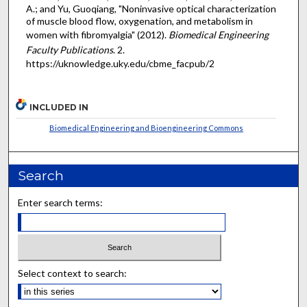
A.; and Yu, Guoqiang, "Noninvasive optical characterization
of muscle blood flow, oxygenation, and metabolism in
women with fibromyalgia" (2012).
Biomedical Engineering
Faculty Publications
. 2.
https://uknowledge.uky.edu/cbme_facpub/2
INCLUDED IN
Biomedical Engineering and Bioengineering Commons
Search
Enter search terms:
Select context to search: