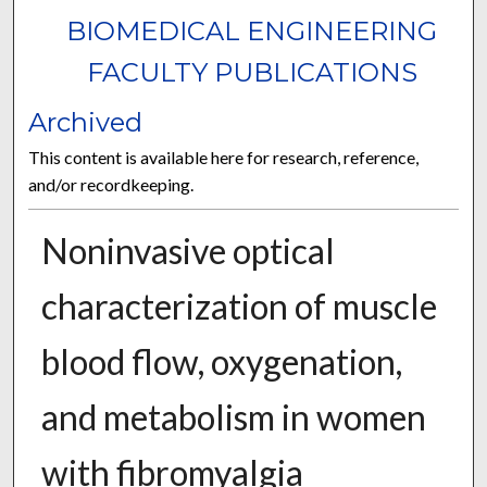
BIOMEDICAL ENGINEERING
FACULTY PUBLICATIONS
Archived
This content is available here for research, reference,
and/or recordkeeping.
Noninvasive optical
characterization of muscle
blood flow, oxygenation,
and metabolism in women
with fibromyalgia