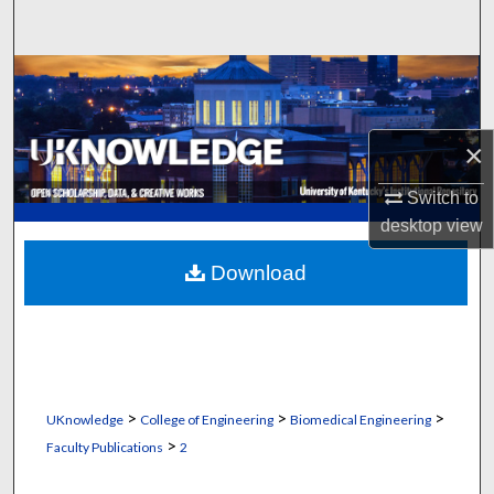
Search
Browse Collections
My Account
×
About
Switch to
desktop
view
Digital Commons Network™
Download
>
>
>
UKnowledge
College of Engineering
Biomedical Engineering
>
Faculty Publications
2