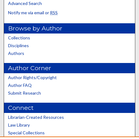
Advanced Search
Notify me via email or
RSS
Browse by Author
Collections
Disciplines
Authors
Author Corner
Author Rights/Copyright
Author FAQ
Submit Research
Connect
Librarian-Created Resources
Law Library
Special Collections