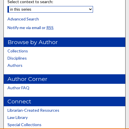
Select context to search:
Advanced Search
Notify me via email or
RSS
Browse by Author
Collections
Disciplines
Authors
Author Corner
Author FAQ
Connect
Librarian-Created Resources
Law Library
Special Collections