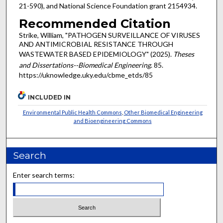
21-590), and National Science Foundation grant 2154934.
Recommended Citation
Strike, William, "PATHOGEN SURVEILLANCE OF VIRUSES
AND ANTIMICROBIAL RESISTANCE THROUGH
WASTEWATER BASED EPIDEMIOLOGY" (2025).
Theses
and Dissertations--Biomedical Engineering
. 85.
https://uknowledge.uky.edu/cbme_etds/85
INCLUDED IN
Environmental Public Health Commons
,
Other Biomedical Engineering
and Bioengineering Commons
Search
Enter search terms: