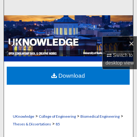
Search
Browse Collections
My Account
×
About
Switch to
desktop
view
Digital Commons Network™
Download
>
>
>
UKnowledge
College of Engineering
Biomedical Engineering
>
Theses & Dissertations
85