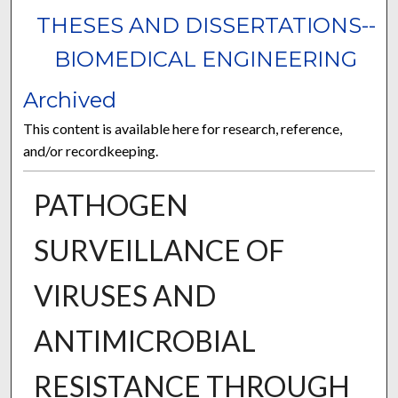
THESES AND DISSERTATIONS--
BIOMEDICAL ENGINEERING
Archived
This content is available here for research, reference,
and/or recordkeeping.
PATHOGEN
SURVEILLANCE OF
VIRUSES AND
ANTIMICROBIAL
RESISTANCE THROUGH