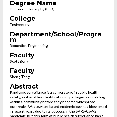
Degree Name
Doctor of Philosophy (PhD)
College
Engineering
Department/School/Progra
m
Biomedical Engineering
Faculty
Scott Berry
Faculty
Sheng Tong
Abstract
Pandemic surveillance is a cornerstone in public health
safety, as it enables identification of pathogens circulating
within a community before they become widespread
outbreaks. Wastewater based epidemiology has blossomed
in recent years due to its success in the SARS-CoV-2
pandemic, but this form of public health surveillance has a