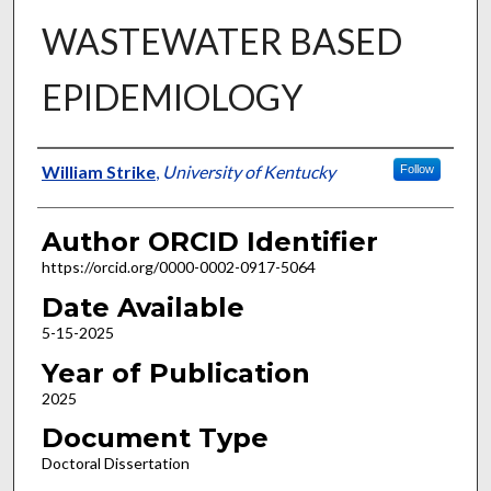
WASTEWATER BASED
EPIDEMIOLOGY
Author
William Strike
,
University of Kentucky
Follow
Author ORCID Identifier
https://orcid.org/0000-0002-0917-5064
Date Available
5-15-2025
Year of Publication
2025
Document Type
Doctoral Dissertation