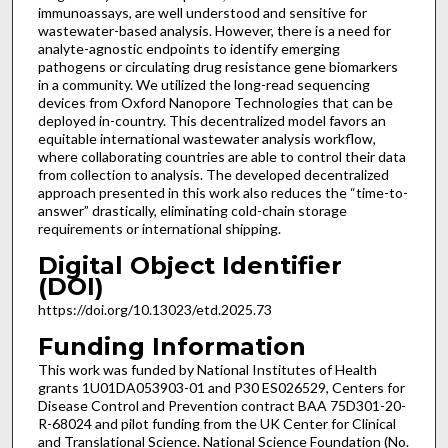
immunoassays, are well understood and sensitive for
wastewater-based analysis. However, there is a need for
analyte-agnostic endpoints to identify emerging
pathogens or circulating drug resistance gene biomarkers
in a community. We utilized the long-read sequencing
devices from Oxford Nanopore Technologies that can be
deployed in-country. This decentralized model favors an
equitable international wastewater analysis workflow,
where collaborating countries are able to control their data
from collection to analysis. The developed decentralized
approach presented in this work also reduces the “time-to-
answer” drastically, eliminating cold-chain storage
requirements or international shipping.
Digital Object Identifier
(DOI)
https://doi.org/10.13023/etd.2025.73
Funding Information
This work was funded by National Institutes of Health
grants 1U01DA053903-01 and P30 ES026529, Centers for
Disease Control and Prevention contract BAA 75D301-20-
R-68024 and pilot funding from the UK Center for Clinical
and Translational Science. National Science Foundation (No.