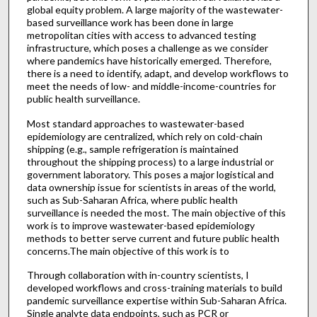
global equity problem. A large majority of the wastewater-
based surveillance work has been done in large
metropolitan cities with access to advanced testing
infrastructure, which poses a challenge as we consider
where pandemics have historically emerged. Therefore,
there is a need to identify, adapt, and develop workflows to
meet the needs of low- and middle-income-countries for
public health surveillance.
Most standard approaches to wastewater-based
epidemiology are centralized, which rely on cold-chain
shipping (e.g., sample refrigeration is maintained
throughout the shipping process) to a large industrial or
government laboratory. This poses a major logistical and
data ownership issue for scientists in areas of the world,
such as Sub-Saharan Africa, where public health
surveillance is needed the most. The main objective of this
work is to improve wastewater-based epidemiology
methods to better serve current and future public health
concerns.The main objective of this work is to
Through collaboration with in-country scientists, I
developed workflows and cross-training materials to build
pandemic surveillance expertise within Sub-Saharan Africa.
Single analyte data endpoints, such as PCR or