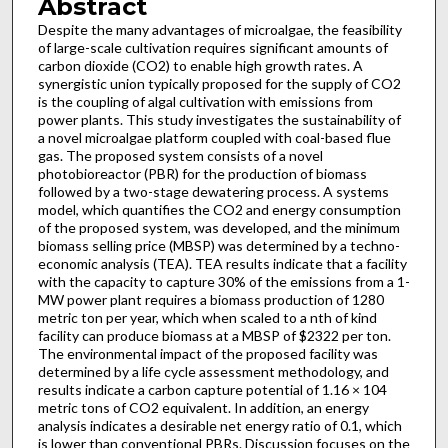
Abstract
Despite the many advantages of microalgae, the feasibility
of large-scale cultivation requires significant amounts of
carbon dioxide (CO2) to enable high growth rates. A
synergistic union typically proposed for the supply of CO2
is the coupling of algal cultivation with emissions from
power plants. This study investigates the sustainability of
a novel microalgae platform coupled with coal-based flue
gas. The proposed system consists of a novel
photobioreactor (PBR) for the production of biomass
followed by a two-stage dewatering process. A systems
model, which quantifies the CO2 and energy consumption
of the proposed system, was developed, and the minimum
biomass selling price (MBSP) was determined by a techno-
economic analysis (TEA). TEA results indicate that a facility
with the capacity to capture 30% of the emissions from a 1-
MW power plant requires a biomass production of 1280
metric ton per year, which when scaled to a nth of kind
facility can produce biomass at a MBSP of $2322 per ton.
The environmental impact of the proposed facility was
determined by a life cycle assessment methodology, and
results indicate a carbon capture potential of 1.16 × 104
metric tons of CO2 equivalent. In addition, an energy
analysis indicates a desirable net energy ratio of 0.1, which
is lower than conventional PBRs. Discussion focuses on the