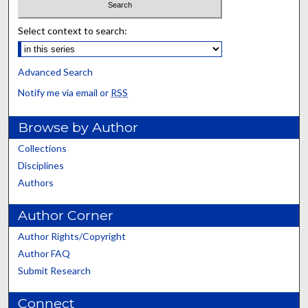
Select context to search:
Advanced Search
Notify me via email or
RSS
Browse by Author
Collections
Disciplines
Authors
Author Corner
Author Rights/Copyright
Author FAQ
Submit Research
Connect