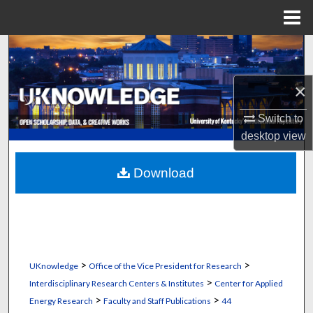
Menu
Home
Search
Browse Collections
×
Switch to
My Account
desktop
view
About
Download
Digital Commons Network™
>
>
UKnowledge
Office of the Vice President for Research
>
Interdisciplinary Research Centers & Institutes
Center for Applied
>
>
Energy Research
Faculty and Staff Publications
44