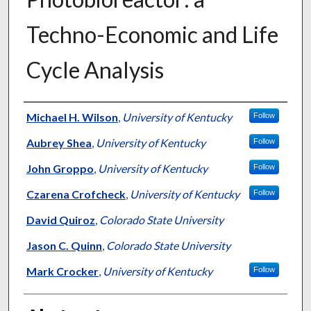
Techno-Economic and Life
Cycle Analysis
Authors
Michael H. Wilson
,
University of Kentucky
Follow
Aubrey Shea
,
University of Kentucky
Follow
John Groppo
,
University of Kentucky
Follow
Czarena Crofcheck
,
University of Kentucky
Follow
David Quiroz
,
Colorado State University
Jason C. Quinn
,
Colorado State University
Mark Crocker
,
University of Kentucky
Follow