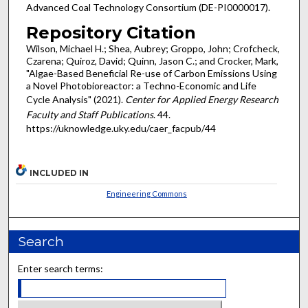
Advanced Coal Technology Consortium (DE-PI0000017).
Repository Citation
Wilson, Michael H.; Shea, Aubrey; Groppo, John; Crofcheck,
Czarena; Quiroz, David; Quinn, Jason C.; and Crocker, Mark,
"Algae-Based Beneficial Re-use of Carbon Emissions Using
a Novel Photobioreactor: a Techno-Economic and Life
Cycle Analysis" (2021).
Center for Applied Energy Research
Faculty and Staff Publications
. 44.
https://uknowledge.uky.edu/caer_facpub/44
INCLUDED IN
Engineering Commons
Search
Enter search terms: