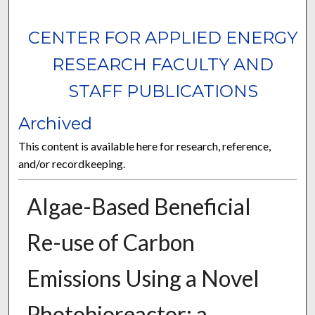
CENTER FOR APPLIED ENERGY
RESEARCH FACULTY AND
STAFF PUBLICATIONS
Archived
This content is available here for research, reference,
and/or recordkeeping.
Algae-Based Beneficial
Re-use of Carbon
Emissions Using a Novel
Photobioreactor: a