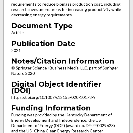
requirements to reduce biomass production cost, including
research investment areas for increasing productivity while
decreasing energy requirements.
Document Type
Article
Publication Date
2021
Notes/Citation Information
© Springer Science+Business Media, LLC, part of Springer
Nature 2020
Digital Object Identifier
(DOI)
https://doi.org/10.1007/s12155-020-10178-9
Funding Information
Funding was provided by the Kentucky Department of
Energy Development and Independence, the US
Department of Energy (DOE) (award no. DE-FE0029623)
and the US- China Clean Energy Research Center–