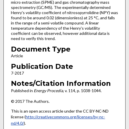
micro extraction (SPME) and gas chromatography mass
spectrometry (GC/MS). The experimentally determined
Henry's volatility coefficient of nitrosopyrrolidine (NPY) was
found to be around 0.02 (dimensionless) at 25 °C, and falls
in the range of a semi-volatile compound. A linear
temperature dependency of the Henry's volatility
coefficient can be observed, however additional data is
need to verify this trend.
Document Type
Article
Publication Date
7-2017
Notes/Citation Information
Published in
Energy Procedia
, v. 114, p. 1038-1044.
© 2017 The Authors.
This is an open access article under the CC BY-NC-ND
license (
http://creativecommons.org/licenses/by-nc-
nd/4.0/
).