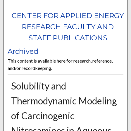
CENTER FOR APPLIED ENERGY
RESEARCH FACULTY AND
STAFF PUBLICATIONS
Archived
This content is available here for research, reference,
and/or recordkeeping.
Solubility and
Thermodynamic Modeling
of Carcinogenic
Nitrosamines in Aqueous