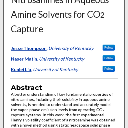
Amine Solvents for CO
2
Capture
Authors
Jesse Thompson
,
University of Kentucky
Follow
Naser Matin
,
University of Kentucky
Follow
Kunlei Liu
,
University of Kentucky
Follow
Abstract
A better understanding of key fundamental properties of
nitrosamines, including their solubility in aqueous amine
solvents, is needed to understand and accurately model
the vapor-phase emission levels from operating CO
2
capture systems. In this work, the first experimental
Henry's volatility coefficient of a nitrosamine was obtained
with a novel method using static headspace solid phase