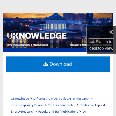
Search
Browse Collections
×
My Account
Switch to
About
desktop
view
Digital Commons Network™
Download
>
>
UKnowledge
Office of the Vice President for Research
>
Interdisciplinary Research Centers & Institutes
Center for Applied
>
>
Energy Research
Faculty and Staff Publications
14