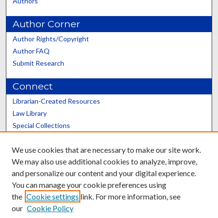
Authors
Author Corner
Author Rights/Copyright
Author FAQ
Submit Research
Connect
Librarian-Created Resources
Law Library
Special Collections
Graduate School
We use cookies that are necessary to make our site work.
Scholars@UK
We may also use additional cookies to analyze, improve,
and personalize our content and your digital experience.
You can manage your cookie preferences using
the
Cookie settings
link. For more information, see
our
Cookie Policy
Contact the Repository