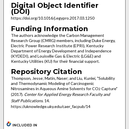
Digital Object Identifier
(DOI)
https://doi.org/10.1016/j.egypro.2017.03.1250
Funding Information
The authors acknowledge the Carbon Management
Research Group (CMRG) members, including Duke Energy,
Electric Power Research Institute (EPRI), Kentucky
Department of Energy Development and Independence
(KYDEDI), and Louisville Gas & Electric (LG&E) and
Kentucky Utilities (KU) for their financial support.
Repository Citation
Thompson, Jesse; Matin, Naser; and Liu, Kunlei, "Solubility
and Thermodynamic Modeling of Carcinogenic
Nitrosamines in Aqueous Amine Solvents for CO
Capture"
2
(2017).
Center for Applied Energy Research Faculty and
Staff Publications
. 14.
https://uknowledge.uky.edu/caer_facpub/14
INCLUDED IN