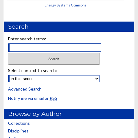
Energy Systems Commons
Search
Enter search terms:
Select context to search:
Advanced Search
Notify me via email or
RSS
Browse by Author
Collections
Disciplines