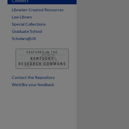
Connect
are
Librarian-Created Resources
Law Library
Special Collections
Graduate School
Scholars@UK
Contact the Repository
We’d like your feedback