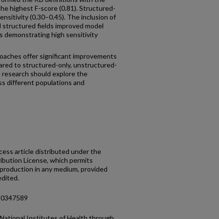
he highest F-score (0.81). Structured-
sitivity (0.30–0.45). The inclusion of
al structured fields improved model
 demonstrating high sensitivity
oaches offer significant improvements
ared to structured-only, unstructured-
e research should explore the
ss different populations and
cess article distributed under the
bution License, which permits
reproduction in any medium, provided
edited.
e.0347589
National Institutes of Health through