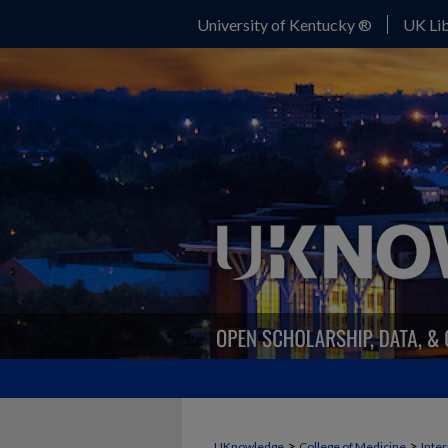
University of Kentucky ®
UK Lib
>
>
UKnowledge
College of Medicine
Inte