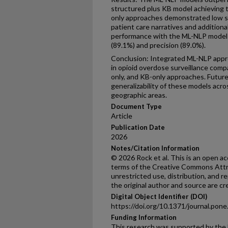
structured plus KB model achieving t
only approaches demonstrated low sen
patient care narratives and addition
performance with the ML-NLP models
(89.1%) and precision (89.0%).
Conclusion: Integrated ML-NLP appr
in opioid overdose surveillance comp
only, and KB-only approaches. Futur
generalizability of these models acro
geographic areas.
Document Type
Article
Publication Date
2026
Notes/Citation Information
© 2026 Rock et al. This is an open ac
terms of the Creative Commons Attri
unrestricted use, distribution, and 
the original author and source are cr
Digital Object Identifier (DOI)
https://doi.org/10.1371/journal.pon
Funding Information
This research was supported by the 