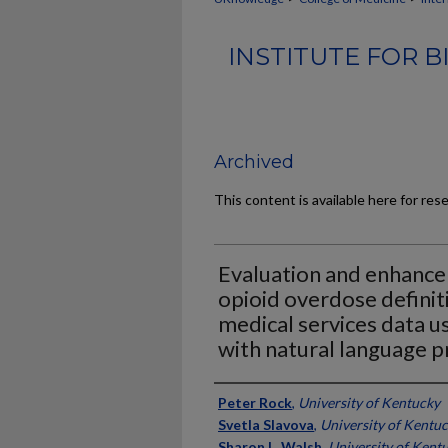
INSTITUTE FOR 
Archived
This content is available here for res
Evaluation and enhanc
opioid overdose defini
medical services data u
with natural language p
Authors
Peter Rock
,
University of Kentucky
Svetla Slavova
,
University of Kentu
Sharon L. Walsh
,
University of Kent