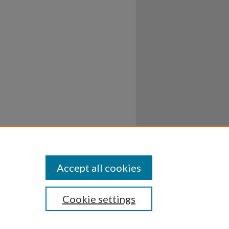
Accept all cookies
Cookie settings
ssibility
Disclosures