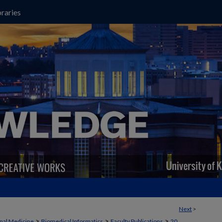
raries
Next
>
>
>
>
rnal Medicine
Biomedical Informatics
Faculty Publications
20