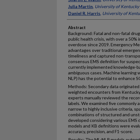
Julia Martin
,
University of Kentucky
Daniel R. Harris
,
University of Kent
Abstract
Background: Fatal and non-fatal drug 
public health crisis, with over a 50% i
overdose since 2019. Emergency Med
advantages over traditional emergen
timeliness and captured non-transpo
consensus EMS definition for suspe
currently implemented knowledge-ba
ambiguous cases. Machine learning w
NLP) has the potential to enhance SO
Methods: Secondary data originated
weighted encounters from Kentucky
experts manually reviewed the reco
labels. We examined five commonly a
narrow to highly inclusive criteria, 
combinations of structured and uns
developed considering various EMS da
models and KB definitions were evalua
accuracy, precision, and F1-score.
Results: The ML-NLP models outperf