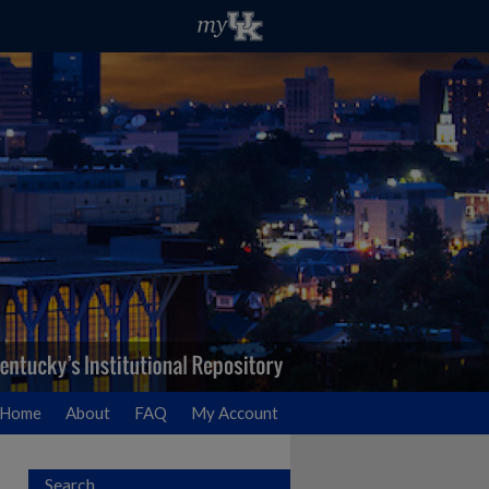
Home
About
FAQ
My Account
Search