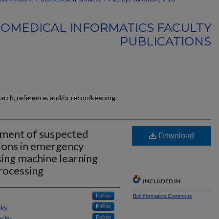
BIOMEDICAL INFORMATICS FACULTY
PUBLICATIONS
earch, reference, and/or recordkeeping.
ement of suspected
Download
tions in emergency
sing machine learning
rocessing
INCLUDED IN
Follow
Bioinformatics Commons
cky
Follow
ucky
Follow