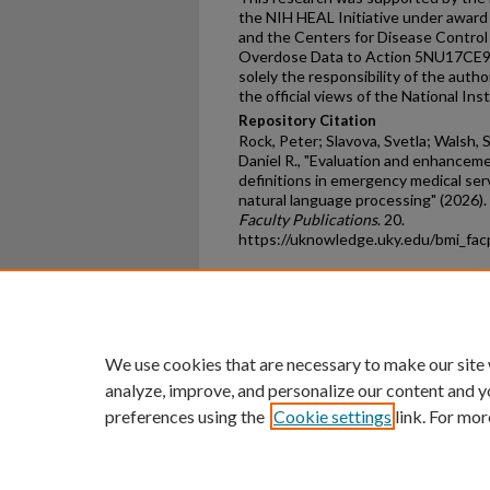
the NIH HEAL Initiative under awa
and the Centers for Disease Contro
Overdose Data to Action 5NU17CE92
solely the responsibility of the auth
the official views of the National In
Repository Citation
Rock, Peter; Slavova, Svetla; Walsh, Sh
Daniel R., "Evaluation and enhancem
definitions in emergency medical ser
natural language processing" (2026).
Faculty Publications
. 20.
https://uknowledge.uky.edu/bmi_fa
Home
|
About
|
FAQ
|
My Ac
Privacy
Copyright
We use cookies that are necessary to make our site
analyze, improve, and personalize our content and y
preferences using the
Cookie settings
link. For mor
An Equal Opportunity U