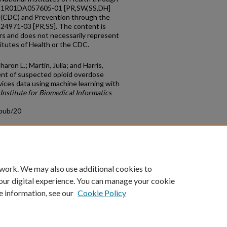
rd 1R01DA057605-01 [PR,SW,SS,DH]
l (CDC) and Prevention through the
4971-03 [PR,SS]. The content is
ors and does not necessarily represent
stitutes of Health or the CDC.
aron L.; Martin, Julia; and Harris,
ent of suspected opioid overdose
vices data using machine learning with
Institute for Biomedical Informatics
cpub/20
count
|
Accessibility Statement
 work. We may also use additional cookies to
University of Kentucky ®
our digital experience. You can manage your cookie
e information, see our
Cookie Policy
niversity
Accreditation
Directory
Email
Privacy Policy
Acce
© University of Kentucky
Lexington, Kentucky 40506