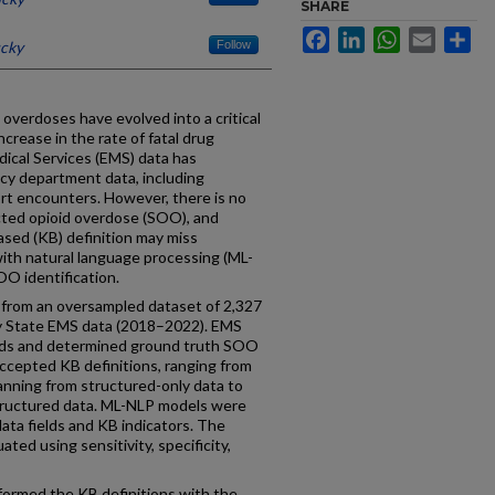
SHARE
Facebook
LinkedIn
WhatsApp
Email
Sh
ucky
Follow
overdoses have evolved into a critical
ncrease in the rate of fatal drug
ical Services (EMS) data has
cy department data, including
rt encounters. However, there is no
cted opioid overdose (SOO), and
sed (KB) definition may miss
ith natural language processing (ML-
O identification.
 from an oversampled dataset of 2,327
 State EMS data (2018–2022). EMS
rds and determined ground truth SOO
ccepted KB definitions, ranging from
spanning from structured-only data to
tructured data. ML-NLP models were
ta fields and KB indicators. The
ted using sensitivity, specificity,
ormed the KB definitions with the