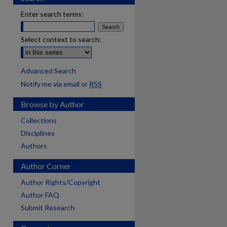
Enter search terms:
Select context to search:
Advanced Search
Notify me via email or
RSS
Browse by Author
Collections
Disciplines
Authors
Author Corner
Author Rights/Copyright
Author FAQ
Submit Research