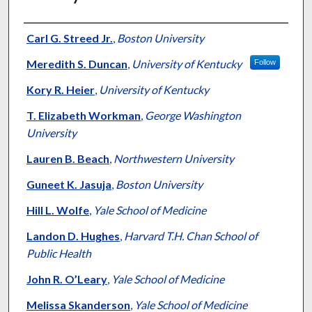
Authors
Carl G. Streed Jr.
,
Boston University
Meredith S. Duncan
,
University of Kentucky
Follow
Kory R. Heier
,
University of Kentucky
T. Elizabeth Workman
,
George Washington
University
Lauren B. Beach
,
Northwestern University
Guneet K. Jasuja
,
Boston University
Hill L. Wolfe
,
Yale School of Medicine
Landon D. Hughes
,
Harvard T.H. Chan School of
Public Health
John R. O’Leary
,
Yale School of Medicine
Melissa Skanderson
,
Yale School of Medicine