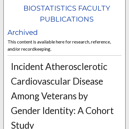
BIOSTATISTICS FACULTY
PUBLICATIONS
Archived
This content is available here for research, reference,
and/or recordkeeping.
Incident Atherosclerotic
Cardiovascular Disease
Among Veterans by
Gender Identity: A Cohort
Study