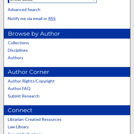
Advanced Search
Notify me via email or
RSS
Browse by Author
Collections
Disciplines
Authors
Author Corner
Author Rights/Copyright
Author FAQ
Submit Research
Connect
Librarian-Created Resources
Law Library