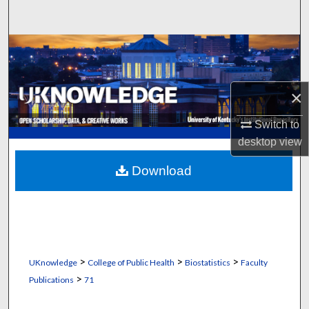
Search
Browse Collections
My Account
×
About
Switch to
desktop
view
Digital Commons Network™
Download
>
>
>
UKnowledge
College of Public Health
Biostatistics
Faculty
>
Publications
71