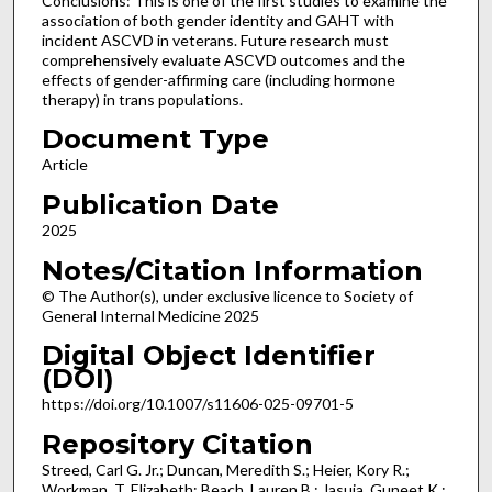
Conclusions: This is one of the first studies to examine the
association of both gender identity and GAHT with
incident ASCVD in veterans. Future research must
comprehensively evaluate ASCVD outcomes and the
effects of gender-affirming care (including hormone
therapy) in trans populations.
Document Type
Article
Publication Date
2025
Notes/Citation Information
© The Author(s), under exclusive licence to Society of
General Internal Medicine 2025
Digital Object Identifier
(DOI)
https://doi.org/10.1007/s11606-025-09701-5
Repository Citation
Streed, Carl G. Jr.; Duncan, Meredith S.; Heier, Kory R.;
Workman, T. Elizabeth; Beach, Lauren B.; Jasuja, Guneet K.;