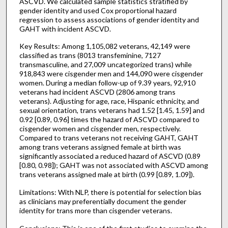
ASCVD. We calculated sample statistics stratified by
gender identity and used Cox proportional hazard
regression to assess associations of gender identity and
GAHT with incident ASCVD.
Key Results: Among 1,105,082 veterans, 42,149 were
classified as trans (8013 transfeminine, 7127
transmasculine, and 27,009 uncategorized trans) while
918,843 were cisgender men and 144,090 were cisgender
women. During a median follow-up of 9.39 years, 92,910
veterans had incident ASCVD (2806 among trans
veterans). Adjusting for age, race, Hispanic ethnicity, and
sexual orientation, trans veterans had 1.52 [1.45, 1.59] and
0.92 [0.89, 0.96] times the hazard of ASCVD compared to
cisgender women and cisgender men, respectively.
Compared to trans veterans not receiving GAHT, GAHT
among trans veterans assigned female at birth was
significantly associated a reduced hazard of ASCVD (0.89
[0.80, 0.98]); GAHT was not associated with ASCVD among
trans veterans assigned male at birth (0.99 [0.89, 1.09]).
Limitations: With NLP, there is potential for selection bias
as clinicians may preferentially document the gender
identity for trans more than cisgender veterans.