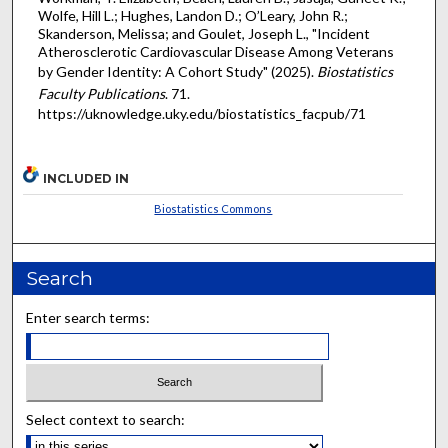
Wolfe, Hill L.; Hughes, Landon D.; O’Leary, John R.;
Skanderson, Melissa; and Goulet, Joseph L., "Incident
Atherosclerotic Cardiovascular Disease Among Veterans
by Gender Identity: A Cohort Study" (2025).
Biostatistics
Faculty Publications
. 71.
https://uknowledge.uky.edu/biostatistics_facpub/71
INCLUDED IN
Biostatistics Commons
Search
Enter search terms:
Select context to search: