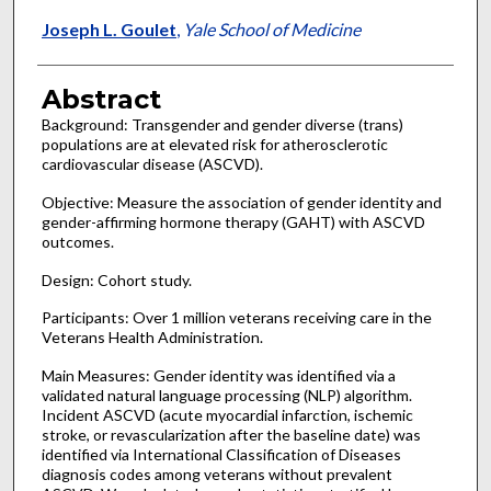
Joseph L. Goulet
,
Yale School of Medicine
Abstract
Background: Transgender and gender diverse (trans)
populations are at elevated risk for atherosclerotic
cardiovascular disease (ASCVD).
Objective: Measure the association of gender identity and
gender-affirming hormone therapy (GAHT) with ASCVD
outcomes.
Design: Cohort study.
Participants: Over 1 million veterans receiving care in the
Veterans Health Administration.
Main Measures: Gender identity was identified via a
validated natural language processing (NLP) algorithm.
Incident ASCVD (acute myocardial infarction, ischemic
stroke, or revascularization after the baseline date) was
identified via International Classification of Diseases
diagnosis codes among veterans without prevalent