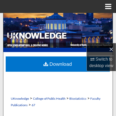
Menu
Home
Search
Browse Collections
My Account
×
About
Switch to
Download
desktop
view
Digital Commons Network™
>
>
>
UKnowledge
College of Public Health
Biostatistics
Faculty
>
Publications
67