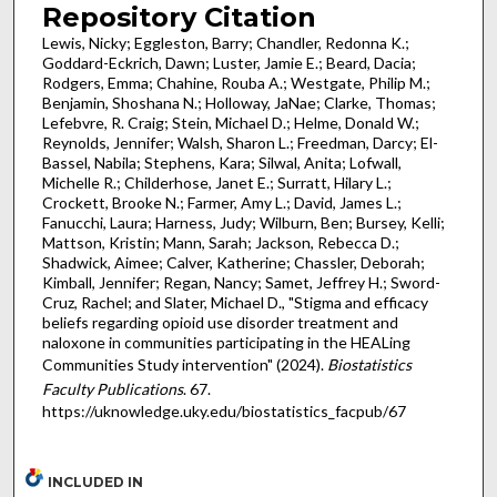
Repository Citation
Lewis, Nicky; Eggleston, Barry; Chandler, Redonna K.;
Goddard-Eckrich, Dawn; Luster, Jamie E.; Beard, Dacia;
Rodgers, Emma; Chahine, Rouba A.; Westgate, Philip M.;
Benjamin, Shoshana N.; Holloway, JaNae; Clarke, Thomas;
Lefebvre, R. Craig; Stein, Michael D.; Helme, Donald W.;
Reynolds, Jennifer; Walsh, Sharon L.; Freedman, Darcy; El-
Bassel, Nabila; Stephens, Kara; Silwal, Anita; Lofwall,
Michelle R.; Childerhose, Janet E.; Surratt, Hilary L.;
Crockett, Brooke N.; Farmer, Amy L.; David, James L.;
Fanucchi, Laura; Harness, Judy; Wilburn, Ben; Bursey, Kelli;
Mattson, Kristin; Mann, Sarah; Jackson, Rebecca D.;
Shadwick, Aimee; Calver, Katherine; Chassler, Deborah;
Kimball, Jennifer; Regan, Nancy; Samet, Jeffrey H.; Sword-
Cruz, Rachel; and Slater, Michael D., "Stigma and efficacy
beliefs regarding opioid use disorder treatment and
naloxone in communities participating in the HEALing
Communities Study intervention" (2024).
Biostatistics
Faculty Publications
. 67.
https://uknowledge.uky.edu/biostatistics_facpub/67
INCLUDED IN