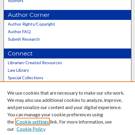
Authors
Author Corner
Author Rights/Copyright
Author FAQ
Submit Research
Connect
Librarian-Created Resources
Law Library
Special Collections
Graduate School
We use cookies that are necessary to make our site work.
Scholars@UK
We may also use additional cookies to analyze, improve,
and personalize our content and your digital experience.
You can manage your cookie preferences using
the
Cookie settings
link. For more information, see
our
Cookie Policy
Contact the Repository