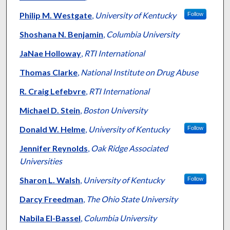
Philip M. Westgate
,
University of Kentucky
Follow
Shoshana N. Benjamin
,
Columbia University
JaNae Holloway
,
RTI International
Thomas Clarke
,
National Institute on Drug Abuse
R. Craig Lefebvre
,
RTI International
Michael D. Stein
,
Boston University
Donald W. Helme
,
University of Kentucky
Follow
Jennifer Reynolds
,
Oak Ridge Associated
Universities
Sharon L. Walsh
,
University of Kentucky
Follow
Darcy Freedman
,
The Ohio State University
Nabila El-Bassel
,
Columbia University