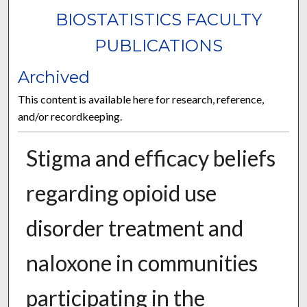
BIOSTATISTICS FACULTY
PUBLICATIONS
Archived
This content is available here for research, reference,
and/or recordkeeping.
Stigma and efficacy beliefs
regarding opioid use
disorder treatment and
naloxone in communities
participating in the