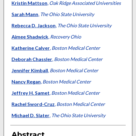
Kristin Mattson
,
Oak Ridge Associated Universities
Sarah Mann
,
The Ohio State University
Rebecca D. Jackson
,
The Ohio State University
Aimee Shadwick
,
Recovery Ohio
Katherine Calver
,
Boston Medical Center
Deborah Chassler
,
Boston Medical Center
Jennifer Kimball
,
Boston Medical Center
Nancy Regan
,
Boston Medical Center
Jeffrey H. Samet
,
Boston Medical Center
Rachel Sword-Cruz
,
Boston Medical Center
Michael D. Slater
,
The Ohio State University
Abstract