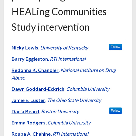
HEALing Communities
Study intervention
Authors
Nicky Lewis
,
University of Kentucky
Follow
Barry Eggleston
,
RTI International
Redonna K. Chandler
,
National Institute on Drug
Abuse
Dawn Goddard-Eckrich
,
Columbia University
Jamie E. Luster
,
The Ohio State University
Dacia Beard
,
Boston University
Follow
Emma Rodgers
,
Columbia University
Rouba A. Chahine
,
RTI International