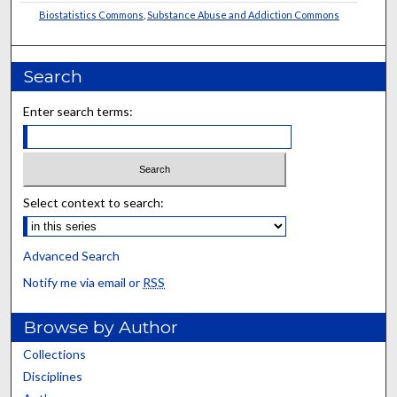
Biostatistics Commons
,
Substance Abuse and Addiction Commons
Search
Enter search terms:
Select context to search:
Advanced Search
Notify me via email or
RSS
Browse by Author
Collections
Disciplines