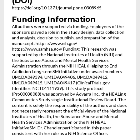
(DOI)
https://doi.org/10.1371/journal.pone.0308965
Funding Information
All authors were supported via funding. Employees of the
sponsors played a role in the study design, data collection
and analysis, decision to publish, and preparation of the
manuscript. https://www.nih.gov/
https://www.samhsa.gov/ Funding: This research was
supported by the National Institutes of Health (NIH) and
the Substance Abuse and Mental Health Services
Administration through the NIH HEAL (Helping to End
Addiction Long-termSM) Initiative under award numbers
UM1DA049394, UM1DA049406, UM1DA049412,
UM1DA049415, UM1DA049417 (ClinicalTrials.gov
Identifier: NCT04111939). This study protocol
(Pro00038088) was approved by Advarra Inc., the HEALing
Communities Study single Institutional Review Board. The
content is solely the responsibility of the authors and does
not necessarily represent the official views of the National
Institutes of Health, the Substance Abuse and Mental
Health Services Administration or the NIH HEAL
InitiativeSM. Dr. Chandler participated in this paper
consistent with her role as a NIH Science Officer.