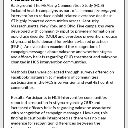
Background The HEALing Communities Study (HCS)
included health campaigns as part of a community-engaged
intervention to reduce opioid-related overdose deaths in
67 highly impacted communities across Kentucky,
Massachusetts, New York, and Ohio. Five campaigns were
developed with community input to provide information on
opioid use disorder (OUD) and overdose prevention, reduce
stigma, and build demand for evidence-based practices
(EBPs). An evaluation examined the recognition of
campaign messages about naloxone and whether stigma
and efficacy beliefs regarding OUD treatment and naloxone
changed in HCS intervention communities.
Methods Data were collected through surveys offered on
Facebook/Instagram to members of communities
participating in the HCS intervention and wait-list control
communities.
Results Participants in HCS intervention communities
reported a reduction in stigma regarding OUD and
increased efficacy beliefs regarding naloxone associated
with recognition of campaign messages. However, this
finding is cautiously interpreted as there was no clear
evidence for recognition differences between the