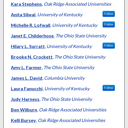
Kara Stephens
,
Oak Ridge Associated Universities
Anita Silwal
,
University of Kentucky
Follow
Michelle R. Lofwall
,
University of Kentucky
Follow
Janet E. Childerhose
,
The Ohio State University
Hilary L. Surratt
,
University of Kentucky
Follow
Brooke N. Crockett
,
The Ohio State University
Amy L. Farmer
,
The Ohio State University
James L. David
,
Columbia University
Laura Fanucchi
,
University of Kentucky
Follow
Judy Harness
,
The Ohio State University
Ben Wilburn
,
Oak Ridge Associated Universities
Kelli Bursey
,
Oak Ridge Associated Universities