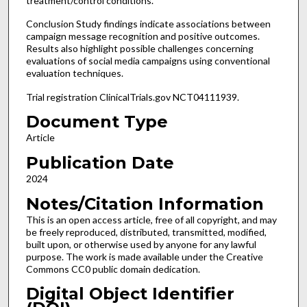
treatment/control conditions.
Conclusion Study findings indicate associations between
campaign message recognition and positive outcomes.
Results also highlight possible challenges concerning
evaluations of social media campaigns using conventional
evaluation techniques.
Trial registration ClinicalTrials.gov NCT04111939.
Document Type
Article
Publication Date
2024
Notes/Citation Information
This is an open access article, free of all copyright, and may
be freely reproduced, distributed, transmitted, modified,
built upon, or otherwise used by anyone for any lawful
purpose. The work is made available under the Creative
Commons CC0 public domain dedication.
Digital Object Identifier