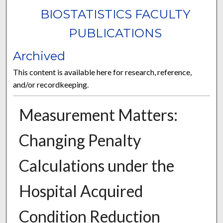
BIOSTATISTICS FACULTY
PUBLICATIONS
Archived
This content is available here for research, reference,
and/or recordkeeping.
Measurement Matters:
Changing Penalty
Calculations under the
Hospital Acquired
Condition Reduction