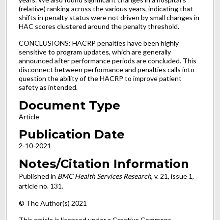
(relative) ranking across the various years, indicating that
shifts in penalty status were not driven by small changes in
HAC scores clustered around the penalty threshold.
CONCLUSIONS: HACRP penalties have been highly
sensitive to program updates, which are generally
announced after performance periods are concluded. This
disconnect between performance and penalties calls into
question the ability of the HACRP to improve patient
safety as intended.
Document Type
Article
Publication Date
2-10-2021
Notes/Citation Information
Published in
BMC Health Services Research
, v. 21, issue 1,
article no. 131.
© The Author(s) 2021
This article is licensed under a Creative Commons