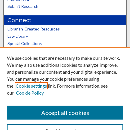
Submit Research
Connect
Librarian-Created Resources
Law Library
Special Collections
Graduate School
We use cookies that are necessary to make our site work.
Scholars@UK
We may also use additional cookies to analyze, improve,
and personalize our content and your digital experience.
You can manage your cookie preferences using
the
Cookie settings
link. For more information, see
our
Cookie Policy
Contact the Repository
We’d like your feedback
Accept all cookies