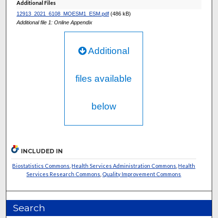
Additional Files
12913_2021_6108_MOESM1_ESM.pdf
(486 kB)
Additional file 1: Online Appendix
Additional
files available
below
INCLUDED IN
Biostatistics Commons
,
Health Services Administration Commons
,
Health
Services Research Commons
,
Quality Improvement Commons
Search