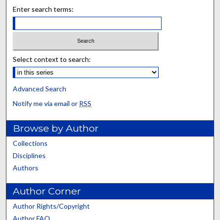
Enter search terms:
Select context to search:
Advanced Search
Notify me via email or
RSS
Browse by Author
Collections
Disciplines
Authors
Author Corner
Author Rights/Copyright
Author FAQ