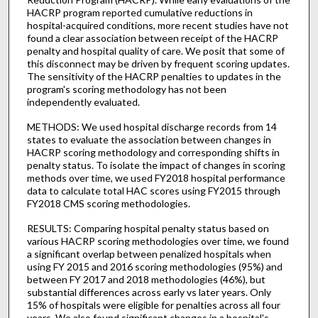
HACRP program reported cumulative reductions in
hospital-acquired conditions, more recent studies have not
found a clear association between receipt of the HACRP
penalty and hospital quality of care. We posit that some of
this disconnect may be driven by frequent scoring updates.
The sensitivity of the HACRP penalties to updates in the
program's scoring methodology has not been
independently evaluated.
METHODS: We used hospital discharge records from 14
states to evaluate the association between changes in
HACRP scoring methodology and corresponding shifts in
penalty status. To isolate the impact of changes in scoring
methods over time, we used FY2018 hospital performance
data to calculate total HAC scores using FY2015 through
FY2018 CMS scoring methodologies.
RESULTS: Comparing hospital penalty status based on
various HACRP scoring methodologies over time, we found
a significant overlap between penalized hospitals when
using FY 2015 and 2016 scoring methodologies (95%) and
between FY 2017 and 2018 methodologies (46%), but
substantial differences across early vs later years. Only
15% of hospitals were eligible for penalties across all four
years. We also found significant changes in a hospital's