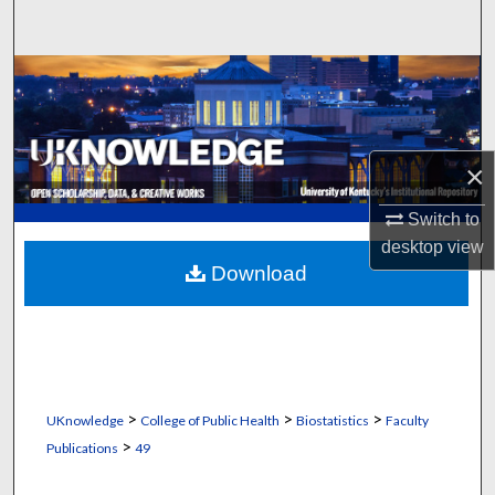
Search
Browse Collections
My Account
×
About
Switch to
Digital Commons Network™
desktop
view
Download
>
>
>
UKnowledge
College of Public Health
Biostatistics
Faculty
>
Publications
49