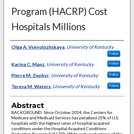
Program (HACRP) Cost
Hospitals Millions
Authors
Olga A. Vsevolozhskaya
,
University of Kentucky
Follow
Karina C. Manz
,
University of Kentucky
Follow
Pierre M. Zephyr
,
University of Kentucky
Follow
Teresa M. Waters
,
University of Kentucky
Follow
Abstract
BACKGROUND: Since October 2014, the Centers for
Medicare and Medicaid Services has penalized 25% of U.S.
hospitals with the highest rates of hospital-acquired
conditions under the Hospital Acquired Conditions
Reduction Program (HACRP). While early evaluations of the