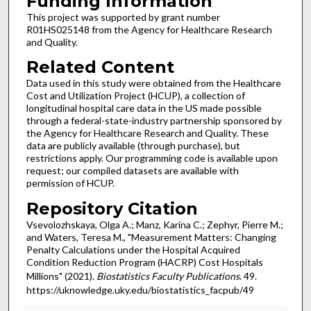
Funding Information
This project was supported by grant number
R01HS025148 from the Agency for Healthcare Research
and Quality.
Related Content
Data used in this study were obtained from the Healthcare
Cost and Utilization Project (HCUP), a collection of
longitudinal hospital care data in the US made possible
through a federal-state-industry partnership sponsored by
the Agency for Healthcare Research and Quality. These
data are publicly available (through purchase), but
restrictions apply. Our programming code is available upon
request; our compiled datasets are available with
permission of HCUP.
Repository Citation
Vsevolozhskaya, Olga A.; Manz, Karina C.; Zephyr, Pierre M.;
and Waters, Teresa M., "Measurement Matters: Changing
Penalty Calculations under the Hospital Acquired
Condition Reduction Program (HACRP) Cost Hospitals
Millions" (2021).
Biostatistics Faculty Publications
. 49.
https://uknowledge.uky.edu/biostatistics_facpub/49