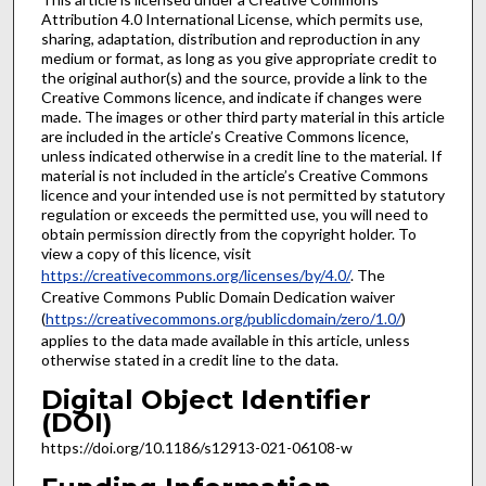
Attribution 4.0 International License, which permits use,
sharing, adaptation, distribution and reproduction in any
medium or format, as long as you give appropriate credit to
the original author(s) and the source, provide a link to the
Creative Commons licence, and indicate if changes were
made. The images or other third party material in this article
are included in the article’s Creative Commons licence,
unless indicated otherwise in a credit line to the material. If
material is not included in the article’s Creative Commons
licence and your intended use is not permitted by statutory
regulation or exceeds the permitted use, you will need to
obtain permission directly from the copyright holder. To
view a copy of this licence, visit
https://creativecommons.org/licenses/by/4.0/
. The
Creative Commons Public Domain Dedication waiver
(
https://creativecommons.org/publicdomain/zero/1.0/
)
applies to the data made available in this article, unless
otherwise stated in a credit line to the data.
Digital Object Identifier
(DOI)
https://doi.org/10.1186/s12913-021-06108-w