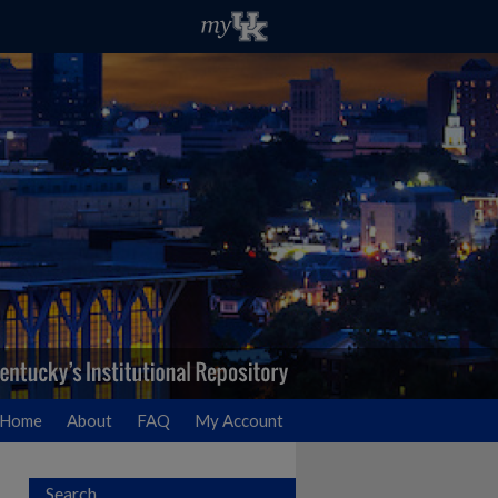
Home
About
FAQ
My Account
Search