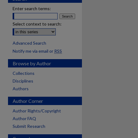
Enter search terms:
Select context to search:
Advanced Search
Notify me via email or
RSS
Browse by Author
Collections
Disciplines
Authors
Author Corner
Author Rights/Copyright
Author FAQ
Submit Research