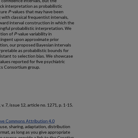
l confidence intervals, but the
ack interpretation as probabilistic
uture
P
-values that may have been
 with classical frequentist intervals,
ward interval construction in which the
ngful probabilistic interpretation. We
ction of
P
-value variability in
tingent upon approximate prior
ution, our proposed Bayesian intervals
rpretable as probabilistic bounds for
sistant to selection bias. We showcase
values reported for five psychiatric
cs Consortium group.
, v. 7, issue 12, article no. 1271, p. 1-15.
ive Commons Attribution 4.0
use, sharing, adaptation, distribution
rmat, as long as you give appropriate
he source, provide a link to the Creative