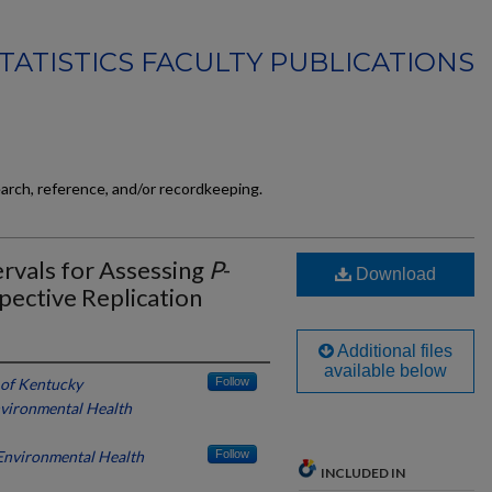
TATISTICS FACULTY PUBLICATIONS
earch, reference, and/or recordkeeping.
ervals for Assessing
P
-
Download
spective Replication
Additional files
available below
 of Kentucky
Follow
Environmental Health
 Environmental Health
Follow
INCLUDED IN