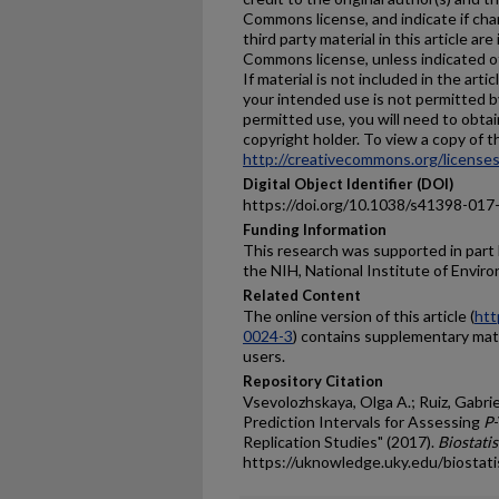
Commons license, and indicate if ch
third party material in this article are
Commons license, unless indicated oth
If material is not included in the ar
your intended use is not permitted b
permitted use, you will need to obtai
copyright holder. To view a copy of thi
http://creativecommons.org/licenses
Digital Object Identifier (DOI)
https://doi.org/10.1038/s41398-017
Funding Information
This research was supported in part
the NIH, National Institute of Envir
Related Content
The online version of this article (
htt
0024-3
) contains supplementary mater
users.
Repository Citation
Vsevolozhskaya, Olga A.; Ruiz, Gabrie
Prediction Intervals for Assessing
P
Replication Studies" (2017).
Biostatis
https://uknowledge.uky.edu/biostati