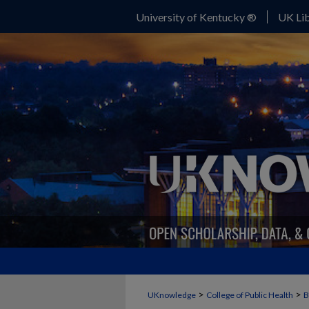
University of Kentucky ®
UK Lib
>
>
UKnowledge
College of Public Health
B