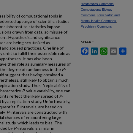
Biostatistics Commons
,
Computational Biology
essibility of computational tools in
Commons
,
Psychiatric and
edented upsurge of scientific studies
Mental Health Commons
,
tions inherent to statistics impose
Psychiatry Commons
clusions drawn from data, so misuse of
cern. Hypothesis and significance
SHARE
ues are being scrutinized as
 and abused practices. One line of
Facebook
LinkedIn
WhatsApp
Email
Sh
 unfit to fulfill their ostensible role as
 hypotheses. It has also been
ave their role as summary measures of
 the degree of randomness in the
P
-
ld suggest that having obtained a
ertheless, still likely to obtain a much
eplication study. Thus, “replicability of
 characterize
P
-value variability, one can
ints reflect the likely spread of
P
-
by a replication study. Unfortunately,
requentist
P
-intervals, are based on
ely,
P
-intervals are constructed with
ial chances of encountering large
nal study, which leads to bias. The
vided by
P
-intervals is similar in