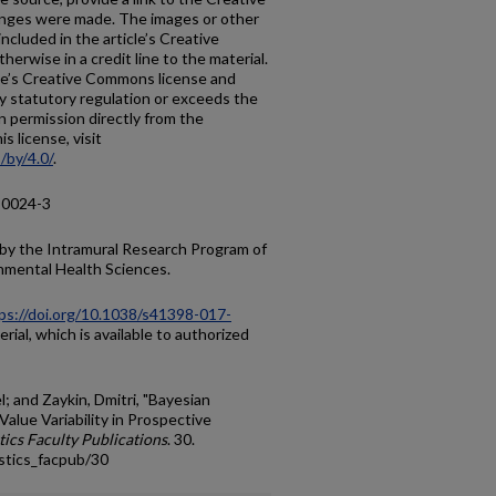
anges were made. The images or other
 included in the article’s Creative
erwise in a credit line to the material.
ticle’s Creative Commons license and
y statutory regulation or exceeds the
n permission directly from the
s license, visit
/by/4.0/
.
-0024-3
 by the Intramural Research Program of
onmental Health Sciences.
ps://doi.org/10.1038/s41398-017-
ial, which is available to authorized
l; and Zaykin, Dmitri, "Bayesian
-Value Variability in Prospective
tics Faculty Publications
. 30.
stics_facpub/30