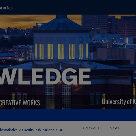
raries
<
Previous
Next
>
>
>
iostatistics
Faculty Publications
30