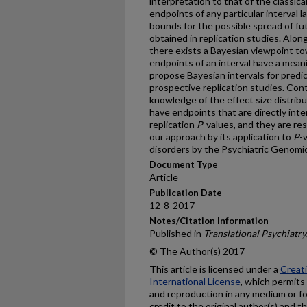
interpretation to that of the classica
endpoints of any particular interval l
bounds for the possible spread of f
obtained in replication studies. Along
there exists a Bayesian viewpoint to
endpoints of an interval have a meani
propose Bayesian intervals for predi
prospective replication studies. Con
knowledge of the effect size distrib
have endpoints that are directly inte
replication
P
-values, and they are re
our approach by its application to
P
-
disorders by the Psychiatric Genomi
Document Type
Article
Publication Date
12-8-2017
Notes/Citation Information
Published in
Translational Psychiatry
© The Author(s) 2017
This article is licensed under a
Creat
International License
, which permits 
and reproduction in any medium or fo
credit to the original author(s) and t