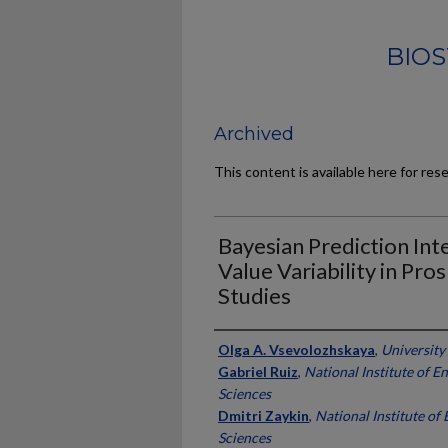
BIOS
Archived
This content is available here for res
Bayesian Prediction Int
Value Variability in Pro
Studies
Authors
Olga A. Vsevolozhskaya
,
University
Gabriel Ruiz
,
National Institute of 
Sciences
Dmitri Zaykin
,
National Institute of
Sciences