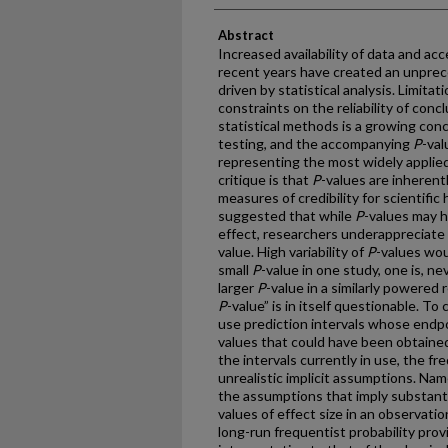
Abstract
Increased availability of data and acc
recent years have created an unprec
driven by statistical analysis. Limita
constraints on the reliability of con
statistical methods is a growing con
testing, and the accompanying
P
-val
representing the most widely applied
critique is that
P
-values are inherently
measures of credibility for scientific
suggested that while
P
-values may h
effect, researchers underappreciate
value. High variability of
P
-values wou
small
P
-value in one study, one is, nev
larger
P
-value in a similarly powered r
P
-value” is in itself questionable. To
use prediction intervals whose endpo
values that could have been obtained 
the intervals currently in use, the f
unrealistic implicit assumptions. Nam
the assumptions that imply substant
values of effect size in an observatio
long-run frequentist probability pro