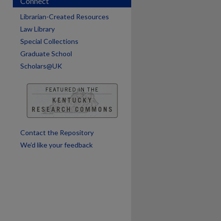
Connect
Librarian-Created Resources
Law Library
Special Collections
Graduate School
Scholars@UK
are
Contact the Repository
We’d like your feedback