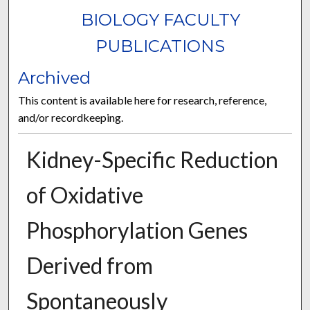
BIOLOGY FACULTY
PUBLICATIONS
Archived
This content is available here for research, reference,
and/or recordkeeping.
Kidney-Specific Reduction
of Oxidative
Phosphorylation Genes
Derived from
Spontaneously