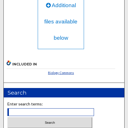
Additional
files available
below
INCLUDED IN
Biology Commons
Search
Enter search terms: