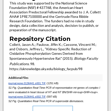
This study was supported by the National Science
Foundation (NSF) # 437768, the American Heart
Association Predoctoral Fellowship awarded to J. A. Collett
AHA# 1PRE7100000 and the Gertrude Flora Ribble
Research Foundation. The funders had no role in study
design, data collection and analysis, decision to publish, or
preparation of the manuscript.
Repository Citation
Collett, Jason A.; Paulose, Jiffin K.; Cassone, Vincent M.;
and Osborn, Jeffrey L., "Kidney-Specific Reduction of
Oxidative Phosphorylation Genes Derived from
Spontaneously Hypertensive Rat" (2015).
Biology Faculty
Publications
. 98.
https://uknowledge.uky.edu/biology_facpub/98
Additional Files
journal.pone.0136441.s001.TIF
(1251 kB)
S1 Fig. Quantitative Real-Time PCR of representative mt-genes of complex I
were evaluated in heart tissue of HT and NT BN/SHR-mt<sup>SHR</sup>.
journal.pone.0136441.s002.TIF
(597 kB)
S2 Fig. Quantitative Real-Time PCR of superoxide dismutases.