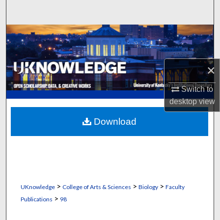
Search
Browse Collections
My Account
×
About
Switch to
desktop
view
Digital Commons Network™
Download
>
>
>
UKnowledge
College of Arts & Sciences
Biology
Faculty
>
Publications
98