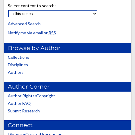
Select context to search:
Advanced Search
Notify me via email or
RSS
Browse by Author
Collections
Disciplines
Authors
Author Corner
Author Rights/Copyright
Author FAQ
Submit Research
Connect
Librarian-Created Resources