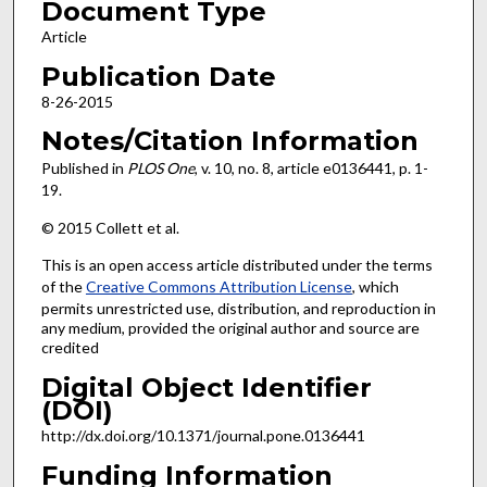
Document Type
Article
Publication Date
8-26-2015
Notes/Citation Information
Published in
PLOS One
, v. 10, no. 8, article e0136441, p. 1-
19.
© 2015 Collett et al.
This is an open access article distributed under the terms
of the
Creative Commons Attribution License
, which
permits unrestricted use, distribution, and reproduction in
any medium, provided the original author and source are
credited
Digital Object Identifier
(DOI)
http://dx.doi.org/10.1371/journal.pone.0136441
Funding Information