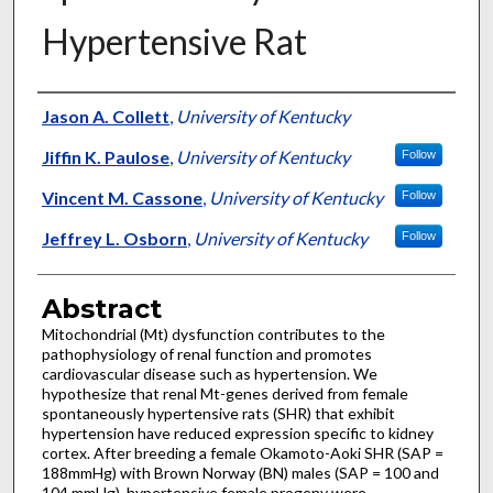
Hypertensive Rat
Authors
Jason A. Collett
,
University of Kentucky
Jiffin K. Paulose
,
University of Kentucky
Follow
Vincent M. Cassone
,
University of Kentucky
Follow
Jeffrey L. Osborn
,
University of Kentucky
Follow
Abstract
Mitochondrial (Mt) dysfunction contributes to the
pathophysiology of renal function and promotes
cardiovascular disease such as hypertension. We
hypothesize that renal Mt-genes derived from female
spontaneously hypertensive rats (SHR) that exhibit
hypertension have reduced expression specific to kidney
cortex. After breeding a female Okamoto-Aoki SHR (SAP =
188mmHg) with Brown Norway (BN) males (SAP = 100 and
104 mmHg), hypertensive female progeny were