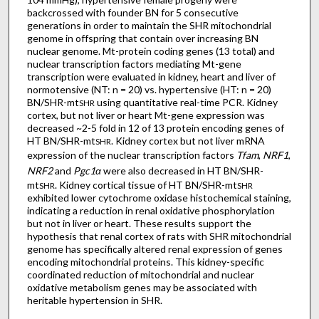
backcrossed with founder BN for 5 consecutive
generations in order to maintain the SHR mitochondrial
genome in offspring that contain over increasing BN
nuclear genome. Mt-protein coding genes (13 total) and
nuclear transcription factors mediating Mt-gene
transcription were evaluated in kidney, heart and liver of
normotensive (NT: n = 20) vs. hypertensive (HT: n = 20)
BN/SHR-mt
using quantitative real-time PCR. Kidney
SHR
cortex, but not liver or heart Mt-gene expression was
decreased ~2-5 fold in 12 of 13 protein encoding genes of
HT BN/SHR-mt
. Kidney cortex but not liver mRNA
SHR
expression of the nuclear transcription factors
Tfam
,
NRF1
,
NRF2
and
Pgc1α
were also decreased in HT BN/SHR-
mt
. Kidney cortical tissue of HT BN/SHR-mt
SHR
SHR
exhibited lower cytochrome oxidase histochemical staining,
indicating a reduction in renal oxidative phosphorylation
but not in liver or heart. These results support the
hypothesis that renal cortex of rats with SHR mitochondrial
genome has specifically altered renal expression of genes
encoding mitochondrial proteins. This kidney-specific
coordinated reduction of mitochondrial and nuclear
oxidative metabolism genes may be associated with
heritable hypertension in SHR.