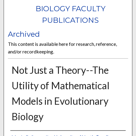
BIOLOGY FACULTY
PUBLICATIONS
Archived
This content is available here for research, reference,
and/or recordkeeping.
Not Just a Theory--The
Utility of Mathematical
Models in Evolutionary
Biology