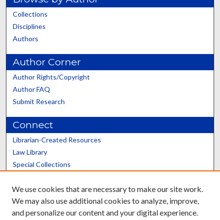
Collections
Disciplines
Authors
Author Corner
Author Rights/Copyright
Author FAQ
Submit Research
Connect
Librarian-Created Resources
Law Library
Special Collections
Graduate School
We use cookies that are necessary to make our site work.
Scholars@UK
We may also use additional cookies to analyze, improve,
and personalize our content and your digital experience.