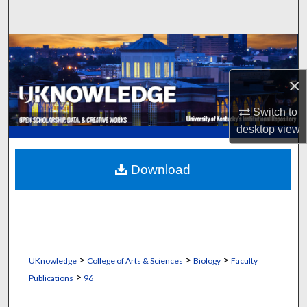
Search
Browse Collections
×
My Account
Switch to
About
desktop
view
Digital Commons Network™
Download
>
>
>
UKnowledge
College of Arts & Sciences
Biology
Faculty
>
Publications
96