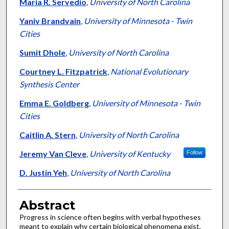
Authors
Maria R. Servedio
,
University of North Carolina
Yaniv Brandvain
,
University of Minnesota - Twin
Cities
Sumit Dhole
,
University of North Carolina
Courtney L. Fitzpatrick
,
National Evolutionary
Synthesis Center
Emma E. Goldberg
,
University of Minnesota - Twin
Cities
Caitlin A. Stern
,
University of North Carolina
Jeremy Van Cleve
,
University of Kentucky
Follow
D. Justin Yeh
,
University of North Carolina
Abstract
Progress in science often begins with verbal hypotheses
meant to explain why certain biological phenomena exist.