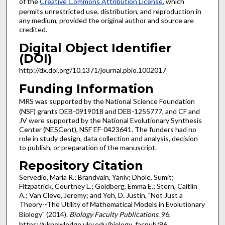
of the
Creative Commons Attribution License
, which
permits unrestricted use, distribution, and reproduction in
any medium, provided the original author and source are
credited.
Digital Object Identifier
(DOI)
http://dx.doi.org/10.1371/journal.pbio.1002017
Funding Information
MRS was supported by the National Science Foundation
(NSF) grants DEB-0919018 and DEB-1255777, and CF and
JV were supported by the National Evolutionary Synthesis
Center (NESCent), NSF EF-0423641. The funders had no
role in study design, data collection and analysis, decision
to publish, or preparation of the manuscript.
Repository Citation
Servedio, Maria R.; Brandvain, Yaniv; Dhole, Sumit;
Fitzpatrick, Courtney L.; Goldberg, Emma E.; Stern, Caitlin
A.; Van Cleve, Jeremy; and Yeh, D. Justin, "Not Just a
Theory--The Utility of Mathematical Models in Evolutionary
Biology" (2014).
Biology Faculty Publications
. 96.
https://uknowledge.uky.edu/biology_facpub/96