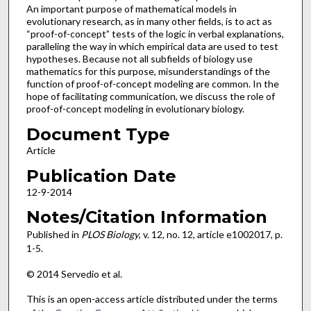
An important purpose of mathematical models in
evolutionary research, as in many other fields, is to act as
“proof-of-concept” tests of the logic in verbal explanations,
paralleling the way in which empirical data are used to test
hypotheses. Because not all subfields of biology use
mathematics for this purpose, misunderstandings of the
function of proof-of-concept modeling are common. In the
hope of facilitating communication, we discuss the role of
proof-of-concept modeling in evolutionary biology.
Document Type
Article
Publication Date
12-9-2014
Notes/Citation Information
Published in
PLOS Biology
, v. 12, no. 12, article e1002017, p.
1-5.
© 2014 Servedio et al.
This is an open-access article distributed under the terms