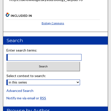
INCLUDED IN
Biology Commons
Search
Enter search terms:
Select context to search:
Advanced Search
Notify me via email or
RSS
Browse by Author