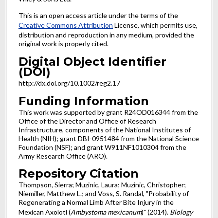
This is an open access article under the terms of the
Creative Commons Attribution
License, which permits use,
distribution and reproduction in any medium, provided the
original work is properly cited.
Digital Object Identifier
(DOI)
http://dx.doi.org/10.1002/reg2.17
Funding Information
This work was supported by grant R24OD016344 from the
Office of the Director and Office of Research
Infrastructure, components of the National Institutes of
Health (NIH); grant DBI-0951484 from the National Science
Foundation (NSF); and grant W911NF1010304 from the
Army Research Office (ARO).
Repository Citation
Thompson, Sierra; Muzinic, Laura; Muzinic, Christopher;
Niemiller, Matthew L.; and Voss, S. Randal, "Probability of
Regenerating a Normal Limb After Bite Injury in the
Mexican Axolotl (
Ambystoma mexicanum
)" (2014).
Biology