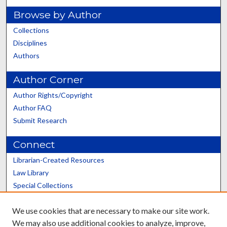
Browse by Author
Collections
Disciplines
Authors
Author Corner
Author Rights/Copyright
Author FAQ
Submit Research
Connect
Librarian-Created Resources
Law Library
Special Collections
Graduate School
We use cookies that are necessary to make our site work.
Scholars@UK
We may also use additional cookies to analyze, improve,