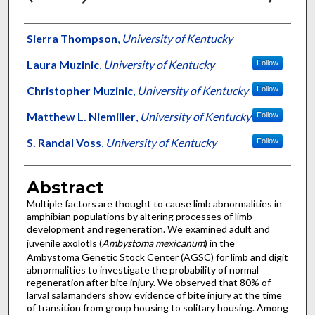
Authors
Sierra Thompson
,
University of Kentucky
Laura Muzinic
,
University of Kentucky
Follow
Christopher Muzinic
,
University of Kentucky
Follow
Matthew L. Niemiller
,
University of Kentucky
Follow
S. Randal Voss
,
University of Kentucky
Follow
Abstract
Multiple factors are thought to cause limb abnormalities in
amphibian populations by altering processes of limb
development and regeneration. We examined adult and
juvenile axolotls (
Ambystoma mexicanum
) in the
Ambystoma Genetic Stock Center (AGSC) for limb and digit
abnormalities to investigate the probability of normal
regeneration after bite injury. We observed that 80% of
larval salamanders show evidence of bite injury at the time
of transition from group housing to solitary housing. Among