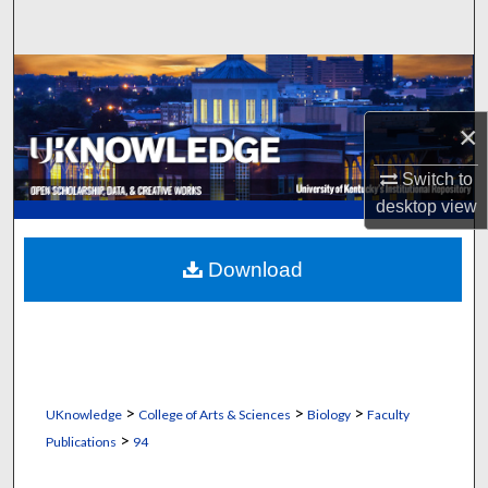
Search
Browse Collections
×
My Account
Switch to
About
desktop
view
Digital Commons Network™
Download
>
>
>
UKnowledge
College of Arts & Sciences
Biology
Faculty
>
Publications
94