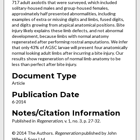
717 adult axolotls that were surveyed, which included
solitary-housed males and group-housed females,
approximately half presented abnormalities, including
examples of extra or missing digits and limbs, fused digits,
and digits growing from atypical anatomical positions. Bite
injury likely explains these limb defects, and not abnormal
development, because limbs with normal anatomy
regenerated after performing rostral amputations. We infer
that only 43% of AGSC larvae will present four anatomically
normal looking adult limbs after incurring a bite injury. Our
results show regeneration of normal limb anatomy to be
less than perfect after bite injury.
Document Type
Article
Publication Date
6-2014
Notes/Citation Information
Published in
Regeneration
, v. 1, no. 3, p. 27-32.
© 2014 The Authors.
Regeneration
published by John
Wiley & Sons Ltd.