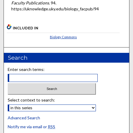
Faculty Publications
. 94.
https://uknowledge.uky.edu/biology_facpub/94
INCLUDED IN
Biology Commons
Search
Enter search terms:
Select context to search:
Advanced Search
Notify me via email or
RSS