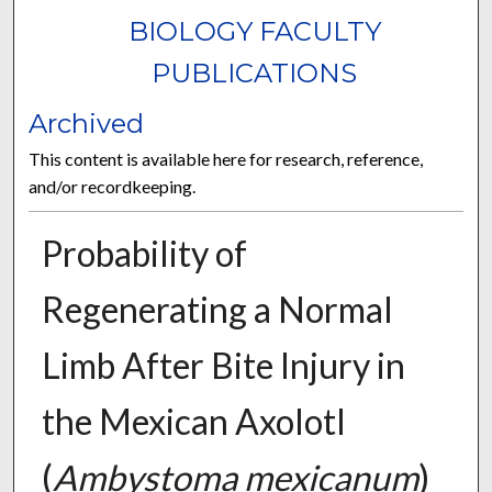
BIOLOGY FACULTY
PUBLICATIONS
Archived
This content is available here for research, reference,
and/or recordkeeping.
Probability of
Regenerating a Normal
Limb After Bite Injury in
the Mexican Axolotl
(
Ambystoma mexicanum
)