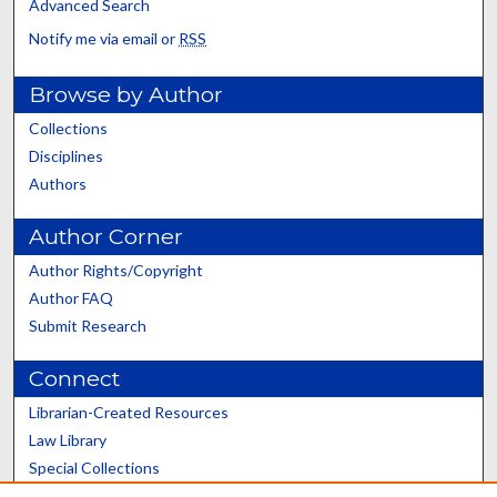
Advanced Search
Notify me via email or
RSS
Browse by Author
Collections
Disciplines
Authors
Author Corner
Author Rights/Copyright
Author FAQ
Submit Research
Connect
Librarian-Created Resources
Law Library
Special Collections
Graduate School