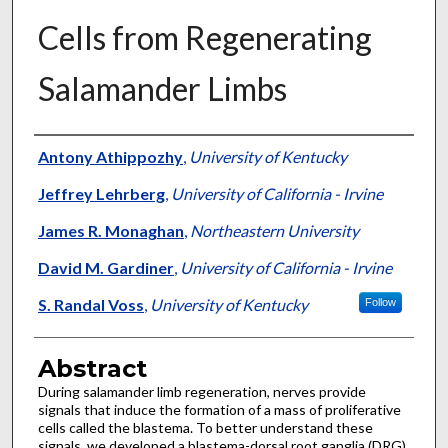
Cells from Regenerating
Salamander Limbs
Authors
Antony Athippozhy
,
University of Kentucky
Jeffrey Lehrberg
,
University of California - Irvine
James R. Monaghan
,
Northeastern University
David M. Gardiner
,
University of California - Irvine
S. Randal Voss
,
University of Kentucky
Follow
Abstract
During salamander limb regeneration, nerves provide
signals that induce the formation of a mass of proliferative
cells called the blastema. To better understand these
signals, we developed a blastema-dorsal root ganglia (DRG)