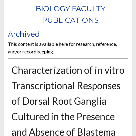
BIOLOGY FACULTY
PUBLICATIONS
Archived
This content is available here for research, reference,
and/or recordkeeping.
Characterization of in vitro
Transcriptional Responses
of Dorsal Root Ganglia
Cultured in the Presence
and Absence of Blastema