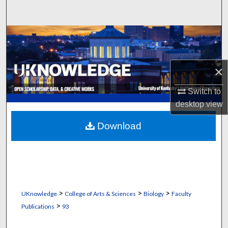
Search
Browse Collections
My Account
×
About
Switch to
desktop
view
Digital Commons Network™
Download
>
>
>
UKnowledge
College of Arts & Sciences
Biology
Faculty
>
Publications
93