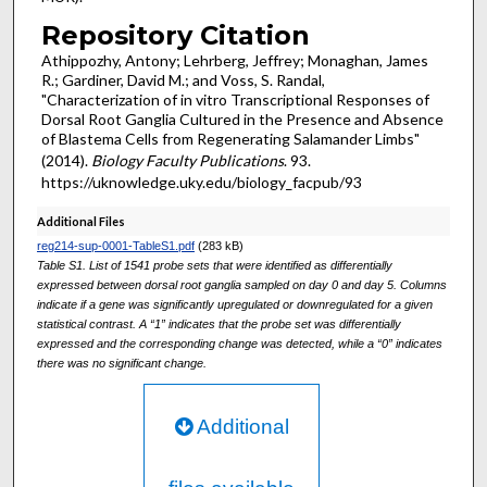
Repository Citation
Athippozhy, Antony; Lehrberg, Jeffrey; Monaghan, James
R.; Gardiner, David M.; and Voss, S. Randal,
"Characterization of in vitro Transcriptional Responses of
Dorsal Root Ganglia Cultured in the Presence and Absence
of Blastema Cells from Regenerating Salamander Limbs"
(2014).
Biology Faculty Publications
. 93.
https://uknowledge.uky.edu/biology_facpub/93
Additional Files
reg214-sup-0001-TableS1.pdf
(283 kB)
Table S1. List of 1541 probe sets that were identified as differentially
expressed between dorsal root ganglia sampled on day 0 and day 5. Columns
indicate if a gene was significantly upregulated or downregulated for a given
statistical contrast. A “1” indicates that the probe set was differentially
expressed and the corresponding change was detected, while a “0” indicates
there was no significant change.
Additional