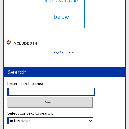
files available
below
INCLUDED IN
Biology Commons
Search
Enter search terms:
Select context to search: