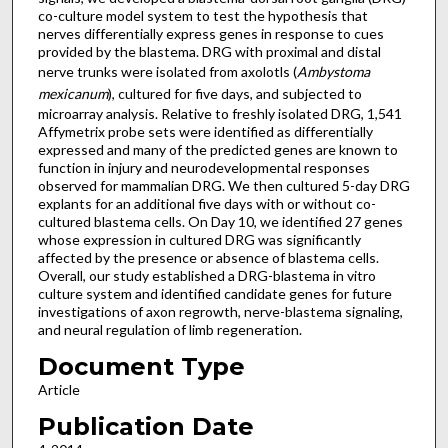
co-culture model system to test the hypothesis that
nerves differentially express genes in response to cues
provided by the blastema. DRG with proximal and distal
nerve trunks were isolated from axolotls (
Ambystoma
mexicanum
), cultured for five days, and subjected to
microarray analysis. Relative to freshly isolated DRG, 1,541
Affymetrix probe sets were identified as differentially
expressed and many of the predicted genes are known to
function in injury and neurodevelopmental responses
observed for mammalian DRG. We then cultured 5-day DRG
explants for an additional five days with or without co-
cultured blastema cells. On Day 10, we identified 27 genes
whose expression in cultured DRG was significantly
affected by the presence or absence of blastema cells.
Overall, our study established a DRG-blastema in vitro
culture system and identified candidate genes for future
investigations of axon regrowth, nerve-blastema signaling,
and neural regulation of limb regeneration.
Document Type
Article
Publication Date