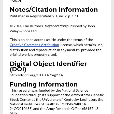
4-2014
Notes/Citation Information
Published in
Regeneration
, v. 1, no. 2, p. 1-10.
© 2014 The Authors.
Regeneration
published by John
Wiley & Sons Ltd.
This is an open access article under the terms of the
Creative Commons Attribution
License, which permits use,
distribution and reproduction in any medium, provided the
original work is properly cited.
Digital Object Identifier
(DOI)
http://dx.doi.org/10.1002/reg2.14
Funding Information
This researchwas funded by the National Science
Foundation through its support of the Ambystoma Genetic
Stock Center at the University of Kentucky, Lexington, the
National Institutes of Health (RC2-NS069480; R-
24OD010435) and the Army Research Office (56157-LS-
MUR).