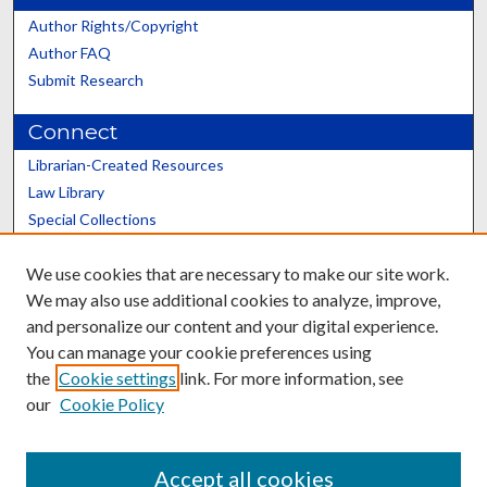
Author Rights/Copyright
Author FAQ
Submit Research
Connect
Librarian-Created Resources
Law Library
Special Collections
Graduate School
We use cookies that are necessary to make our site work.
Scholars@UK
We may also use additional cookies to analyze, improve,
and personalize our content and your digital experience.
You can manage your cookie preferences using
the
Cookie settings
link. For more information, see
our
Cookie Policy
Contact the Repository
We’d like your feedback
Accept all cookies