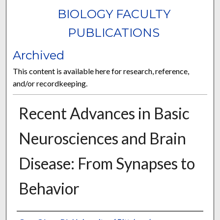
BIOLOGY FACULTY
PUBLICATIONS
Archived
This content is available here for research, reference,
and/or recordkeeping.
Recent Advances in Basic
Neurosciences and Brain
Disease: From Synapses to
Behavior