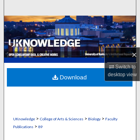
Search
Browse Collections
My Account
×
About
Switch to
Digital Commons Network™
desktop
view
Download
>
>
>
UKnowledge
College of Arts & Sciences
Biology
Faculty
>
Publications
89