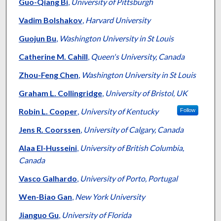
Authors
Guo-Qiang Bi
,
University of Pittsburgh
Vadim Bolshakov
,
Harvard University
Guojun Bu
,
Washington University in St Louis
Catherine M. Cahill
,
Queen's University, Canada
Zhou-Feng Chen
,
Washington University in St Louis
Graham L. Collingridge
,
University of Bristol, UK
Robin L. Cooper
,
University of Kentucky
Follow
Jens R. Coorssen
,
University of Calgary, Canada
Alaa El-Husseini
,
University of British Columbia,
Canada
Vasco Galhardo
,
University of Porto, Portugal
Wen-Biao Gan
,
New York University
Jianguo Gu
,
University of Florida