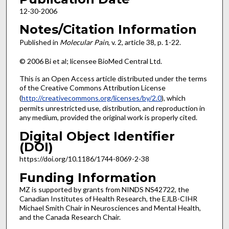
12-30-2006
Notes/Citation Information
Published in
Molecular Pain
, v. 2, article 38, p. 1-22.
© 2006 Bi et al; licensee BioMed Central Ltd.
This is an Open Access article distributed under the terms
of the Creative Commons Attribution License
(
http://creativecommons.org/licenses/by/2.0
), which
permits unrestricted use, distribution, and reproduction in
any medium, provided the original work is properly cited.
Digital Object Identifier
(DOI)
https://doi.org/10.1186/1744-8069-2-38
Funding Information
MZ is supported by grants from NINDS NS42722, the
Canadian Institutes of Health Research, the EJLB-CIHR
Michael Smith Chair in Neurosciences and Mental Health,
and the Canada Research Chair.