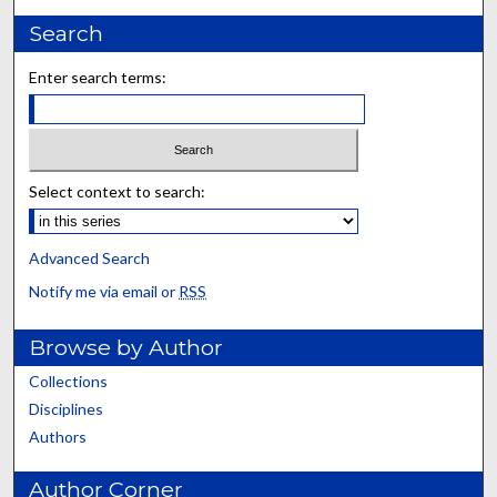
Search
Enter search terms:
Select context to search:
Advanced Search
Notify me via email or
RSS
Browse by Author
Collections
Disciplines
Authors
Author Corner