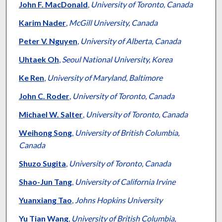
John F. MacDonald
,
University of Toronto, Canada
Karim Nader
,
McGill University, Canada
Peter V. Nguyen
,
University of Alberta, Canada
Uhtaek Oh
,
Seoul National University, Korea
Ke Ren
,
University of Maryland, Baltimore
John C. Roder
,
University of Toronto, Canada
Michael W. Salter
,
University of Toronto, Canada
Weihong Song
,
University of British Columbia,
Canada
Shuzo Sugita
,
University of Toronto, Canada
Shao-Jun Tang
,
University of California Irvine
Yuanxiang Tao
,
Johns Hopkins University
Yu Tian Wang
,
University of British Columbia,