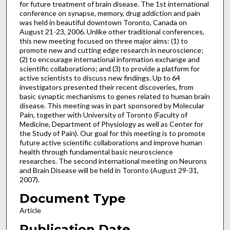
for future treatment of brain disease. The 1st international
conference on synapse, memory, drug addiction and pain
was held in beautiful downtown Toronto, Canada on
August 21-23, 2006. Unlike other traditional conferences,
this new meeting focused on three major aims: (1) to
promote new and cutting edge research in neuroscience;
(2) to encourage international information exchange and
scientific collaborations; and (3) to provide a platform for
active scientists to discuss new findings. Up to 64
investigators presented their recent discoveries, from
basic synaptic mechanisms to genes related to human brain
disease. This meeting was in part sponsored by Molecular
Pain, together with University of Toronto (Faculty of
Medicine, Department of Physiology as well as Center for
the Study of Pain). Our goal for this meeting is to promote
future active scientific collaborations and improve human
health through fundamental basic neuroscience
researches. The second international meeting on Neurons
and Brain Disease will be held in Toronto (August 29-31,
2007).
Document Type
Article
Publication Date