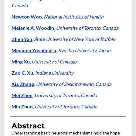
Canada
Newton Woo
,
National Institutes of Health
Melanie A. Woodin
,
University of Toronto, Canada
Zhen Yan
,
State University of New York at Buffalo
Megumu Yoshimura
,
Kyushu University, Japan
Ming Xu
,
University of Chicago
Zao C. Xu
,
Indiana University
Xia Zhang
,
University of Saskatchewan, Canada
Mei Zhen
,
University of Toronto, Canada
Min Zhuo
,
University of Toronto, Canada
Abstract
Understanding basic neuronal mechanisms hold the hope