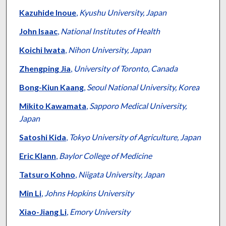
Kazuhide Inoue
,
Kyushu University, Japan
John Isaac
,
National Institutes of Health
Koichi Iwata
,
Nihon University, Japan
Zhengping Jia
,
University of Toronto, Canada
Bong-Kiun Kaang
,
Seoul National University, Korea
Mikito Kawamata
,
Sapporo Medical University,
Japan
Satoshi Kida
,
Tokyo University of Agriculture, Japan
Eric Klann
,
Baylor College of Medicine
Tatsuro Kohno
,
Niigata University, Japan
Min Li
,
Johns Hopkins University
Xiao-Jiang Li
,
Emory University