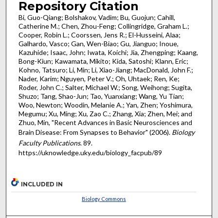
Repository Citation
Bi, Guo-Qiang; Bolshakov, Vadim; Bu, Guojun; Cahill,
Catherine M.; Chen, Zhou-Feng; Collingridge, Graham L.;
Cooper, Robin L.; Coorssen, Jens R.; El-Husseini, Alaa;
Galhardo, Vasco; Gan, Wen-Biao; Gu, Jianguo; Inoue,
Kazuhide; Isaac, John; Iwata, Koichi; Jia, Zhengping; Kaang,
Bong-Kiun; Kawamata, Mikito; Kida, Satoshi; Klann, Eric;
Kohno, Tatsuro; Li, Min; Li, Xiao-Jiang; MacDonald, John F.;
Nader, Karim; Nguyen, Peter V.; Oh, Uhtaek; Ren, Ke;
Roder, John C.; Salter, Michael W.; Song, Weihong; Sugita,
Shuzo; Tang, Shao-Jun; Tao, Yuanxiang; Wang, Yu Tian;
Woo, Newton; Woodin, Melanie A.; Yan, Zhen; Yoshimura,
Megumu; Xu, Ming; Xu, Zao C.; Zhang, Xia; Zhen, Mei; and
Zhuo, Min, "Recent Advances in Basic Neurosciences and
Brain Disease: From Synapses to Behavior" (2006).
Biology
Faculty Publications
. 89.
https://uknowledge.uky.edu/biology_facpub/89
INCLUDED IN
Biology Commons