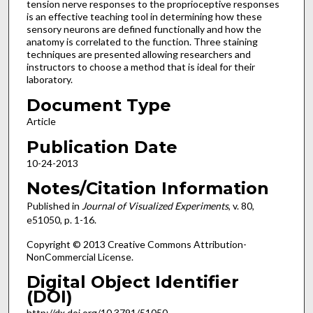
tension nerve responses to the proprioceptive responses
is an effective teaching tool in determining how these
sensory neurons are defined functionally and how the
anatomy is correlated to the function. Three staining
techniques are presented allowing researchers and
instructors to choose a method that is ideal for their
laboratory.
Document Type
Article
Publication Date
10-24-2013
Notes/Citation Information
Published in
Journal of Visualized Experiments
, v. 80,
e51050, p. 1-16.
Copyright © 2013 Creative Commons Attribution-
NonCommercial License.
Digital Object Identifier
(DOI)
http://dx.doi.org/10.3791/51050