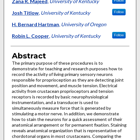
Authors
Zana R. Majeed
,
University of Kentucky
Follow
Josh Titlow
,
University of Kentucky
Follow
H. Bernard Hartman
,
University of Oregon
Robin L. Cooper
,
University of Kentucky
Follow
Abstract
The primary purpose of these procedures is to
demonstrate for teaching and research purposes how to
record the activity of living primary sensory neurons
responsible for proprioception as they are detecting joint
position and movement, and muscle tension. Electrical
activity from crustacean proprioceptors and tension
receptors is recorded by basic neurophysiological
instrumentation, and a transducer is used to
simultaneously measure force that is generated by
stimulating a motor nerve. In addition, we demonstrate
how to stain the neurons for a quick assessment of their
anatomical arrangement or for permanent fixation. Staining
reveals anatomical organization that is representative of
chordotonal organs in most crustaceans. Comparing the