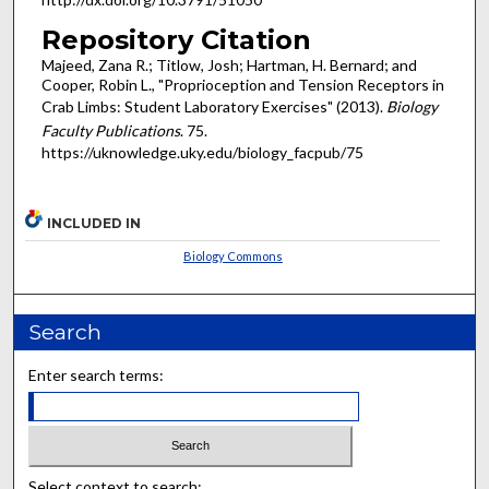
Repository Citation
Majeed, Zana R.; Titlow, Josh; Hartman, H. Bernard; and
Cooper, Robin L., "Proprioception and Tension Receptors in
Crab Limbs: Student Laboratory Exercises" (2013).
Biology
Faculty Publications
. 75.
https://uknowledge.uky.edu/biology_facpub/75
INCLUDED IN
Biology Commons
Search
Enter search terms:
Select context to search: