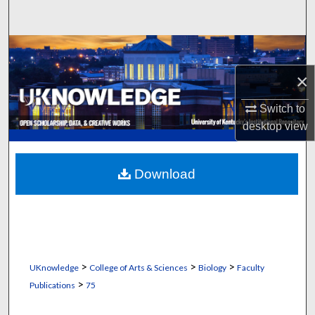
Search
Browse Collections
×
My Account
Switch to
About
desktop
view
Digital Commons Network™
Download
>
>
>
UKnowledge
College of Arts & Sciences
Biology
Faculty
>
Publications
75