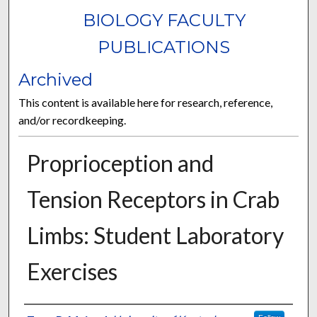
BIOLOGY FACULTY
PUBLICATIONS
Archived
This content is available here for research, reference,
and/or recordkeeping.
Proprioception and
Tension Receptors in Crab
Limbs: Student Laboratory
Exercises