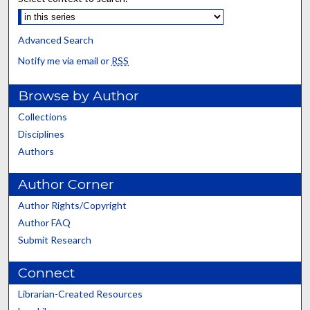
Advanced Search
Notify me via email or
RSS
Browse by Author
Collections
Disciplines
Authors
Author Corner
Author Rights/Copyright
Author FAQ
Submit Research
Connect
Librarian-Created Resources