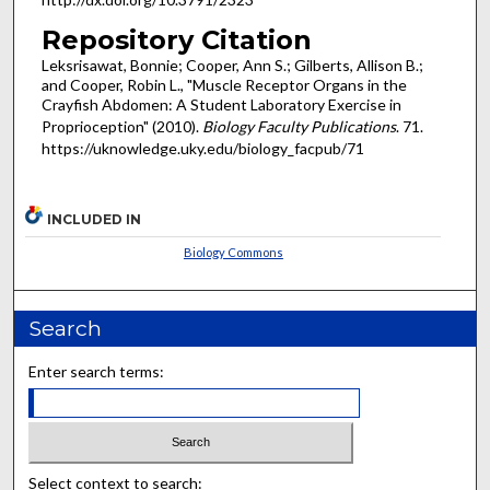
Repository Citation
Leksrisawat, Bonnie; Cooper, Ann S.; Gilberts, Allison B.;
and Cooper, Robin L., "Muscle Receptor Organs in the
Crayfish Abdomen: A Student Laboratory Exercise in
Proprioception" (2010).
Biology Faculty Publications
. 71.
https://uknowledge.uky.edu/biology_facpub/71
INCLUDED IN
Biology Commons
Search
Enter search terms:
Select context to search: