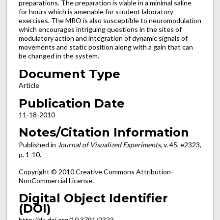
preparations. The preparation is viable in a minimal saline
for hours which is amenable for student laboratory
exercises. The MRO is also susceptible to neuromodulation
which encourages intriguing questions in the sites of
modulatory action and integration of dynamic signals of
movements and static position along with a gain that can
be changed in the system.
Document Type
Article
Publication Date
11-18-2010
Notes/Citation Information
Published in
Journal of Visualized Experiments
, v. 45, e2323,
p. 1-10.
Copyright © 2010 Creative Commons Attribution-
NonCommercial License.
Digital Object Identifier
(DOI)
http://dx.doi.org/10.3791/2323