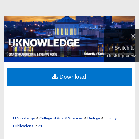
Search
Browse Collections
×
My Account
Switch to
About
desktop
view
Digital Commons Network™
Download
>
>
>
UKnowledge
College of Arts & Sciences
Biology
Faculty
>
Publications
71