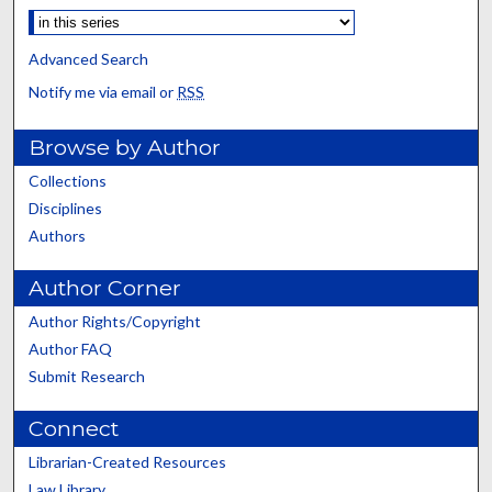
Advanced Search
Notify me via email or
RSS
Browse by Author
Collections
Disciplines
Authors
Author Corner
Author Rights/Copyright
Author FAQ
Submit Research
Connect
Librarian-Created Resources
Law Library