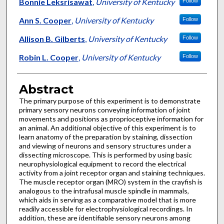
Authors
Bonnie Leksrisawat
,
University of Kentucky
Follow
Ann S. Cooper
,
University of Kentucky
Follow
Allison B. Gilberts
,
University of Kentucky
Follow
Robin L. Cooper
,
University of Kentucky
Follow
Abstract
The primary purpose of this experiment is to demonstrate
primary sensory neurons conveying information of joint
movements and positions as proprioceptive information for
an animal. An additional objective of this experiment is to
learn anatomy of the preparation by staining, dissection
and viewing of neurons and sensory structures under a
dissecting microscope. This is performed by using basic
neurophysiological equipment to record the electrical
activity from a joint receptor organ and staining techniques.
The muscle receptor organ (MRO) system in the crayfish is
analogous to the intrafusal muscle spindle in mammals,
which aids in serving as a comparative model that is more
readily accessible for electrophysiological recordings. In
addition, these are identifiable sensory neurons among