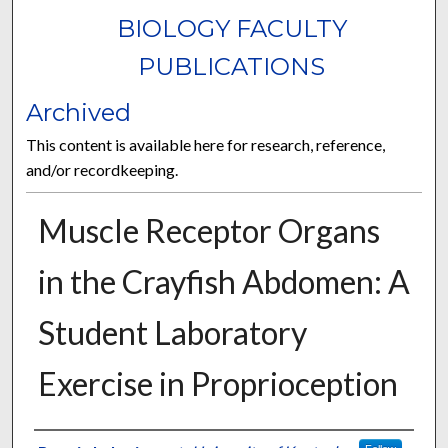
BIOLOGY FACULTY
PUBLICATIONS
Archived
This content is available here for research, reference,
and/or recordkeeping.
Muscle Receptor Organs
in the Crayfish Abdomen: A
Student Laboratory
Exercise in Proprioception