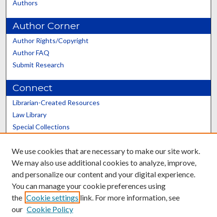
Authors
Author Corner
Author Rights/Copyright
Author FAQ
Submit Research
Connect
Librarian-Created Resources
Law Library
Special Collections
Graduate School
We use cookies that are necessary to make our site work.
Scholars@UK
We may also use additional cookies to analyze, improve,
and personalize our content and your digital experience.
You can manage your cookie preferences using
the
Cookie settings
link. For more information, see
our
Cookie Policy
Contact the Repository