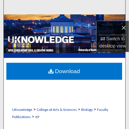
Search
Browse Collections
×
My Account
Switch to
desktop
view
About
Digital Commons Network™
Download
>
>
>
UKnowledge
College of Arts & Sciences
Biology
Faculty
>
Publications
69