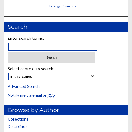
Biology Commons
Search
Enter search terms:
Select context to search:
Advanced Search
Notify me via email or
RSS
Browse by Author
Collections
Disciplines