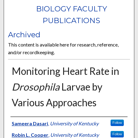
BIOLOGY FACULTY
PUBLICATIONS
Archived
This content is available here for research, reference,
and/or recordkeeping.
Monitoring Heart Rate in
Drosophila
Larvae by
Various Approaches
Authors
Sameera Dasari
,
University of Kentucky
Follow
Robin L. Cooper
,
University of Kentucky
Follow