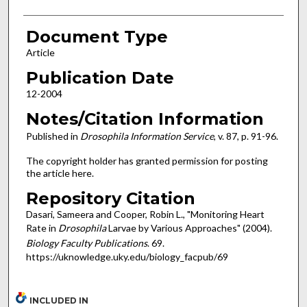
Document Type
Article
Publication Date
12-2004
Notes/Citation Information
Published in
Drosophila Information Service
, v. 87, p. 91-96.
The copyright holder has granted permission for posting
the article here.
Repository Citation
Dasari, Sameera and Cooper, Robin L., "Monitoring Heart
Rate in
Drosophila
Larvae by Various Approaches" (2004).
Biology Faculty Publications
. 69.
https://uknowledge.uky.edu/biology_facpub/69
INCLUDED IN