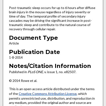
Post-traumatic sleep occurs for up to 6 hours after diffuse
brain injury in the mouse regardless of injury severity or
time of day. The temporal profile of secondary injury
cascades may be driving the significant increase in post-
traumatic sleep and contribute to the natural course of
recovery through cellular repair.
Document Type
Article
Publication Date
1-8-2014
Notes/Citation Information
Published in
PLoS ONE
, v. issue 1, no. e82507.
© 2014 Rowe et al.
This is an open-access article distributed under the terms
of the
Creative Commons Attribution License
, which
permits unrestricted use, distribution, and reproduction in
any medium, provided the original author and source are