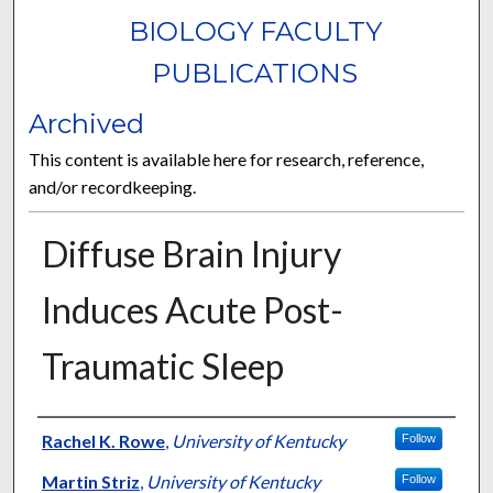
BIOLOGY FACULTY
PUBLICATIONS
Archived
This content is available here for research, reference,
and/or recordkeeping.
Diffuse Brain Injury
Induces Acute Post-
Traumatic Sleep
Authors
Rachel K. Rowe
,
University of Kentucky
Follow
Martin Striz
,
University of Kentucky
Follow