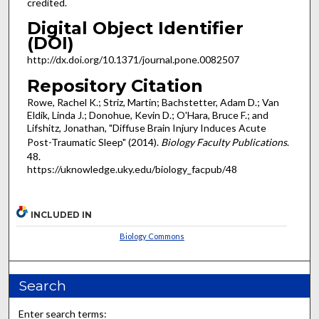
credited.
Digital Object Identifier
(DOI)
http://dx.doi.org/10.1371/journal.pone.0082507
Repository Citation
Rowe, Rachel K.; Striz, Martin; Bachstetter, Adam D.; Van
Eldik, Linda J.; Donohue, Kevin D.; O'Hara, Bruce F.; and
Lifshitz, Jonathan, "Diffuse Brain Injury Induces Acute
Post-Traumatic Sleep" (2014).
Biology Faculty Publications
.
48.
https://uknowledge.uky.edu/biology_facpub/48
INCLUDED IN
Biology Commons
Search
Enter search terms: