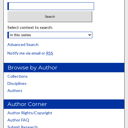
Select context to search:
Advanced Search
Notify me via email or
RSS
Browse by Author
Collections
Disciplines
Authors
Author Corner
Author Rights/Copyright
Author FAQ
Submit Research