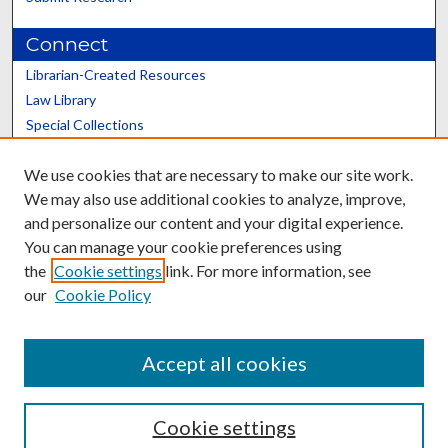
Connect
Librarian-Created Resources
Law Library
Special Collections
Graduate School
We use cookies that are necessary to make our site work.
Scholars@UK
We may also use additional cookies to analyze, improve,
and personalize our content and your digital experience.
You can manage your cookie preferences using
the
Cookie settings
link. For more information, see
our
Cookie Policy
Contact the Repository
We’d like your feedback
Accept all cookies
Cookie settings