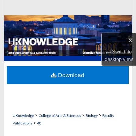
Search
Browse Collections
My Account
×
About
Switch to
desktop
view
Digital Commons Network™
Download
>
>
>
UKnowledge
College of Arts & Sciences
Biology
Faculty
>
Publications
48