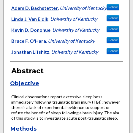
Adam D. Bachstetter
,
University of Kentucky
Follow
Linda J. Van Eldik
,
University of Kentucky
Follow
Kevin D. Donohue
,
University of Kentucky
Follow
Bruce F. O'Hara
,
University of Kentucky
Follow
Jonathan Lifshitz
,
University of Kentucky
Follow
Abstract
Objective
Clinical observations report excessive sleepiness
immediately following traumatic brain injury (TBI); however,
there is a lack of experimental evidence to support or
refute the benefit of sleep following a brain injury. The aim
of this study is to investigate acute post-traumatic sleep.
Methods