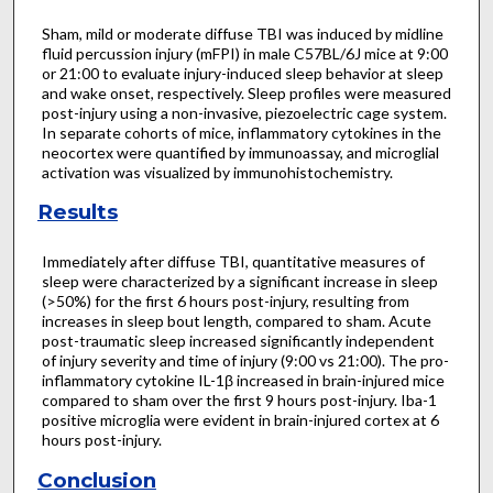
Sham, mild or moderate diffuse TBI was induced by midline
fluid percussion injury (mFPI) in male C57BL/6J mice at 9:00
or 21:00 to evaluate injury-induced sleep behavior at sleep
and wake onset, respectively. Sleep profiles were measured
post-injury using a non-invasive, piezoelectric cage system.
In separate cohorts of mice, inflammatory cytokines in the
neocortex were quantified by immunoassay, and microglial
activation was visualized by immunohistochemistry.
Results
Immediately after diffuse TBI, quantitative measures of
sleep were characterized by a significant increase in sleep
(>50%) for the first 6 hours post-injury, resulting from
increases in sleep bout length, compared to sham. Acute
post-traumatic sleep increased significantly independent
of injury severity and time of injury (9:00 vs 21:00). The pro-
inflammatory cytokine IL-1β increased in brain-injured mice
compared to sham over the first 9 hours post-injury. Iba-1
positive microglia were evident in brain-injured cortex at 6
hours post-injury.
Conclusion