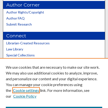
Author Corner
Author Rights/Copyright
Author FAQ
Submit Research
Connect
Librarian-Created Resources
Law Library
Special Collections
Graduate School
We use cookies that are necessary to make our site work.
Scholars@UK
We may also use additional cookies to analyze, improve,
and personalize our content and your digital experience.
You can manage your cookie preferences using
the
Cookie settings
link. For more information, see
our
Cookie Policy
Contact the Repository
We’d like your feedback