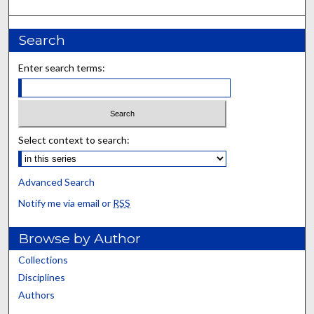
Search
Enter search terms:
Select context to search:
Advanced Search
Notify me via email or
RSS
Browse by Author
Collections
Disciplines
Authors