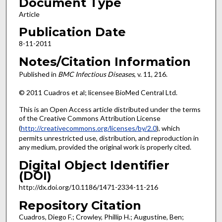
Document Type
Article
Publication Date
8-11-2011
Notes/Citation Information
Published in
BMC Infectious Diseases
, v. 11, 216.
© 2011 Cuadros et al; licensee BioMed Central Ltd.
This is an Open Access article distributed under the terms
of the Creative Commons Attribution License
(
http://creativecommons.org/licenses/by/2.0
), which
permits unrestricted use, distribution, and reproduction in
any medium, provided the original work is properly cited.
Digital Object Identifier
(DOI)
http://dx.doi.org/10.1186/1471-2334-11-216
Repository Citation
Cuadros, Diego F.; Crowley, Phillip H.; Augustine, Ben;