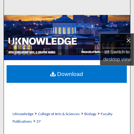
Search
Browse Collections
My Account
×
About
Switch to
desktop
view
Digital Commons Network™
Download
>
>
>
UKnowledge
College of Arts & Sciences
Biology
Faculty
>
Publications
37