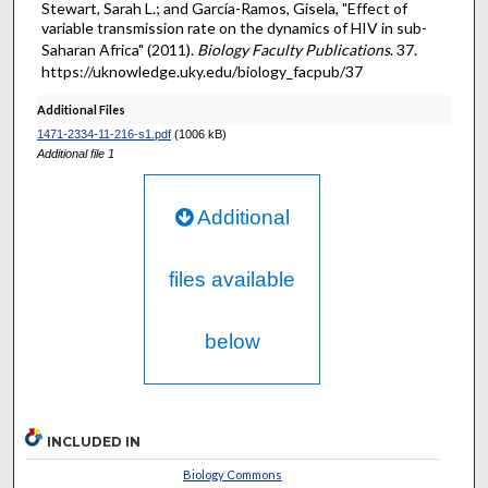
Stewart, Sarah L.; and García-Ramos, Gisela, "Effect of
variable transmission rate on the dynamics of HIV in sub-
Saharan Africa" (2011).
Biology Faculty Publications
. 37.
https://uknowledge.uky.edu/biology_facpub/37
Additional Files
1471-2334-11-216-s1.pdf
(1006 kB)
Additional file 1
Additional
files available
below
INCLUDED IN
Biology Commons