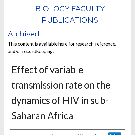
BIOLOGY FACULTY
PUBLICATIONS
Archived
This content is available here for research, reference,
and/or recordkeeping.
Effect of variable
transmission rate on the
dynamics of HIV in sub-
Saharan Africa