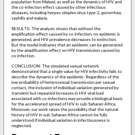
population from Malawi, as well as the dynamics of HIV and
the co-infection effect caused by other infectious
diseases, including herpes simplex virus type-2, gonorrhea,
syphilis and malaria.
RESULTS: The analysis shows that without the
amplification effect caused by co-infection, no epidemic is
generated, and HIV prevalence decreases to extinction.
But the model indicates that an epidemic can be generated
by the amplification effect on HIV transmission caused by
co-infection.
CONCLUSION: The simulated sexual network
demonstrated that a single value for HIV infectivity fails to
describe the dynamics of the epidemic. Regardless of the
low probability of heterosexual transmission per sexual
contact, the inclusion of individual variation generated by
transient but repeated increases in HIV viral load
associated with co-infections may provide a biological basis
for the accelerated spread of HIV in sub-Saharan Africa.
Moreover, our work raises the possibility that the natural
history of HIV in sub-Saharan Africa cannot be fully
understood if individual variation in infectiousness is
neglected.