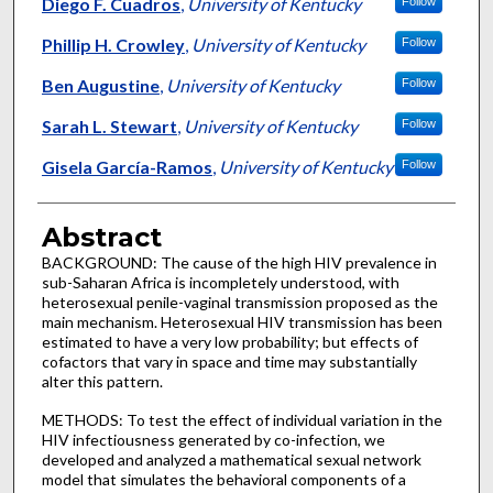
Authors
Diego F. Cuadros
,
University of Kentucky
Follow
Phillip H. Crowley
,
University of Kentucky
Follow
Ben Augustine
,
University of Kentucky
Follow
Sarah L. Stewart
,
University of Kentucky
Follow
Gisela García-Ramos
,
University of Kentucky
Follow
Abstract
BACKGROUND: The cause of the high HIV prevalence in
sub-Saharan Africa is incompletely understood, with
heterosexual penile-vaginal transmission proposed as the
main mechanism. Heterosexual HIV transmission has been
estimated to have a very low probability; but effects of
cofactors that vary in space and time may substantially
alter this pattern.
METHODS: To test the effect of individual variation in the
HIV infectiousness generated by co-infection, we
developed and analyzed a mathematical sexual network
model that simulates the behavioral components of a