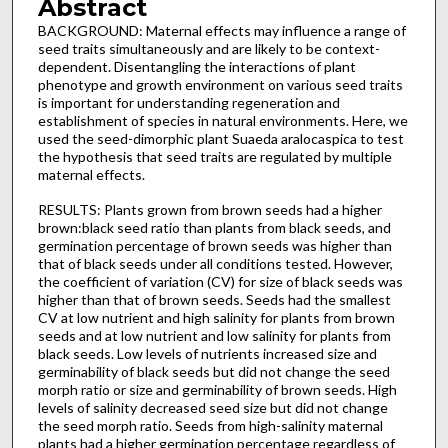
Abstract
BACKGROUND: Maternal effects may influence a range of
seed traits simultaneously and are likely to be context-
dependent. Disentangling the interactions of plant
phenotype and growth environment on various seed traits
is important for understanding regeneration and
establishment of species in natural environments. Here, we
used the seed-dimorphic plant Suaeda aralocaspica to test
the hypothesis that seed traits are regulated by multiple
maternal effects.
RESULTS: Plants grown from brown seeds had a higher
brown:black seed ratio than plants from black seeds, and
germination percentage of brown seeds was higher than
that of black seeds under all conditions tested. However,
the coefficient of variation (CV) for size of black seeds was
higher than that of brown seeds. Seeds had the smallest
CV at low nutrient and high salinity for plants from brown
seeds and at low nutrient and low salinity for plants from
black seeds. Low levels of nutrients increased size and
germinability of black seeds but did not change the seed
morph ratio or size and germinability of brown seeds. High
levels of salinity decreased seed size but did not change
the seed morph ratio. Seeds from high-salinity maternal
plants had a higher germination percentage regardless of