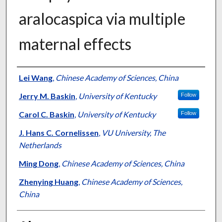
aralocaspica via multiple
maternal effects
Authors
Lei Wang
,
Chinese Academy of Sciences, China
Jerry M. Baskin
,
University of Kentucky
Follow
Carol C. Baskin
,
University of Kentucky
Follow
J. Hans C. Cornelissen
,
VU University, The
Netherlands
Ming Dong
,
Chinese Academy of Sciences, China
Zhenying Huang
,
Chinese Academy of Sciences,
China