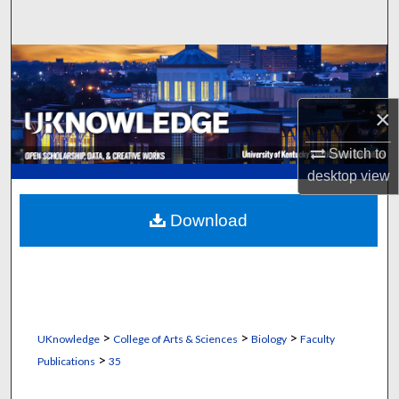
Search
Browse Collections
My Account
×
About
Switch to
desktop
view
Digital Commons Network™
Download
>
>
>
UKnowledge
College of Arts & Sciences
Biology
Faculty
>
Publications
35