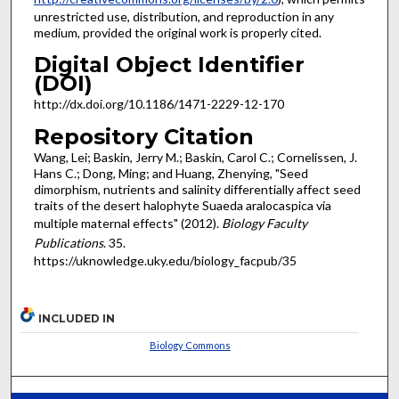
unrestricted use, distribution, and reproduction in any
medium, provided the original work is properly cited.
Digital Object Identifier
(DOI)
http://dx.doi.org/10.1186/1471-2229-12-170
Repository Citation
Wang, Lei; Baskin, Jerry M.; Baskin, Carol C.; Cornelissen, J.
Hans C.; Dong, Ming; and Huang, Zhenying, "Seed
dimorphism, nutrients and salinity differentially affect seed
traits of the desert halophyte Suaeda aralocaspica via
multiple maternal effects" (2012).
Biology Faculty
Publications
. 35.
https://uknowledge.uky.edu/biology_facpub/35
INCLUDED IN
Biology Commons