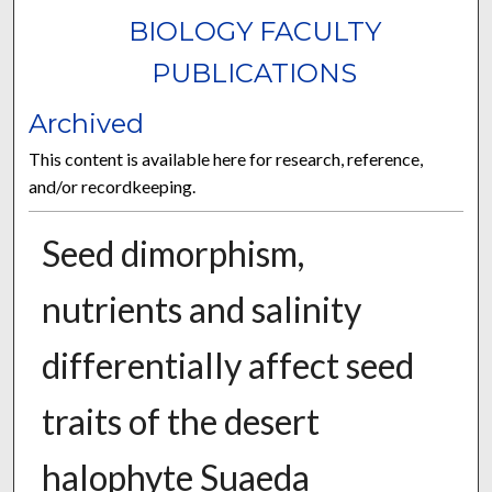
BIOLOGY FACULTY
PUBLICATIONS
Archived
This content is available here for research, reference,
and/or recordkeeping.
Seed dimorphism,
nutrients and salinity
differentially affect seed
traits of the desert
halophyte Suaeda