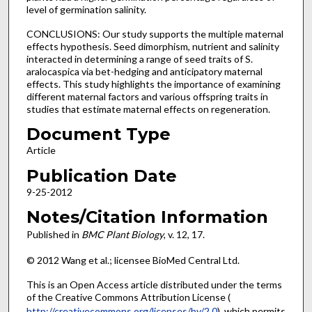
level of germination salinity.
CONCLUSIONS: Our study supports the multiple maternal
effects hypothesis. Seed dimorphism, nutrient and salinity
interacted in determining a range of seed traits of S.
aralocaspica via bet-hedging and anticipatory maternal
effects. This study highlights the importance of examining
different maternal factors and various offspring traits in
studies that estimate maternal effects on regeneration.
Document Type
Article
Publication Date
9-25-2012
Notes/Citation Information
Published in
BMC Plant Biology
, v. 12, 17.
© 2012 Wang et al.; licensee BioMed Central Ltd.
This is an Open Access article distributed under the terms
of the Creative Commons Attribution License (
http://creativecommons.org/licenses/by/2.0
), which permits