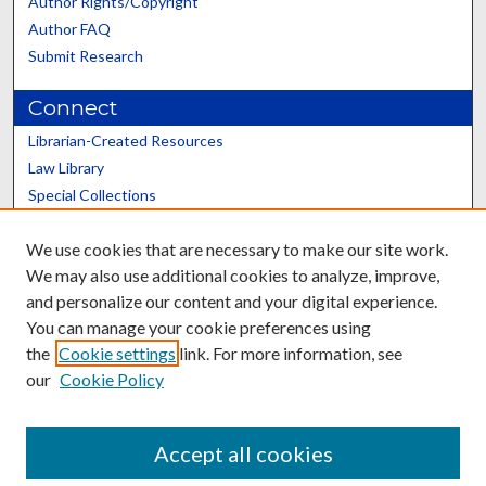
Author Rights/Copyright
Author FAQ
Submit Research
Connect
Librarian-Created Resources
Law Library
Special Collections
Graduate School
We use cookies that are necessary to make our site work.
Scholars@UK
We may also use additional cookies to analyze, improve,
and personalize our content and your digital experience.
You can manage your cookie preferences using
the
Cookie settings
link. For more information, see
our
Cookie Policy
Contact the Repository
We’d like your feedback
Accept all cookies