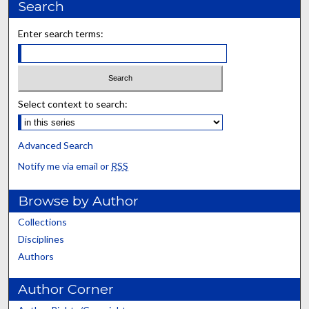
Search
Enter search terms:
Select context to search:
Advanced Search
Notify me via email or
RSS
Browse by Author
Collections
Disciplines
Authors
Author Corner