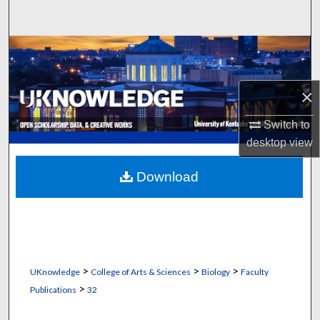
Search
Browse Collections
My Account
×
About
Switch to
desktop
view
Digital Commons Network™
Download
>
>
>
UKnowledge
College of Arts & Sciences
Biology
Faculty
>
Publications
32