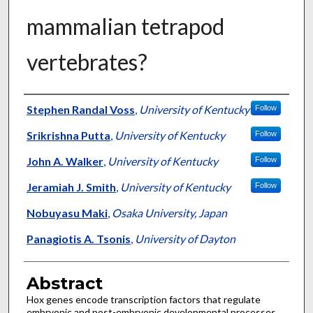
mammalian tetrapod
vertebrates?
Authors
Stephen Randal Voss
,
University of Kentucky
Follow
Srikrishna Putta
,
University of Kentucky
Follow
John A. Walker
,
University of Kentucky
Follow
Jeramiah J. Smith
,
University of Kentucky
Follow
Nobuyasu Maki
,
Osaka University, Japan
Panagiotis A. Tsonis
,
University of Dayton
Abstract
Hox genes encode transcription factors that regulate
embryonic and post-embryonic developmental processes.