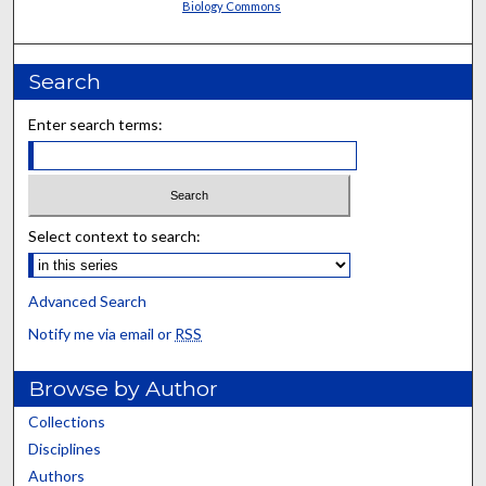
Biology Commons
Search
Enter search terms:
Select context to search:
Advanced Search
Notify me via email or
RSS
Browse by Author
Collections
Disciplines
Authors