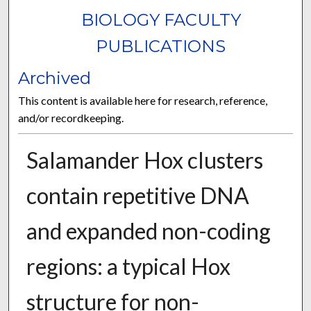
BIOLOGY FACULTY
PUBLICATIONS
Archived
This content is available here for research, reference,
and/or recordkeeping.
Salamander Hox clusters
contain repetitive DNA
and expanded non-coding
regions: a typical Hox
structure for non-