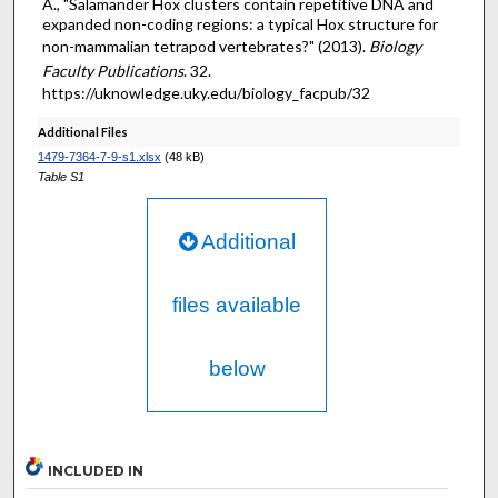
A., "Salamander Hox clusters contain repetitive DNA and
expanded non-coding regions: a typical Hox structure for
non-mammalian tetrapod vertebrates?" (2013).
Biology
Faculty Publications
. 32.
https://uknowledge.uky.edu/biology_facpub/32
Additional Files
1479-7364-7-9-s1.xlsx
(48 kB)
Table S1
Additional
files available
below
INCLUDED IN