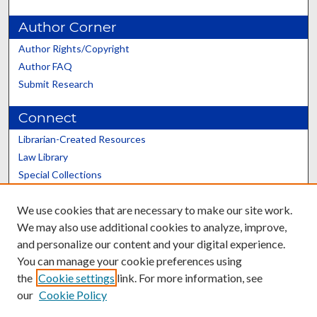
Author Corner
Author Rights/Copyright
Author FAQ
Submit Research
Connect
Librarian-Created Resources
Law Library
Special Collections
Graduate School
We use cookies that are necessary to make our site work.
Scholars@UK
We may also use additional cookies to analyze, improve,
and personalize our content and your digital experience.
You can manage your cookie preferences using
the
Cookie settings
link. For more information, see
our
Cookie Policy
Contact the Repository