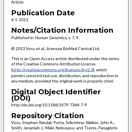
Article
Publication Date
4-5-2013
Notes/Citation Information
Published in
Human Genomics
, v. 7, 9.
© 2013 Voss et al.; licensee BioMed Central Ltd.
This is an Open Access article distributed under the terms
of the Creative Commons Attribution License
(
http://creativecommons.org/licenses/by/2.0
), which
permits unrestricted use, distribution, and reproduction in
any medium, provided the original work is properly cited.
Digital Object Identifier
(DOI)
http://dx.doi.org/10.1186/1479-7364-7-9
Repository Citation
Voss, Stephen Randal; Putta, Srikrishna; Walker, John A.;
Smith, Jeramiah J.; Maki, Nobuyasu; and Tsonis, Panagiotis