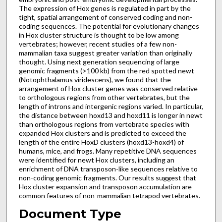
The expression of Hox genes is regulated in part by the
tight, spatial arrangement of conserved coding and non-
coding sequences. The potential for evolutionary changes
in Hox cluster structure is thought to be low among
vertebrates; however, recent studies of a few non-
mammalian taxa suggest greater variation than originally
thought. Using next generation sequencing of large
genomic fragments (>100 kb) from the red spotted newt
(Notophthalamus viridescens), we found that the
arrangement of Hox cluster genes was conserved relative
to orthologous regions from other vertebrates, but the
length of introns and intergenic regions varied. In particular,
the distance between hoxd13 and hoxd11 is longer in newt
than orthologous regions from vertebrate species with
expanded Hox clusters and is predicted to exceed the
length of the entire HoxD clusters (hoxd13-hoxd4) of
humans, mice, and frogs. Many repetitive DNA sequences
were identified for newt Hox clusters, including an
enrichment of DNA transposon-like sequences relative to
non-coding genomic fragments. Our results suggest that
Hox cluster expansion and transposon accumulation are
common features of non-mammalian tetrapod vertebrates.
Document Type