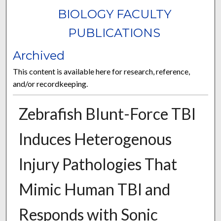
BIOLOGY FACULTY
PUBLICATIONS
Archived
This content is available here for research, reference,
and/or recordkeeping.
Zebrafish Blunt-Force TBI
Induces Heterogenous
Injury Pathologies That
Mimic Human TBI and
Responds with Sonic