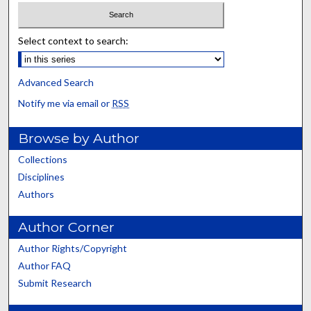
Select context to search:
Advanced Search
Notify me via email or
RSS
Browse by Author
Collections
Disciplines
Authors
Author Corner
Author Rights/Copyright
Author FAQ
Submit Research