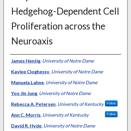
Hedgehog-Dependent Cell
Proliferation across the
Neuroaxis
Authors
James Hentig
,
University of Notre Dame
Kaylee Cloghessy
,
University of Notre Dame
Manuela Lahne
,
University of Notre Dame
Yoo Jin Jung
,
University of Notre Dame
Rebecca A. Petersen
,
University of Kentucky
Follow
Ann C. Morris
,
University of Kentucky
Follow
David R. Hyde
,
University of Notre Dame