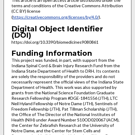
This article is an open access article distributed under the
terms and conditions of the Creative Commons Attribution
(CC BY) license
(
https://creativecommons.org/licenses/by/4.0/
).
Digital Object Identifier
(DOI)
https://doi.org/10.3390/biomedicines9080861
Funding Information
This project was funded, in part, with support from the
Indiana Spinal Cord & Brain Injury Research Fund from the
Indiana State Department of Health to DRH. Its contents
are solely the responsibility of the providers and do not
necessarily represent the official views of the Indiana State
Department of Health. This work was also supported by
grants from the National Science Foundation Graduate
Research Fellowship Program #DGE-1841556 (JTH), LTC
Neil Hyland Fellowship of Notre Dame (JTH), Sentinels of
Freedom Fellowship (JTH), Pat Tillman Scholarship (JTH),
the Office of The Director of the National Institutes of
Health (NIH) under Award Number S10OD020067 (ACM),
the Center for Zebrafish Research at the University of
Notre Dame, and the Center for Stem Cells and