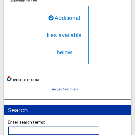
Supplementary file
Additional
files available
below
INCLUDED IN
Biology Commons
Search
Enter search terms: