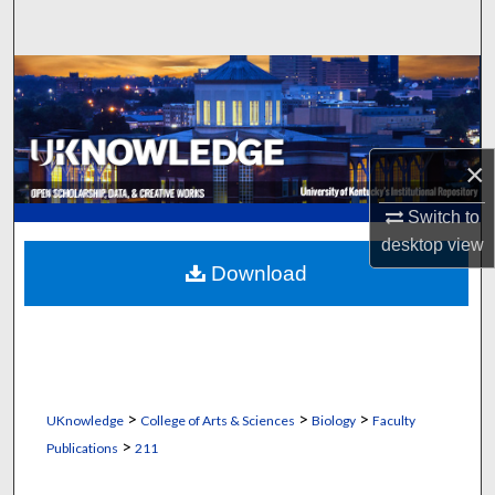
Search
Browse Collections
My Account
×
About
Switch to
Digital Commons Network™
desktop
view
Download
>
>
>
UKnowledge
College of Arts & Sciences
Biology
Faculty
>
Publications
211