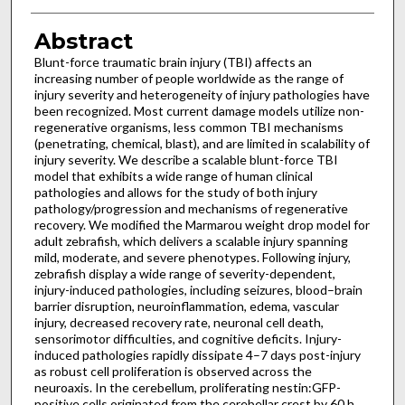
Abstract
Blunt-force traumatic brain injury (TBI) affects an
increasing number of people worldwide as the range of
injury severity and heterogeneity of injury pathologies have
been recognized. Most current damage models utilize non-
regenerative organisms, less common TBI mechanisms
(penetrating, chemical, blast), and are limited in scalability of
injury severity. We describe a scalable blunt-force TBI
model that exhibits a wide range of human clinical
pathologies and allows for the study of both injury
pathology/progression and mechanisms of regenerative
recovery. We modified the Marmarou weight drop model for
adult zebrafish, which delivers a scalable injury spanning
mild, moderate, and severe phenotypes. Following injury,
zebrafish display a wide range of severity-dependent,
injury-induced pathologies, including seizures, blood–brain
barrier disruption, neuroinflammation, edema, vascular
injury, decreased recovery rate, neuronal cell death,
sensorimotor difficulties, and cognitive deficits. Injury-
induced pathologies rapidly dissipate 4–7 days post-injury
as robust cell proliferation is observed across the
neuroaxis. In the cerebellum, proliferating nestin:GFP-
positive cells originated from the cerebellar crest by 60 h