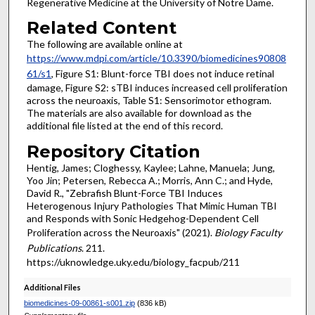
Regenerative Medicine at the University of Notre Dame.
Related Content
The following are available online at
https://www.mdpi.com/article/10.3390/biomedicines90808
61/s1
, Figure S1: Blunt-force TBI does not induce retinal
damage, Figure S2: sTBI induces increased cell proliferation
across the neuroaxis, Table S1: Sensorimotor ethogram.
The materials are also available for download as the
additional file listed at the end of this record.
Repository Citation
Hentig, James; Cloghessy, Kaylee; Lahne, Manuela; Jung,
Yoo Jin; Petersen, Rebecca A.; Morris, Ann C.; and Hyde,
David R., "Zebrafish Blunt-Force TBI Induces
Heterogenous Injury Pathologies That Mimic Human TBI
and Responds with Sonic Hedgehog-Dependent Cell
Proliferation across the Neuroaxis" (2021).
Biology Faculty
Publications
. 211.
https://uknowledge.uky.edu/biology_facpub/211
Additional Files
biomedicines-09-00861-s001.zip
(836 kB)