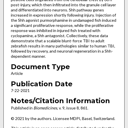
post-injury, which then infiltrated into the granule cell layer
and differentiated into neurons. Shh pathway genes
increased in expression shortly following injury. Injection of
the Shh agonist purmorphamine in undamaged fish induced
a significant proliferative response, while the proliferative
response was inhibited in injured fish treated with
cyclopamine, a Shh antagonist. Collectively, these data
demonstrate that a scalable blunt-force TBI to adult
zebrafish results in many pathologies similar to human TBI,
followed by recovery, and neuronal regeneration in a Shh-
dependent manner.
Document Type
Article
Publication Date
7-22-2021
Notes/Citation Information
Published in
Biomedicines
, v. 9, issue 8, 861.
© 2021 by the authors. Licensee MDPI, Basel, Switzerland.