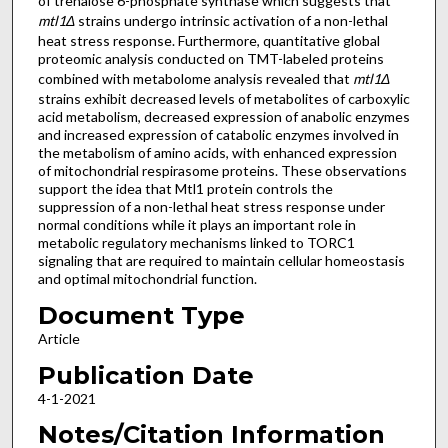
of trehalose 6-phosphate synthase which suggests that
mtl1Δ
strains undergo intrinsic activation of a non-lethal
heat stress response. Furthermore, quantitative global
proteomic analysis conducted on TMT-labeled proteins
combined with metabolome analysis revealed that
mtl1Δ
strains exhibit decreased levels of metabolites of carboxylic
acid metabolism, decreased expression of anabolic enzymes
and increased expression of catabolic enzymes involved in
the metabolism of amino acids, with enhanced expression
of mitochondrial respirasome proteins. These observations
support the idea that Mtl1 protein controls the
suppression of a non-lethal heat stress response under
normal conditions while it plays an important role in
metabolic regulatory mechanisms linked to TORC1
signaling that are required to maintain cellular homeostasis
and optimal mitochondrial function.
Document Type
Article
Publication Date
4-1-2021
Notes/Citation Information