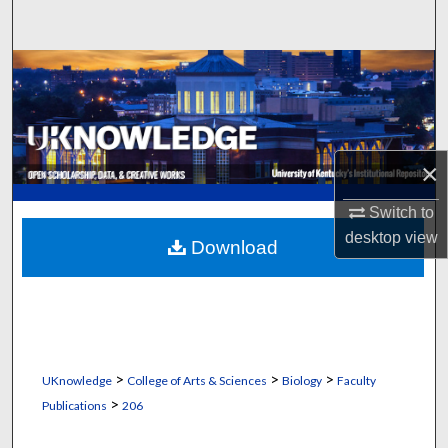
Search
Browse Collections
My Account
×
About
Switch to
Digital Commons Network™
desktop
view
Download
>
>
>
UKnowledge
College of Arts & Sciences
Biology
Faculty
>
Publications
206