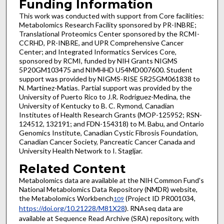
Funding Information
This work was conducted with support from Core facilities:
Metabolomics Research Facility sponsored by PR-INBRE;
Translational Proteomics Center sponsored by the RCMI-
CCRHD, PR-INBRE, and UPR Comprehensive Cancer
Center; and Integrated Informatics Services Core,
sponsored by RCMI, funded by NIH Grants NIGMS
5P20GM103475 and NIMHHD U54MD007600. Student
support was provided by NIGMS-RISE 5R25GM061838 to
N. Martinez-Matias. Partial support was provided by the
University of Puerto Rico to J.R. Rodriguez-Medina, the
University of Kentucky to B. C. Rymond, Canadian
Institutes of Health Research Grants (MOP-125952; RSN-
124512, 132191; and FDN-154318) to M. Babu, and Ontario
Genomics Institute, Canadian Cystic Fibrosis Foundation,
Canadian Cancer Society, Pancreatic Cancer Canada and
University Health Network to I. Stagljar.
Related Content
Metabolomics data are available at the NIH Common Fund's
National Metabolomics Data Repository (NMDR) website,
the Metabolomics Workbench
(Project ID PR001034,
109
https://doi.org/10.21228/M81X28
). RNAseq data are
available at Sequence Read Archive (SRA) repository, with