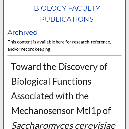
BIOLOGY FACULTY
PUBLICATIONS
Archived
This content is available here for research, reference,
and/or recordkeeping.
Toward the Discovery of
Biological Functions
Associated with the
Mechanosensor Mtl1p of
Saccharomyces cerevisiae