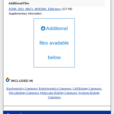
Additional Files
41598_2021_86671_MOESM1_ESM.docx
(127 kB)
Supplementary information
Additional
files available
below
INCLUDED IN
Biochemistry Commons
,
Bioinformatics Commons
,
Cell Biology Commons
,
Microbiology Commons
,
Molecular Biology Commons
,
Systems Biology
Commons