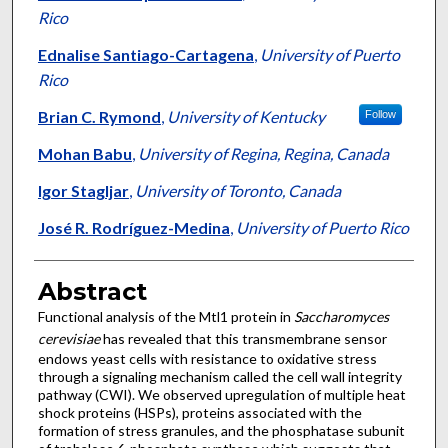
Rico
Ednalise Santiago-Cartagena
,
University of Puerto
Rico
Brian C. Rymond
,
University of Kentucky
Follow
Mohan Babu
,
University of Regina, Regina, Canada
Igor Stagljar
,
University of Toronto, Canada
José R. Rodríguez-Medina
,
University of Puerto Rico
Abstract
Functional analysis of the Mtl1 protein in
Saccharomyces
cerevisiae
has revealed that this transmembrane sensor
endows yeast cells with resistance to oxidative stress
through a signaling mechanism called the cell wall integrity
pathway (CWI). We observed upregulation of multiple heat
shock proteins (HSPs), proteins associated with the
formation of stress granules, and the phosphatase subunit