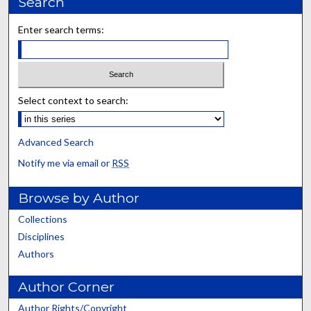
Search
Enter search terms:
Select context to search:
Advanced Search
Notify me via email or
RSS
Browse by Author
Collections
Disciplines
Authors
Author Corner
Author Rights/Copyright