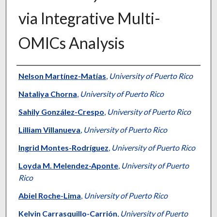
via Integrative Multi-
OMICs Analysis
Authors
Nelson Martínez-Matías
,
University of Puerto Rico
Nataliya Chorna
,
University of Puerto Rico
Sahily González-Crespo
,
University of Puerto Rico
Lilliam Villanueva
,
University of Puerto Rico
Ingrid Montes-Rodríguez
,
University of Puerto Rico
Loyda M. Melendez-Aponte
,
University of Puerto
Rico
Abiel Roche-Lima
,
University of Puerto Rico
Kelvin Carrasquillo-Carrión
,
University of Puerto