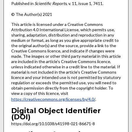
Published in
Scientific Reports
, v. 11, issue 1, 7411.
© The Author(s) 2021
This article is licensed under a Creative Commons
Attribution 4.0 International License, which permits use,
sharing, adaptation, distribution and reproduction in any
medium or format, as long as you give appropriate credit to
the original author(s) and the source, provide a link to the
Creative Commons licence, and indicate if changes were
made. The images or other third party material in this article
are included in the article's Creative Commons licence,
unless indicated otherwise in a credit line to the material. If
material is not included in the article's Creative Commons
licence and your intended use is not permitted by statutory
regulation or exceeds the permitted use, you will need to
obtain permission directly from the copyright holder. To
view a copy of this licence, visit
https://creativecommons.org/licenses/by/4.0/
.
Digital Object Identifier
(DOI)
https://doi.org/10.1038/s41598-021-86671-8