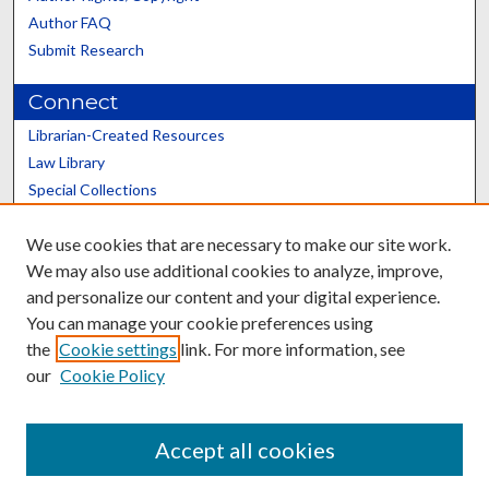
Author FAQ
Submit Research
Connect
Librarian-Created Resources
Law Library
Special Collections
Graduate School
We use cookies that are necessary to make our site work.
Scholars@UK
We may also use additional cookies to analyze, improve,
and personalize our content and your digital experience.
You can manage your cookie preferences using
the
Cookie settings
link. For more information, see
our
Cookie Policy
Contact the Repository
We’d like your feedback
Accept all cookies