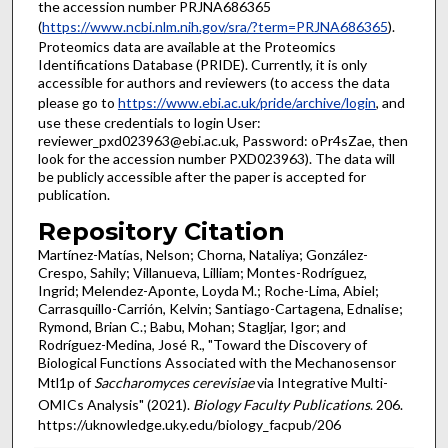
the accession number PRJNA686365
(
https://www.ncbi.nlm.nih.gov/sra/?term=PRJNA686365
).
Proteomics data are available at the Proteomics
Identifications Database (PRIDE). Currently, it is only
accessible for authors and reviewers (to access the data
please go to
https://www.ebi.ac.uk/pride/archive/login
, and
use these credentials to login User:
reviewer_pxd023963@ebi.ac.uk, Password: oPr4sZae, then
look for the accession number PXD023963). The data will
be publicly accessible after the paper is accepted for
publication.
Repository Citation
Martínez-Matías, Nelson; Chorna, Nataliya; González-
Crespo, Sahily; Villanueva, Lilliam; Montes-Rodríguez,
Ingrid; Melendez-Aponte, Loyda M.; Roche-Lima, Abiel;
Carrasquillo-Carrión, Kelvin; Santiago-Cartagena, Ednalise;
Rymond, Brian C.; Babu, Mohan; Stagljar, Igor; and
Rodríguez-Medina, José R., "Toward the Discovery of
Biological Functions Associated with the Mechanosensor
Mtl1p of
Saccharomyces cerevisiae
via Integrative Multi-
OMICs Analysis" (2021).
Biology Faculty Publications
. 206.
https://uknowledge.uky.edu/biology_facpub/206