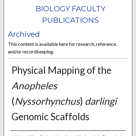
BIOLOGY FACULTY
PUBLICATIONS
Archived
This content is available here for research, reference,
and/or recordkeeping.
Physical Mapping of the
Anopheles
(
Nyssorhynchus
)
darlingi
Genomic Scaffolds