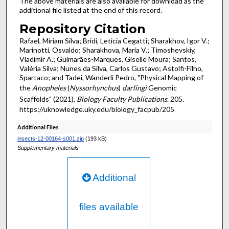
The above materials are also available for download as the
additional file listed at the end of this record.
Repository Citation
Rafael, Míriam Silva; Bridi, Leticia Cegatti; Sharakhov, Igor V.;
Marinotti, Osvaldo; Sharakhova, Maria V.; Timoshevskiy,
Vladimir A.; Guimarães-Marques, Giselle Moura; Santos,
Valéria Silva; Nunes da Silva, Carlos Gustavo; Astolfi-Filho,
Spartaco; and Tadei, Wanderli Pedro, "Physical Mapping of
the
Anopheles
(
Nyssorhynchus
)
darlingi
Genomic
Scaffolds" (2021).
Biology Faculty Publications
. 205.
https://uknowledge.uky.edu/biology_facpub/205
Additional Files
insects-12-00164-s001.zip
(193 kB)
Supplementary materials
Additional
files available