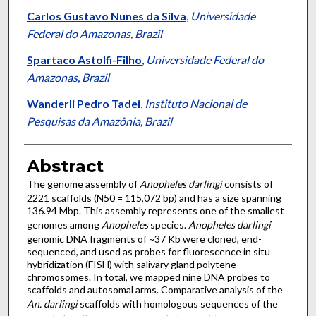
Carlos Gustavo Nunes da Silva
,
Universidade
Federal do Amazonas, Brazil
Spartaco Astolfi-Filho
,
Universidade Federal do
Amazonas, Brazil
Wanderli Pedro Tadei
,
Instituto Nacional de
Pesquisas da Amazônia, Brazil
Abstract
The genome assembly of
Anopheles darlingi
consists of
2221 scaffolds (N50 = 115,072 bp) and has a size spanning
136.94 Mbp. This assembly represents one of the smallest
genomes among
Anopheles
species.
Anopheles darlingi
genomic DNA fragments of ~37 Kb were cloned, end-
sequenced, and used as probes for fluorescence in situ
hybridization (FISH) with salivary gland polytene
chromosomes. In total, we mapped nine DNA probes to
scaffolds and autosomal arms. Comparative analysis of the
An. darlingi
scaffolds with homologous sequences of the