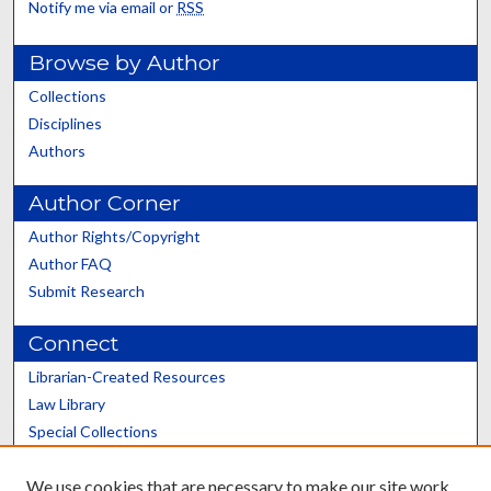
Notify me via email or
RSS
Browse by Author
Collections
Disciplines
Authors
Author Corner
Author Rights/Copyright
Author FAQ
Submit Research
Connect
Librarian-Created Resources
Law Library
Special Collections
Graduate School
We use cookies that are necessary to make our site work.
Scholars@UK