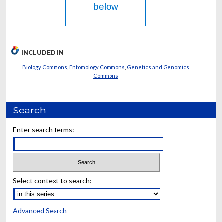
below
INCLUDED IN
Biology Commons
,
Entomology Commons
,
Genetics and Genomics
Commons
Search
Enter search terms:
Select context to search:
Advanced Search