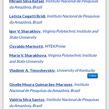
Authors
Míriam Silva Rafael
,
Instituto Nacional de Pesquisas
da Amazônia, Brazil
Leticia Cegatti Bridi
,
Instituto Nacional de Pesquisas
da Amazônia, Brazil
Igor V. Sharakhov
,
Virginia Polytechnic Institute and
State University
Osvaldo Marinotti
,
MTEKPrime
Maria V. Sharakhova
,
Virginia Polytechnic Institute
and State University
Vladimir A. Timoshevskiy
,
University of Kentucky
Follow
Giselle Moura Guimarães-Marques
,
Instituto
Nacional de Pesquisas da Amazônia, Brazil
Valéria Silva Santos
,
Instituto Nacional de Pesquisas
da Amazônia, Brazil