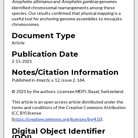
Anopheles albimanus
and
Anopheles gambiae
genomes
identified chromosomal rearrangements among these
species. Our results confirmed that physical mapping is a
useful tool for anchoring genome assemblies to mosquito
chromosomes.
Document Type
Article
Publication Date
2-15-2021
Notes/Citation Information
Published in
Insects
, v. 12, issue 2, 164.
© 2021 by the authors. Licensee MDPI, Basel, Switzerland.
This article is an open access article distributed under the
terms and conditions of the Creative Commons Attribution
(CC BY) license
(
https://creativecommons.org/licenses/by/4.0/
).
Digital Object Identifier
(DOI)