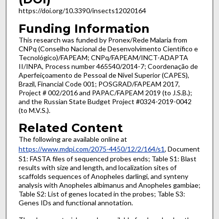
https://doi.org/10.3390/insects12020164
Funding Information
This research was funded by Pronex/Rede Malaria from
CNPq (Conselho Nacional de Desenvolvimento Científico e
Tecnológico)/FAPEAM; CNPq/FAPEAM/INCT-ADAPTA
II/INPA, Process number 465540/2014-7; Coordenação de
Aperfeiçoamento de Pessoal de Nível Superior (CAPES),
Brazil, Financial Code 001; POSGRAD/FAPEAM 2017,
Project # 002/2016 and PAPAC/FAPEAM 2019 (to J.S.B.);
and the Russian State Budget Project #0324-2019-0042
(to M.V.S.).
Related Content
The following are available online at
https://www.mdpi.com/2075-4450/12/2/164/s1
, Document
S1: FASTA files of sequenced probes ends; Table S1: Blast
results with size and length, and localization sites of
scaffolds sequences of Anopheles darlingi, and synteny
analysis with Anopheles albimanus and Anopheles gambiae;
Table S2: List of genes located in the probes; Table S3:
Genes IDs and functional annotation.