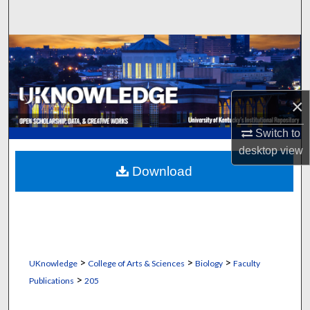
Search
Browse Collections
My Account
×
About
Switch to
desktop
view
Digital Commons Network™
Download
>
>
>
UKnowledge
College of Arts & Sciences
Biology
Faculty
>
Publications
205