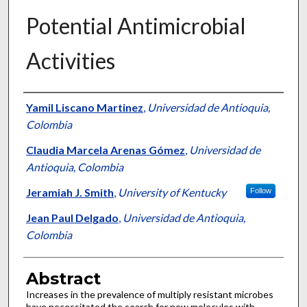
Potential Antimicrobial
Activities
Authors
Yamil Liscano Martinez
,
Universidad de Antioquia,
Colombia
Claudia Marcela Arenas Gómez
,
Universidad de
Antioquia, Colombia
Jeramiah J. Smith
,
University of Kentucky
Follow
Jean Paul Delgado
,
Universidad de Antioquia,
Colombia
Abstract
Increases in the prevalence of multiply resistant microbes
have necessitated the search for new molecules with