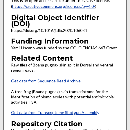
This is an open access article under the CC BY license.
(
https://creativecommons.org/licenses/by/4.0/
)
Digital Object Identifier
(DOI)
https://doi.org/10.1016/j.dib.2020.106084
Funding Information
Yamil Liscano was funded by the COLCIENCIAS 647 Grant.
Related Content
Raw files of Boana pugnax skin split in Dorsal and ventral
region reads.
Get data from Sequence Read Archive
A tree frog (Boana pugnax) skin transcriptome for the
identification of biomolecules with potential antimicrobial
activities TSA
Get data from Transcriptome Shotgun Assembly
Repository Citation