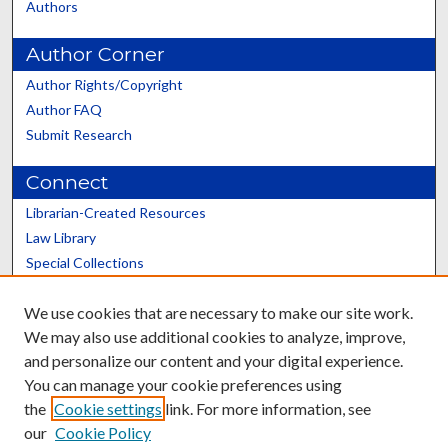
Authors
Author Corner
Author Rights/Copyright
Author FAQ
Submit Research
Connect
Librarian-Created Resources
Law Library
Special Collections
Graduate School
We use cookies that are necessary to make our site work.
Scholars@UK
We may also use additional cookies to analyze, improve,
and personalize our content and your digital experience.
You can manage your cookie preferences using
the
Cookie settings
link. For more information, see
our
Cookie Policy
Contact the Repository