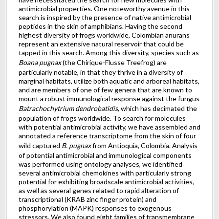
antimicrobial properties. One noteworthy avenue in this
search is inspired by the presence of native antimicrobial
peptides in the skin of amphibians. Having the second
highest diversity of frogs worldwide, Colombian anurans
represent an extensive natural reservoir that could be
tapped in this search. Among this diversity, species such as
Boana pugnax
(the Chirique-Flusse Treefrog) are
particularly notable, in that they thrive in a diversity of
marginal habitats, utilize both aquatic and arboreal habitats,
and are members of one of few genera that are known to
mount a robust immunological response against the fungus
Batrachochytrium dendrobatidis
, which has decimated the
population of frogs worldwide. To search for molecules
with potential antimicrobial activity, we have assembled and
annotated a reference transcriptome from the skin of four
wild captured
B. pugnax
from Antioquia, Colombia. Analysis
of potential antimicrobial and immunological components
was performed using ontology analyses, we identified
several antimicrobial chemokines with particularly strong
potential for exhibiting broadscale antimicrobial activities,
as well as several genes related to rapid alteration of
transcriptional (KRAB zinc finger protein) and
phosphorylation (MAPK) responses to exogenous
stressors. We also found eight families of transmembrane