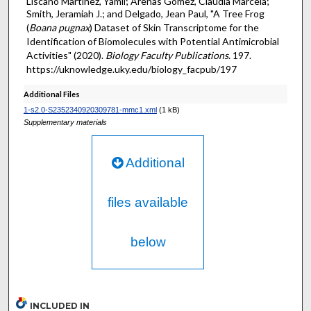
Liscano Martinez, Yamil; Arenas Gómez, Claudia Marcela;
Smith, Jeramiah J.; and Delgado, Jean Paul, "A Tree Frog
(
Boana pugnax
) Dataset of Skin Transcriptome for the
Identification of Biomolecules with Potential Antimicrobial
Activities" (2020).
Biology Faculty Publications
. 197.
https://uknowledge.uky.edu/biology_facpub/197
Additional Files
1-s2.0-S2352340920309781-mmc1.xml
(1 kB)
Supplementary materials
Additional
files available
below
INCLUDED IN