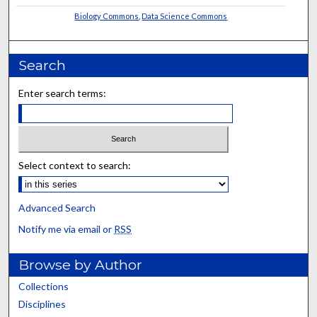
Biology Commons
,
Data Science Commons
Search
Enter search terms:
Select context to search:
Advanced Search
Notify me via email or
RSS
Browse by Author
Collections
Disciplines