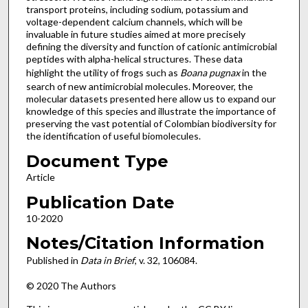
transport proteins, including sodium, potassium and
voltage-dependent calcium channels, which will be
invaluable in future studies aimed at more precisely
defining the diversity and function of cationic antimicrobial
peptides with alpha-helical structures. These data
highlight the utility of frogs such as
Boana pugnax
in the
search of new antimicrobial molecules. Moreover, the
molecular datasets presented here allow us to expand our
knowledge of this species and illustrate the importance of
preserving the vast potential of Colombian biodiversity for
the identification of useful biomolecules.
Document Type
Article
Publication Date
10-2020
Notes/Citation Information
Published in
Data in Brief
, v. 32, 106084.
© 2020 The Authors