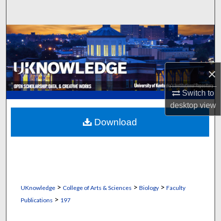
Search
Browse Collections
My Account
×
About
Switch to
desktop
view
Digital Commons Network™
Download
>
>
>
UKnowledge
College of Arts & Sciences
Biology
Faculty
>
Publications
197