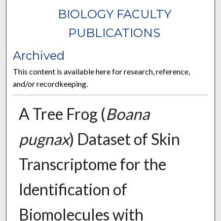
BIOLOGY FACULTY
PUBLICATIONS
Archived
This content is available here for research, reference,
and/or recordkeeping.
A Tree Frog (
Boana
pugnax
) Dataset of Skin
Transcriptome for the
Identification of
Biomolecules with