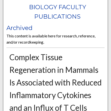
BIOLOGY FACULTY
PUBLICATIONS
Archived
This content is available here for research, reference,
and/or recordkeeping.
Complex Tissue
Regeneration in Mammals
Is Associated with Reduced
Inflammatory Cytokines
and an Influx of T Cells