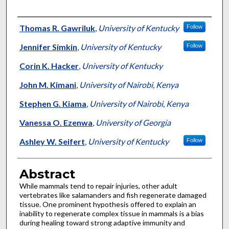
Authors
Thomas R. Gawriluk
,
University of Kentucky
Follow
Jennifer Simkin
,
University of Kentucky
Follow
Corin K. Hacker
,
University of Kentucky
John M. Kimani
,
University of Nairobi, Kenya
Stephen G. Kiama
,
University of Nairobi, Kenya
Vanessa O. Ezenwa
,
University of Georgia
Ashley W. Seifert
,
University of Kentucky
Follow
Abstract
While mammals tend to repair injuries, other adult
vertebrates like salamanders and fish regenerate damaged
tissue. One prominent hypothesis offered to explain an
inability to regenerate complex tissue in mammals is a bias
during healing toward strong adaptive immunity and