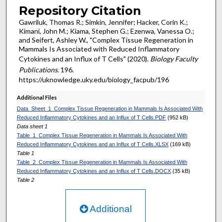
Repository Citation
Gawriluk, Thomas R.; Simkin, Jennifer; Hacker, Corin K.;
Kimani, John M.; Kiama, Stephen G.; Ezenwa, Vanessa O.;
and Seifert, Ashley W., "Complex Tissue Regeneration in
Mammals Is Associated with Reduced Inflammatory
Cytokines and an Influx of T Cells" (2020).
Biology Faculty
Publications
. 196.
https://uknowledge.uky.edu/biology_facpub/196
Additional Files
Data_Sheet_1_Complex Tissue Regeneration in Mammals Is Associated With
Reduced Inflammatory Cytokines and an Influx of T Cells.PDF
(952 kB)
Data sheet 1
Table_1_Complex Tissue Regeneration in Mammals Is Associated With
Reduced Inflammatory Cytokines and an Influx of T Cells.XLSX
(169 kB)
Table 1
Table_2_Complex Tissue Regeneration in Mammals Is Associated With
Reduced Inflammatory Cytokines and an Influx of T Cells.DOCX
(35 kB)
Table 2
Additional