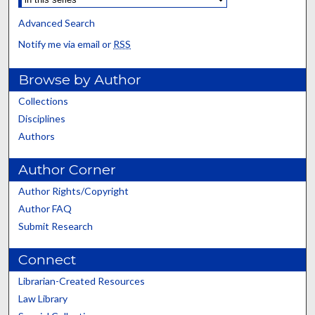
Advanced Search
Notify me via email or
RSS
Browse by Author
Collections
Disciplines
Authors
Author Corner
Author Rights/Copyright
Author FAQ
Submit Research
Connect
Librarian-Created Resources
Law Library