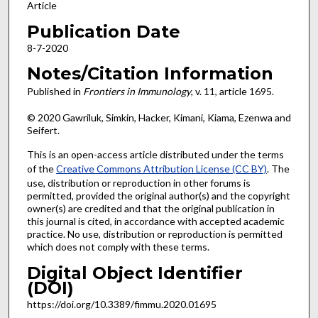
Article
Publication Date
8-7-2020
Notes/Citation Information
Published in
Frontiers in Immunology
, v. 11, article 1695.
© 2020 Gawriluk, Simkin, Hacker, Kimani, Kiama, Ezenwa and
Seifert.
This is an open-access article distributed under the terms
of the
Creative Commons Attribution License (CC BY)
. The
use, distribution or reproduction in other forums is
permitted, provided the original author(s) and the copyright
owner(s) are credited and that the original publication in
this journal is cited, in accordance with accepted academic
practice. No use, distribution or reproduction is permitted
which does not comply with these terms.
Digital Object Identifier
(DOI)
https://doi.org/10.3389/fimmu.2020.01695