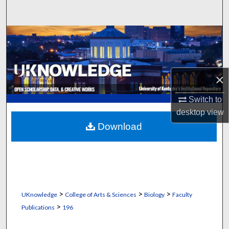
Search
Browse Collections
My Account
×
About
Switch to
desktop
view
Digital Commons Network™
Download
>
>
>
UKnowledge
College of Arts & Sciences
Biology
Faculty
>
Publications
196