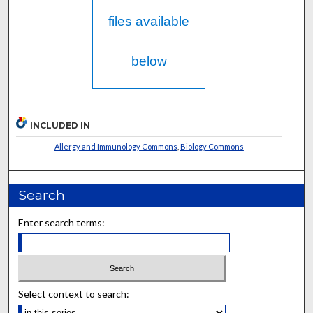
files available
below
INCLUDED IN
Allergy and Immunology Commons
,
Biology Commons
Search
Enter search terms:
Select context to search: