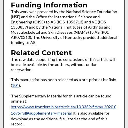
Funding Information
This work was provided by the National Science Foundation
(NSF) and the Office for International Science and
Engineering (OISE) to AS (IOS-1353713) and VE (IOS-
1353857) and by the National Institutes of Arthritis and
Musculoskeletal and Skin Diseases (NIAMS) to AS (R01
AR070313). The University of Kentucky provided additional
funding to AS.
Related Content
The raw data supporting the conclusions of this article will
be made available by the authors, without undue
reservation.
This manuscript has been released as a pre-print at bioRxiv
(
104
).
The Supplementary Material for this article can be found
online at:
https://www.frontiersin.org/articles/10.3389/fimmu.2020.0
1695/full#supplementary-material
It is also available for
download as the additional file listed at the end of this
record.