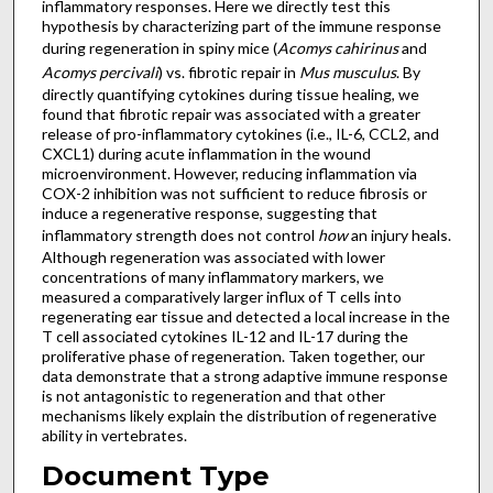
inflammatory responses. Here we directly test this
hypothesis by characterizing part of the immune response
during regeneration in spiny mice (
Acomys cahirinus
and
Acomys percivali
) vs. fibrotic repair in
Mus musculus
. By
directly quantifying cytokines during tissue healing, we
found that fibrotic repair was associated with a greater
release of pro-inflammatory cytokines (i.e., IL-6, CCL2, and
CXCL1) during acute inflammation in the wound
microenvironment. However, reducing inflammation via
COX-2 inhibition was not sufficient to reduce fibrosis or
induce a regenerative response, suggesting that
inflammatory strength does not control
how
an injury heals.
Although regeneration was associated with lower
concentrations of many inflammatory markers, we
measured a comparatively larger influx of T cells into
regenerating ear tissue and detected a local increase in the
T cell associated cytokines IL-12 and IL-17 during the
proliferative phase of regeneration. Taken together, our
data demonstrate that a strong adaptive immune response
is not antagonistic to regeneration and that other
mechanisms likely explain the distribution of regenerative
ability in vertebrates.
Document Type