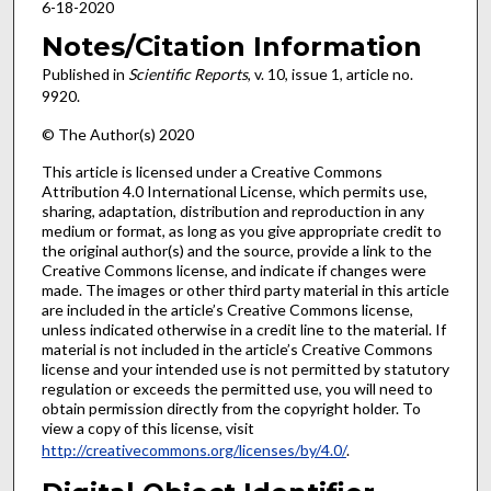
6-18-2020
Notes/Citation Information
Published in
Scientific Reports
, v. 10, issue 1, article no.
9920.
© The Author(s) 2020
This article is licensed under a Creative Commons
Attribution 4.0 International License, which permits use,
sharing, adaptation, distribution and reproduction in any
medium or format, as long as you give appropriate credit to
the original author(s) and the source, provide a link to the
Creative Commons license, and indicate if changes were
made. The images or other third party material in this article
are included in the article’s Creative Commons license,
unless indicated otherwise in a credit line to the material. If
material is not included in the article’s Creative Commons
license and your intended use is not permitted by statutory
regulation or exceeds the permitted use, you will need to
obtain permission directly from the copyright holder. To
view a copy of this license, visit
http://creativecommons.org/licenses/by/4.0/
.