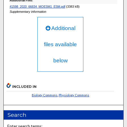
Additional Files
41598_2020_66834_MOESM1_ESM.pdf
(3383 kB)
Supplementary information
Additional
files available
below
INCLUDED IN
Biology Commons
,
Physiology Commons
Search
Enter search terms: