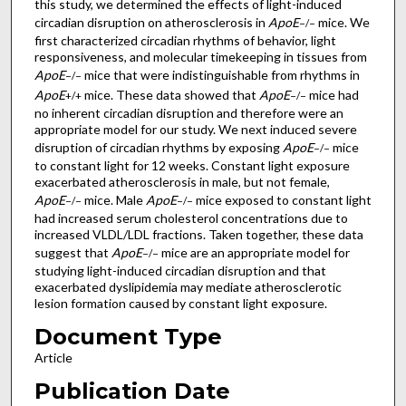
this study, we determined the effects of light-induced
circadian disruption on atherosclerosis in
ApoE
mice. We
−/−
first characterized circadian rhythms of behavior, light
responsiveness, and molecular timekeeping in tissues from
ApoE
mice that were indistinguishable from rhythms in
−/−
ApoE
mice. These data showed that
ApoE
mice had
+/+
−/−
no inherent circadian disruption and therefore were an
appropriate model for our study. We next induced severe
disruption of circadian rhythms by exposing
ApoE
mice
−/−
to constant light for 12 weeks. Constant light exposure
exacerbated atherosclerosis in male, but not female,
ApoE
mice. Male
ApoE
mice exposed to constant light
−/−
−/−
had increased serum cholesterol concentrations due to
increased VLDL/LDL fractions. Taken together, these data
suggest that
ApoE
mice are an appropriate model for
−/−
studying light-induced circadian disruption and that
exacerbated dyslipidemia may mediate atherosclerotic
lesion formation caused by constant light exposure.
Document Type
Article
Publication Date