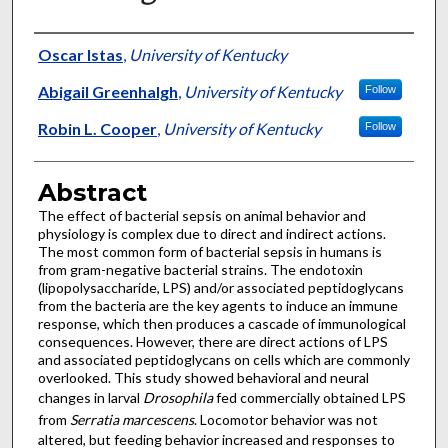
Authors
Oscar Istas
,
University of Kentucky
Abigail Greenhalgh
,
University of Kentucky
Follow
Robin L. Cooper
,
University of Kentucky
Follow
Abstract
The effect of bacterial sepsis on animal behavior and
physiology is complex due to direct and indirect actions.
The most common form of bacterial sepsis in humans is
from gram-negative bacterial strains. The endotoxin
(lipopolysaccharide, LPS) and/or associated peptidoglycans
from the bacteria are the key agents to induce an immune
response, which then produces a cascade of immunological
consequences. However, there are direct actions of LPS
and associated peptidoglycans on cells which are commonly
overlooked. This study showed behavioral and neural
changes in larval
Drosophila
fed commercially obtained LPS
from
Serratia marcescens
. Locomotor behavior was not
altered, but feeding behavior increased and responses to