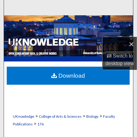
Search
Browse Collections
My Account
×
About
Switch to
desktop
view
Digital Commons Network™
Download
>
>
>
UKnowledge
College of Arts & Sciences
Biology
Faculty
>
Publications
176