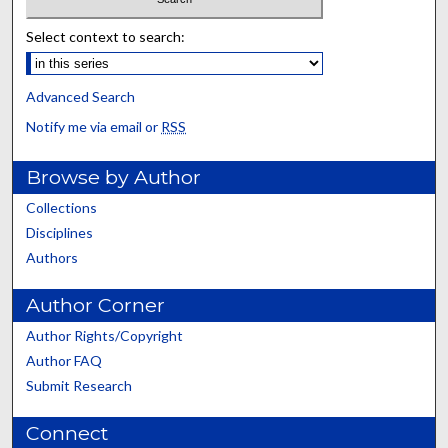
Select context to search:
Advanced Search
Notify me via email or
RSS
Browse by Author
Collections
Disciplines
Authors
Author Corner
Author Rights/Copyright
Author FAQ
Submit Research
Connect