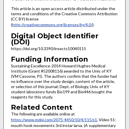
This article is an open access article distributed under the
terms and conditions of the Creative Commons Attribution
(CC BY) license
(
http://creativecommons.org/licenses/by/4.0/
).
Digital Object Identifier
(DOI)
https://doi.org/10.3390/insects10040115
Funding Information
Sustaining Excellence-2014 Howard Hughes Medical
Institute (Grant #52008116) awarded to the Univ. of KY
(VM Cassone, PI). The authors confirm that the funder had
no influence over the study design, content of the article,
or selection of this journal; Dept. of Biology, Univ. of KY
student laboratory funds Bio199 and Bio446 bought the
reagents for this study.
Related Content
The following are available online at
https://www.mdpi.com/2075-4450/10/4/115/s1
, Video S1:
mouth hook movements 3rd instar larva. (A supplementary