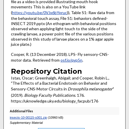
file as a video is provided illustrating mouth hook
movements This is also on a YouTube link
(
https://youtu.be/0VJx6bYpruc
)), Table S1: Raw data from
the behavioral touch assay, File S1: behaviors defined-
INSECT 2019.pptx (An ethogram with behavioral positions
observed when applying light touch to the side of the
crawling larvae, a power point file of the various positions
observed in this study of larvae places on a 1% agar apple
juice plate.)
Cooper, R. (13 December 2018). LPS- Fly sensory-CNS-
motor data. Retrieved from
osf.io/qvp5n
.
Repository Citation
Istas, Oscar; Greenhalgh, Abigail; and Cooper, Robin L.,
"The Effects of a Bacterial Endotoxin on Behavior and
Sensory-CNS-Motor Circuits in
Drosophila melanogaster
"
(2019).
Biology Faculty Publications
. 176.
https://uknowledge.uky.edu/biology_facpub/176
Additional Files
insects-10-00115-s001.zip
(10960 kB)
Supplementary Material