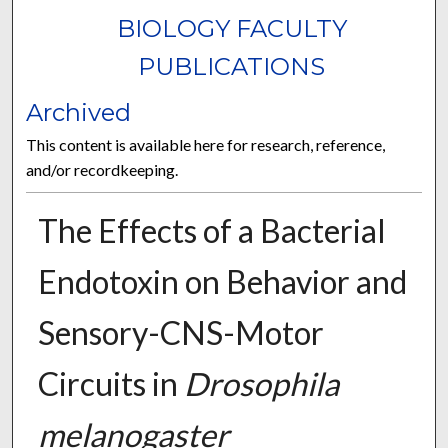
BIOLOGY FACULTY
PUBLICATIONS
Archived
This content is available here for research, reference,
and/or recordkeeping.
The Effects of a Bacterial
Endotoxin on Behavior and
Sensory-CNS-Motor
Circuits in
Drosophila
melanogaster