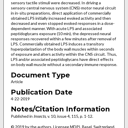
sensory tactile stimuli were decreased. In driving a
sensory-central nervous system (CNS)-motor neural circuit
in in-situ preparations, direct application of commercially
obtained LPS initially increased evoked activity and then
decreased and even stopped evoked responses in a dose-
dependent manner. With acute LPS and associated
peptidoglycans exposure (10 min), the depressed neural
responses recovered within a few minutes after removal of
LPS. Commercially obtained LPS induces a transitory
hyperpolarization of the body wall muscles within seconds
of exposure and alters activity within the CNS circuit. Thus,
LPS and/or associated peptidoglycans have direct effects
on body wall muscle without a secondary immune response.
Document Type
Article
Publication Date
4-22-2019
Notes/Citation Information
Published in
Insects
, v. 10, issue 4, 115, p. 1-12.
© 2019 by the authors. Licensee MDPI, Basel, Switzerland.