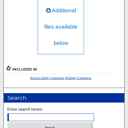
Additional
files available
below
INCLUDED IN
Bacteriology Commons
,
Biology Commons
Search
Enter search terms: